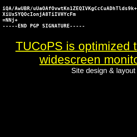
iQA/AwUBR/uUaOAfOvwtKn1ZEQIVKgCcCuADhTlds9k+
XiUxSYQOcIonjA8TiIVHYcFm

=NNj+

-----END PGP SIGNATURE-----

TUCoPS is optimized to
widescreen monito
Site design & layou