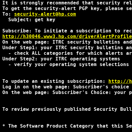
It is strongly recommended that security rel
To get the security-alert PGP key, please se
To: 
security-alert@hp.com
  Subject: get key

http://h30046.www3.hp.com/driverAlertProfile
On the web page: ITRC security bulletins and
Under Step1: your ITRC security bulletins an
  - check ALL categories for which alerts ar
Under Step2: your ITRC operating systems 

  - verify your operating system selections 
To update an existing subscription: 
http://h
Log in on the web page: Subscriber's choice 
On the web page: Subscriber's Choice: your p
To review previously published Security Bull
* The Software Product Category that this Se