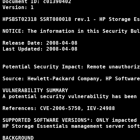
Document ID: c01390402

Version: 1

HPSBST02318 SSRT080018 rev.1 - HP Storage Es
NOTICE: The information in this Security Bul
Release Date: 2008-04-08

Last Updated: 2008-04-08

Potential Security Impact: Remote unauthoriz
Source: Hewlett-Packard Company, HP Software
VULNERABILITY SUMMARY

A potential security vulnerability has been 
References: CVE-2006-5750, IEV-24988

SUPPORTED SOFTWARE VERSIONS*: ONLY impacted 
HP Storage Essentials management server soft
BACKGROUND
