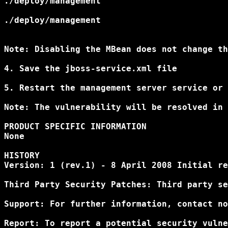
./deploy/management
./deploy/management
Note: Disabling the MBean does not change th
4. Save the jboss-service.xml file

5. Restart the management server service or 
Note: The vulnerability will be resolved in 
PRODUCT SPECIFIC INFORMATION 

None 

HISTORY 

Version: 1 (rev.1) - 8 April 2008 Initial re
Third Party Security Patches: Third party se
Support: For further information, contact no
Report: To report a potential security vulne