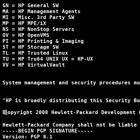
GN = HP General SW

MA = HP Management Agents

MI = Misc. 3rd Party SW

MP = HP MPE/iX

NS = HP NonStop Servers

OV = HP OpenVMS 

PI = HP Printing & Imaging

ST = HP Storage SW

TL = HP Trusted Linux

TU = HP Tru64 UNIX UX = HP-UX

VV = HP VirtualVault

System management and security procedures mu
"HP is broadly distributing this Security Bu
咀opyright 2008 Hewlett-Packard Development C
Hewlett-Packard Company shall not be liable 
-----BEGIN PGP SIGNATURE-----

Version: PGP 8.1
