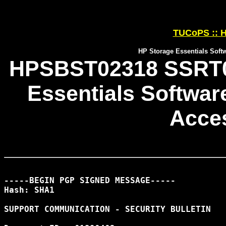
TUCoPS :: H
HP Storage Essentials Soft
HPSBST02318 SSRT08
Essentials Softwar
Acces
-----BEGIN PGP SIGNED MESSAGE-----

Hash: SHA1

SUPPORT COMMUNICATION - SECURITY BULLETIN
