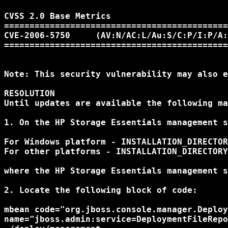
CVSS 2.0 Base Metrics 

============================================
CVE-2006-5750     (AV:N/AC:L/Au:S/C:P/I:P/A:
============================================
Note: This security vulnerability may also e
RESOLUTION

Until updates are available the following ma
1. On the HP Storage Essentials management s
For Windows platform - INSTALLATION_DIRECTOR
For other platforms - INSTALLATION_DIRECTORY
where the HP Storage Essentials management s
2. Locate the following block of code: 

mbean code="org.jboss.console.manager.Deploy