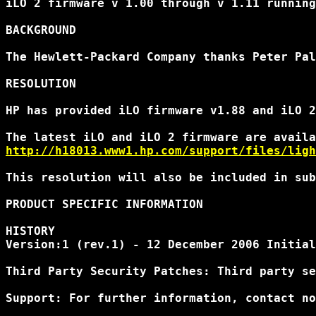
iLO 2 firmware v 1.00 through v 1.11 running
BACKGROUND

The Hewlett-Packard Company thanks Peter Pal
RESOLUTION

HP has provided iLO firmware v1.88 and iLO 2
http://h18013.www1.hp.com/support/files/ligh
This resolution will also be included in sub
PRODUCT SPECIFIC INFORMATION

HISTORY

Version:1 (rev.1) - 12 December 2006 Initial
Third Party Security Patches: Third party se
Support: For further information, contact no