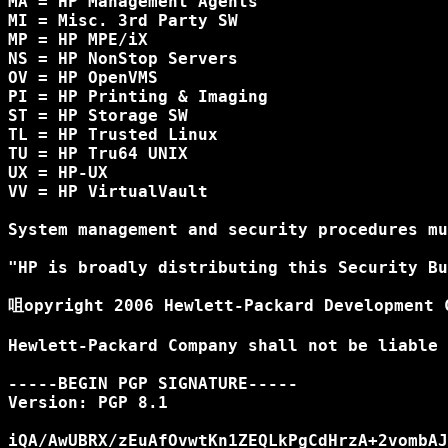
MA = HP Management Agents

MI = Misc. 3rd Party SW

MP = HP MPE/iX

NS = HP NonStop Servers

OV = HP OpenVMS

PI = HP Printing & Imaging

ST = HP Storage SW

TL = HP Trusted Linux

TU = HP Tru64 UNIX

UX = HP-UX

VV = HP VirtualVault

System management and security procedures mu
"HP is broadly distributing this Security Bu
咀opyright 2006 Hewlett-Packard Development C
Hewlett-Packard Company shall not be liable 
-----BEGIN PGP SIGNATURE-----

Version: PGP 8.1

iQA/AwUBRX/zEuAfOvwtKn1ZEQLkPgCdHrzA+2vombAJ