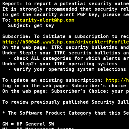
Report: To report a potential security vulne
It is strongly recommended that security rel
To get the security-alert PGP key, please se
To: 
security-alert@hp.com
  Subject: get key

http://h30046.www3.hp.com/driverAlertProfile
On the web page: ITRC security bulletins and
Under Step1: your ITRC security bulletins an
  - check ALL categories for which alerts ar
Under Step2: your ITRC operating systems

  - verify your operating system selections 
To update an existing subscription: 
http://h
Log in on the web page: Subscriber's choice 
On the web page: Subscriber's Choice: your p
To review previously published Security Bull
* The Software Product Category that this Se
GN = HP General SW
