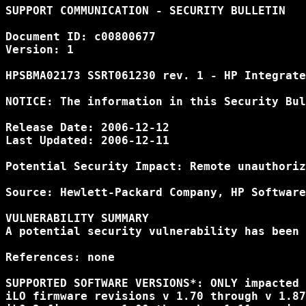
SUPPORT COMMUNICATION - SECURITY BULLETIN

Document ID: c00800677

Version: 1

HPSBMA02173 SSRT061230 rev. 1 - HP Integrate
NOTICE: The information in this Security Bul
Release Date: 2006-12-12

Last Updated: 2006-12-11

Potential Security Impact: Remote unauthoriz
Source: Hewlett-Packard Company, HP Software
VULNERABILITY SUMMARY

A potential security vulnerability has been 
References: none

SUPPORTED SOFTWARE VERSIONS*: ONLY impacted 
iLO firmware revisions v 1.70 through v 1.87