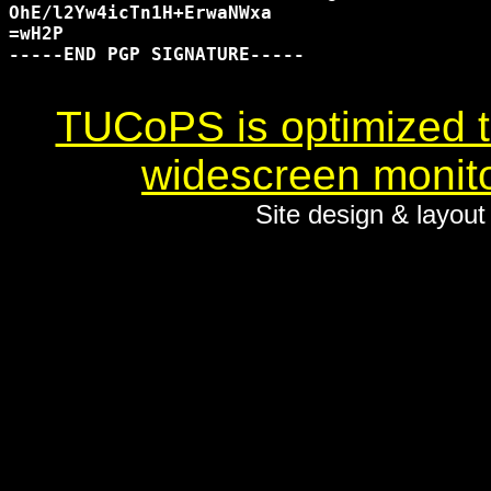
OhE/l2Yw4icTn1H+ErwaNWxa

=wH2P

-----END PGP SIGNATURE-----

TUCoPS is optimized to
widescreen monito
Site design & layou