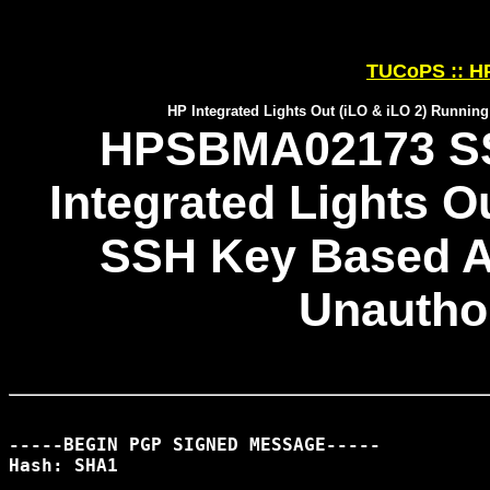
TUCoPS :: HP
HP Integrated Lights Out (iLO & iLO 2) Runni
HPSBMA02173 SSR
Integrated Lights O
SSH Key Based A
Unautho
-----BEGIN PGP SIGNED MESSAGE-----

Hash: SHA1
