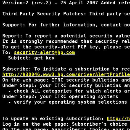
Version:2 (rev.2) - 25 April 2007 Added refe
Third Party Security Patches: Third party se
Support: For further information, contact no
Report: To report a potential security vulne
It is strongly recommended that security rel
To get the security-alert PGP key, please se
To: 
security-alert@hp.com
  Subject: get key

http://h30046.www3.hp.com/driverAlertProfile
On the web page: ITRC security bulletins and
Under Step1: your ITRC security bulletins an
  - check ALL categories for which alerts ar
Under Step2: your ITRC operating systems 

  - verify your operating system selections 
To update an existing subscription: 
http://h
Log in on the web page: Subscriber's choice 
On the web page: Subscriber's Choice: your p