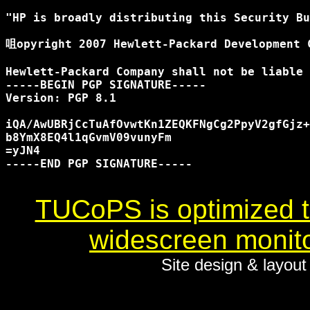
"HP is broadly distributing this Security Bu
咀opyright 2007 Hewlett-Packard Development C
Hewlett-Packard Company shall not be liable 
-----BEGIN PGP SIGNATURE-----

Version: PGP 8.1

iQA/AwUBRjCcTuAfOvwtKn1ZEQKFNgCg2PpyV2gfGjz+
b8YmX8EQ4l1qGvmV09vunyFm

=yJN4

-----END PGP SIGNATURE-----

TUCoPS is optimized to
widescreen monito
Site design & layou