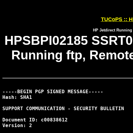
TUCoPS :: HP
HP Jetdirect Running 
HPSBPI02185 SSRT071
Running ftp, Remote
-----BEGIN PGP SIGNED MESSAGE-----

Hash: SHA1

SUPPORT COMMUNICATION - SECURITY BULLETIN

Document ID: c00838612

Version: 2
