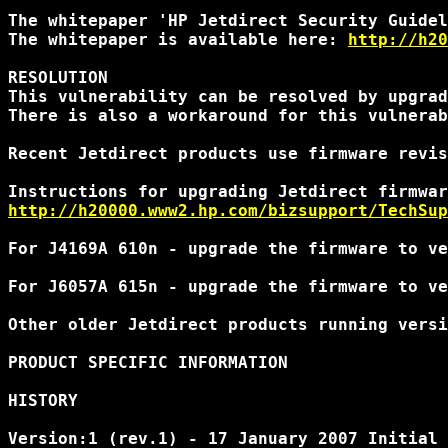
The whitepaper 'HP Jetdirect Security Guidel
The whitepaper is available here: 
http://h20
RESOLUTION

This vulnerability can be resolved by upgrad
There is also a workaround for this vulnerab
Recent Jetdirect products use firmware revis
http://h20000.www2.hp.com/bizsupport/TechSup
For J4169A 610n - upgrade the firmware to ve
For J6057A 615n - upgrade the firmware to ve
Other older Jetdirect products running versi
PRODUCT SPECIFIC INFORMATION 

HISTORY 

Version:1 (rev.1) - 17 January 2007 Initial 