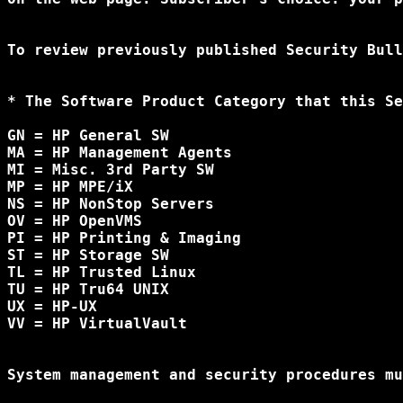
To review previously published Security Bull
* The Software Product Category that this Se
GN = HP General SW

MA = HP Management Agents

MI = Misc. 3rd Party SW

MP = HP MPE/iX

NS = HP NonStop Servers

OV = HP OpenVMS

PI = HP Printing & Imaging

ST = HP Storage SW

TL = HP Trusted Linux

TU = HP Tru64 UNIX

UX = HP-UX

VV = HP VirtualVault

System management and security procedures mu