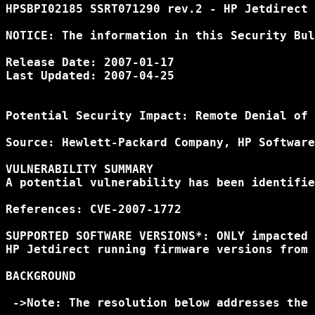
HPSBPI02185 SSRT071290 rev.2 - HP Jetdirect 
NOTICE: The information in this Security Bul
Release Date: 2007-01-17

Last Updated: 2007-04-25

Potential Security Impact: Remote Denial of 
Source: Hewlett-Packard Company, HP Software
VULNERABILITY SUMMARY

A potential vulnerability has been identifie
References: CVE-2007-1772

SUPPORTED SOFTWARE VERSIONS*: ONLY impacted 
HP Jetdirect running firmware versions from 
BACKGROUND

 ->Note: The resolution below addresses the 