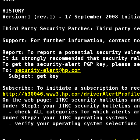
HISTORY 

Version:1 (rev.1) - 17 September 2008 Initia
Third Party Security Patches: Third party se
Support: For further information, contact no
Report: To report a potential security vulne
It is strongly recommended that security rel
To get the security-alert PGP key, please se
To: 
security-alert@hp.com
  Subject: get key

http://h30046.www3.hp.com/driverAlertProfile
On the web page: ITRC security bulletins and
Under Step1: your ITRC security bulletins an
  - check ALL categories for which alerts ar
Under Step2: your ITRC operating systems 

  - verify your operating system selections 