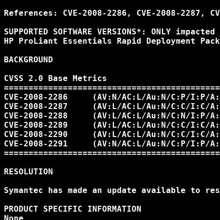
References: CVE-2008-2286, CVE-2008-2287, CV
SUPPORTED SOFTWARE VERSIONS*: ONLY impacted 
HP ProLiant Essentials Rapid Deployment Pack
BACKGROUND

CVSS 2.0 Base Metrics 

============================================
CVE-2008-2286     (AV:N/AC:L/Au:N/C:P/I:P/A:
CVE-2008-2287     (AV:L/AC:L/Au:N/C:C/I:C/A:
CVE-2008-2288     (AV:L/AC:L/Au:N/C:N/I:P/A:
CVE-2008-2289     (AV:L/AC:L/Au:N/C:C/I:C/A:
CVE-2008-2290     (AV:L/AC:L/Au:N/C:C/I:C/A:
CVE-2008-2291     (AV:N/AC:L/Au:N/C:P/I:P/A:
============================================
RESOLUTION

Symantec has made an update available to res
PRODUCT SPECIFIC INFORMATION 

None 
