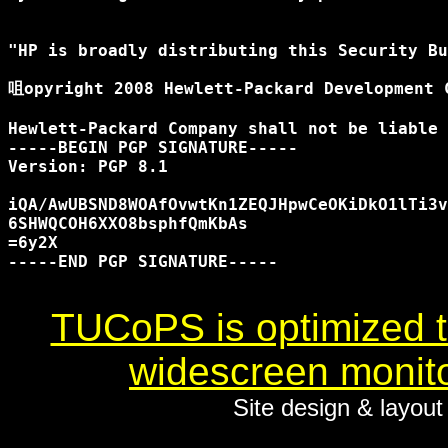
"HP is broadly distributing this Security Bu
咀opyright 2008 Hewlett-Packard Development C
Hewlett-Packard Company shall not be liable 
-----BEGIN PGP SIGNATURE-----

Version: PGP 8.1

iQA/AwUBSND8WOAfOvwtKn1ZEQJHpwCeOKiDkO1lTi3v
6SHWQCOH6XXO8bsphfQmKbAs

=6y2X

-----END PGP SIGNATURE-----

TUCoPS is optimized to
widescreen monito
Site design & layou