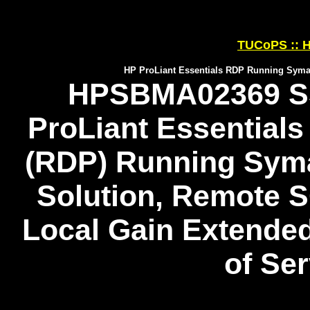
TUCoPS :: H
HP ProLiant Essentials RDP Running Symant
HPSBMA02369 SS
ProLiant Essential
(RDP) Running Syma
Solution, Remote S
Local Gain Extended
of Se