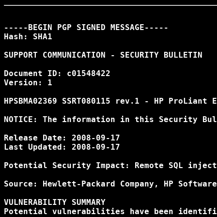
-----BEGIN PGP SIGNED MESSAGE-----

Hash: SHA1

SUPPORT COMMUNICATION - SECURITY BULLETIN

Document ID: c01548422

Version: 1

HPSBMA02369 SSRT080115 rev.1 - HP ProLiant E
NOTICE: The information in this Security Bul
Release Date: 2008-09-17

Last Updated: 2008-09-17

Potential Security Impact: Remote SQL inject
Source: Hewlett-Packard Company, HP Software
VULNERABILITY SUMMARY

Potential vulnerabilities have been identifi