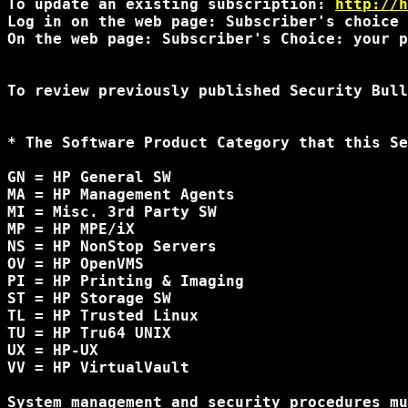
To update an existing subscription: 
http://h
Log in on the web page: Subscriber's choice 
On the web page: Subscriber's Choice: your p
To review previously published Security Bull
* The Software Product Category that this Se
GN = HP General SW

MA = HP Management Agents

MI = Misc. 3rd Party SW

MP = HP MPE/iX

NS = HP NonStop Servers

OV = HP OpenVMS

PI = HP Printing & Imaging

ST = HP Storage SW

TL = HP Trusted Linux

TU = HP Tru64 UNIX

UX = HP-UX

VV = HP VirtualVault

System management and security procedures mu