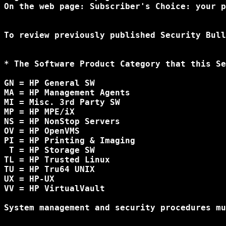
On the web page: Subscriber's Choice: your p
To review previously published Security Bull
* The Software Product Category that this Se
GN = HP General SW

MA = HP Management Agents

MI = Misc. 3rd Party SW

MP = HP MPE/iX

NS = HP NonStop Servers

OV = HP OpenVMS

PI = HP Printing & Imaging

 T = HP Storage SW

TL = HP Trusted Linux 

TU = HP Tru64 UNIX

UX = HP-UX

VV = HP VirtualVault

System management and security procedures mu