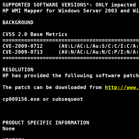
SUPPORTED SOFTWARE VERSIONS*: ONLY impacted 
HP WMI Mapper for Windows Server 2003 and Wi
BACKGROUND

CVSS 2.0 Base Metrics 

============================================
CVE-2009-0712     (AV:L/AC:L/Au:S/C:C/I:C/A:
CVE-2009-0713     (AV:N/AC:L/Au:N/C:P/I:N/A:
============================================
RESOLUTION

HP has provided the following software patch
The patch can be downloaded from 
http://www.
cp009156.exe or subsequent

PRODUCT SPECIFIC INFORMATION 

None 
