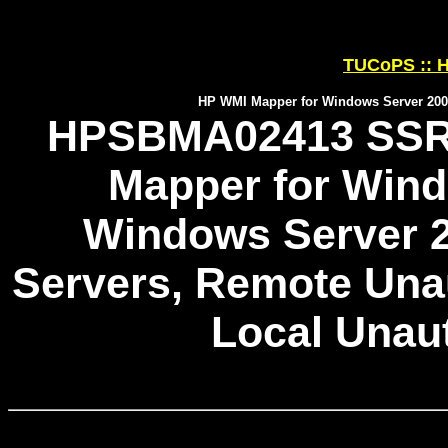
TUCoPS :: H
HP WMI Mapper for Windows Server 2003
HPSBMA02413 SSRT
Mapper for Wind
Windows Server 2
Servers, Remote Unau
Local Unau