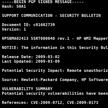
-----BEGIN PGP SIGNED MESSAGE-----

Hash: SHA1

SUPPORT COMMUNICATION - SECURITY BULLETIN

Document ID: c01682739

Version: 1

HPSBMA02413 SSRT080040 rev.1 - HP WMI Mapper
NOTICE: The information in this Security Bul
Release Date: 2009-03-02

Last Updated: 2009-03-09

Potential Security Impact: Remote unauthoriz
Source: Hewlett-Packard Company, HP Software
VULNERABILITY SUMMARY

Potential security vulnerabilities have been
References: CVE-2009-0712, CVE-2009-0173
