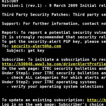
HISTORY 

Version:1 (rev.1) - 9 March 2009 Initial rel
Third Party Security Patches: Third party se
Support: For further information, contact no
Report: To report a potential security vulne
It is strongly recommended that security rel
To get the security-alert PGP key, please se
To: 
security-alert@hp.com
  Subject: get key

http://h30046.www3.hp.com/driverAlertProfile
On the web page: ITRC security bulletins and
Under Step1: your ITRC security bulletins an
  - check ALL categories for which alerts ar
Under Step2: your ITRC operating systems 

  - verify your operating system selections 
To update an existing subscription: 
http://h
Log in on the web page: Subscriber's choice 