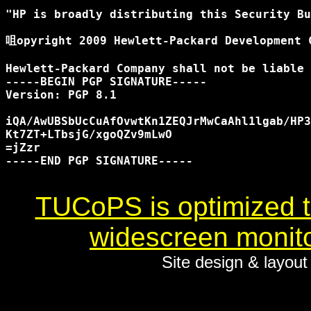
"HP is broadly distributing this Security Bu
咀opyright 2009 Hewlett-Packard Development C
Hewlett-Packard Company shall not be liable 
-----BEGIN PGP SIGNATURE-----

Version: PGP 8.1

iQA/AwUBSbUcCuAfOvwtKn1ZEQJrMwCaAhl1lgab/HP3
Kt7ZT+LTbsjG/xgoQZv9mLwO

=jZzr

-----END PGP SIGNATURE-----

TUCoPS is optimized to
widescreen monito
Site design & layou