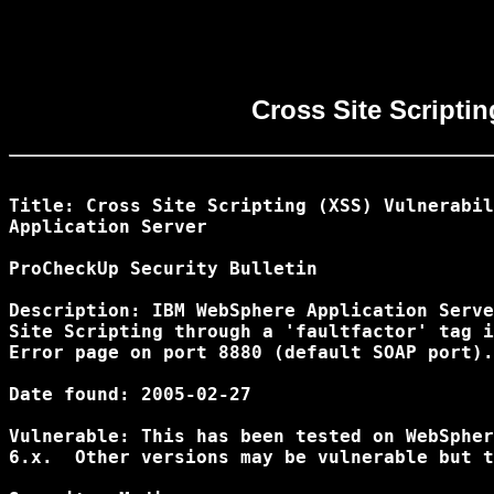
Cross Site Scripti
Title: Cross Site Scripting (XSS) Vulnerabil
Application Server

ProCheckUp Security Bulletin

Description: IBM WebSphere Application Serve
Site Scripting through a 'faultfactor' tag i
Error page on port 8880 (default SOAP port).

Date found: 2005-02-27

Vulnerable: This has been tested on WebSpher
6.x.  Other versions may be vulnerable but t