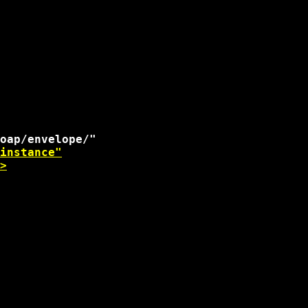
instance"
>