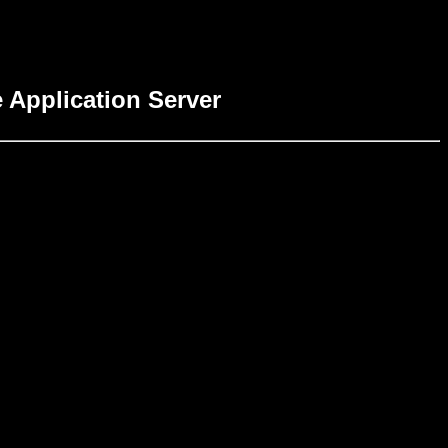
 Application Server