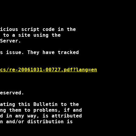
icious script code in the 

 to a site using the 

Server.  

s issue. They have tracked 

cs/re-20061031-00727.pdf?lang=en
eserved.

ating this Bulletin to the 

ng them to problems, if and 

d in any way, is attributed 

n and/or distribution is 
