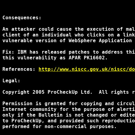
Consequences:

An attacker could cause the execution of mal
client of an individual who clicks on a link
vulnerable version of WebSphere Application 
Fix: IBM has released patches to address thi
this vulnerability as APAR PK16602.

References: 
http://www.niscc.gov.uk/niscc/do
Legal:

Copyright 2005 ProCheckUp Ltd.  All rights r
Permission is granted for copying and circul
Internet community for the purpose of alerti
only if the Bulletin is not changed or edite
to ProCheckUp, and provided such reproductio
performed for non-commercial purposes.
