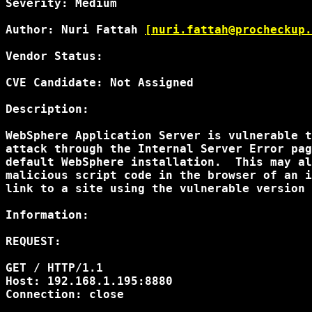
Severity: Medium

Author: Nuri Fattah 
[nuri.fattah@procheckup.
Vendor Status:

CVE Candidate: Not Assigned

Description:

WebSphere Application Server is vulnerable t
attack through the Internal Server Error pag
default WebSphere installation.  This may al
malicious script code in the browser of an i
link to a site using the vulnerable version 
Information:

REQUEST:

GET /
 HTTP/1.1

Host: 192.168.1.195:8880

Connection: close
