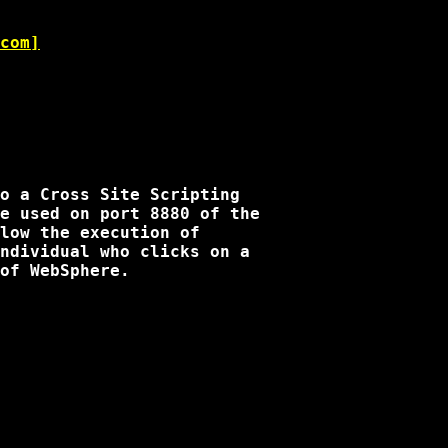
com]
o a Cross Site Scripting 

e used on port 8880 of the 

low the execution of 

ndividual who clicks on a 

of WebSphere.
