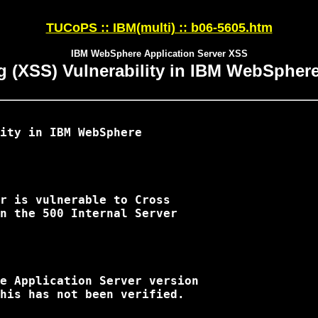
TUCoPS :: IBM(multi) :: b06-5605.htm
IBM WebSphere Application Server XSS
ng (XSS) Vulnerability in IBM WebSphere
ity in IBM WebSphere 

r is vulnerable to Cross 

n the 500 Internal Server 

e Application Server version 

his has not been verified.
