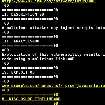
http://www-01.ibm.com/software/lotus/=0D
=0D

======================0D

II. DESCRIPTION=0D

======================0D

=0D

A malicious attacker may inject scripts into
=0D

======================0D

III. ANALYSIS=0D

======================0D

=0D

Exploitation of this vulnerability results i
code using a malicious link.=0D

=0D

======================0D

IV. EXPLOIT=0D

======================0D

www.example.com/names.nsf/
 src="javascript:a
=0D

======================0D

V. DISCLOSURE TIMELINE=0D

======================0D
