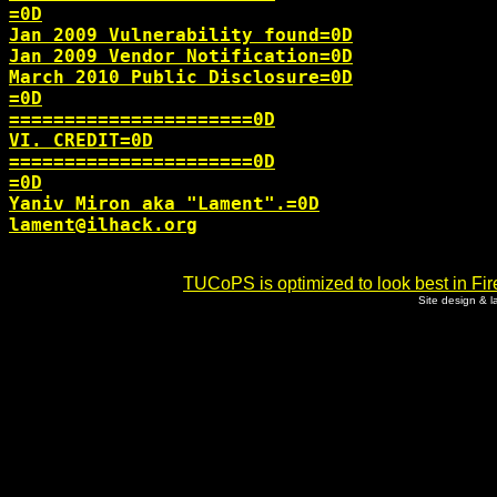
=0D

Jan 2009 Vulnerability found=0D

Jan 2009 Vendor Notification=0D

March 2010 Public Disclosure=0D

=0D

======================0D

VI. CREDIT=0D

======================0D

=0D

lament@ilhack.org
TUCoPS is optimized to look best in Fir
Site design & 