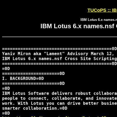
TUCoPS :: IB
IBM Lotus 6.x names.ns
IBM Lotus 6.x names.nsf C
==========================================0D

Yaniv Miron aka "Lament" Advisory March 12, 
IBM Lotus 6.x names.nsf Cross Site Scripting
==========================================0D

=0D

======================0D

I. BACKGROUND=0D

======================0D

=0D

IBM Lotus Software delivers robust collabora
people to connect, collaborate, and innovate
work. With Lotus you can drive better busine
smarter collaboration.=0D
