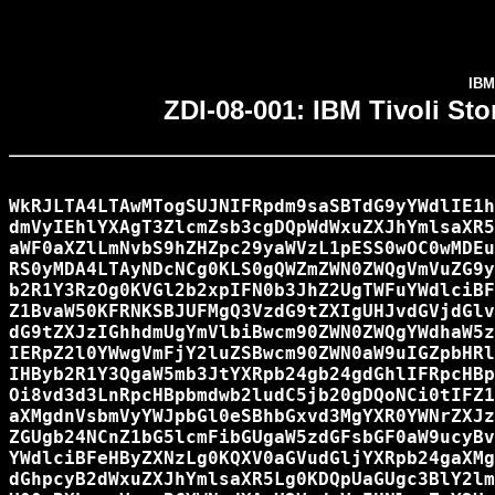
IBM
ZDI-08-001: IBM Tivoli St
WkRJLTA4LTAwMTogSUJNIFRpdm9saSBTdG9yYWdlIE1h
dmVyIEhlYXAgT3ZlcmZsb3cgDQpWdWxuZXJhYmlsaXR5
aWF0aXZlLmNvbS9hZHZpc29yaWVzL1pESS0wOC0wMDEu
RS0yMDA4LTAyNDcNCg0KLS0gQWZmZWN0ZWQgVmVuZG9y
b2R1Y3RzOg0KVGl2b2xpIFN0b3JhZ2UgTWFuYWdlciBF
Z1BvaW50KFRNKSBJUFMgQ3VzdG9tZXIgUHJvdGVjdGlv
dG9tZXJzIGhhdmUgYmVlbiBwcm90ZWN0ZWQgYWdhaW5z
IERpZ2l0YWwgVmFjY2luZSBwcm90ZWN0aW9uIGZpbHRl
IHByb2R1Y3QgaW5mb3JtYXRpb24gb24gdGhlIFRpcHBp
Oi8vd3d3LnRpcHBpbmdwb2ludC5jb20gDQoNCi0tIFZ1
aXMgdnVsbmVyYWJpbGl0eSBhbGxvd3MgYXR0YWNrZXJz
ZGUgb24NCnZ1bG5lcmFibGUgaW5zdGFsbGF0aW9ucyBv
YWdlciBFeHByZXNzLg0KQXV0aGVudGljYXRpb24gaXMg
dGhpcyB2dWxuZXJhYmlsaXR5Lg0KDQpUaGUgc3BlY2lm