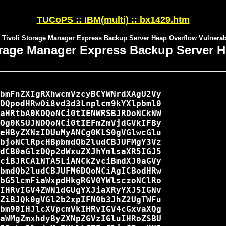
TUCoPS :: IBM(multi) :: bx1429.htm
 Tivoli Storage Manager Express Backup Server Heap Overflow Vulnerabi
orage Manager Express Backup Server H
bmFnZXIgRXhwcmVzcyBCYWNrdXAgU2Vy

DQpodHRwOi8vd3d3Lnplcm9kYXlpbml0

aHRtbA0KDQoNCi0tIENWRSBJRDoNCkNW

Og0KSUJNDQoNCi0tIEFmZmVjdGVkIFBy

eHByZXNzIDUuMyANCg0KLS0gVGlwcGlu

bjoNClRpcHBpbmdQb2ludCBJUFMgY3Vz

dCB0aGlzDQp2dWxuZXJhYmlsaXR5IGJ5

ciBJRCA1NTA5LiANCkZvciBmdXJ0aGVy

bmdQb2ludCBJUFM6DQoNCiAgICBodHRw

bG5lcmFiaWxpdHkgRGV0YWlsczoNClRo

IHRvIGV4ZWN1dGUgYXJiaXRyYXJ5IGNv

ZiBJQk0gVGl2b2xpIFN0b3JhZ2UgTWFu

bm90IHJlcXVpcmVkIHRvIGV4cGxvaXQg

aWMgZmxhdyByZXNpZGVzIGluIHRoZSBU
