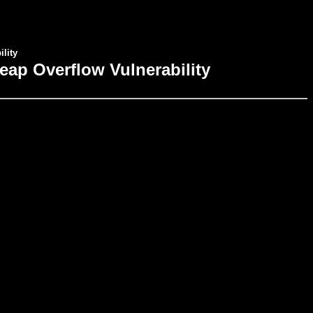
lity
eap Overflow Vulnerability