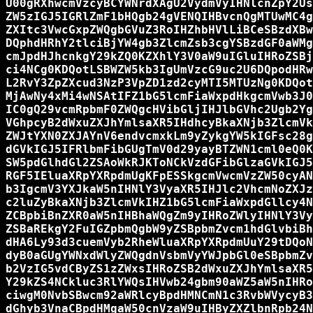
U00gRXhwcmVzcyBCYWNrdXAgU2VydmVyIHNlcnZpY2Us
ZW5zIGJ5IGRlZmF1bHQgb24gVENQIHBvcnQgMTUwMC4g
ZXItc3VwcGxpZWQgbGVuZ3RoIHZhbHVlLiBCeSBzdXBw
DQphdHRhY2tlciBjYW4gb3ZlcmZsb3cgYSBzdGF0aWMg
cmJpdHJhcnkgY29kZQ0KZXhlY3V0aW9uIGluIHRoZSBj
ci4NCg0KDQotLSBWZW5kb3IgUmVzcG9uc2U6DQpodHRw
L2RvY3ZpZXcud3NzP3VpZD1zd2cyMTI5MTUzNg0KDQot
MjAwNy4xMi4wNSAtIFZ1bG5lcmFiaWxpdHkgcmVwb3J0
IC0gQ29vcmRpbmF0ZWQgcHVibGljIHJlbGVhc2Ugb2Yg
VGhpcyB2dWxuZXJhYmlsaXR5IHdhcyBkaXNjb3ZlcmVk
ZWJtYXN0ZXJAYnV6endvcmxkLm9yZykgYW5kIGFsc28g
dGVkIGJ5IFRlbmFibGUgTmV0d29yayBTZWN1cml0eQ0K
SW5pdGlhdGl2ZSAoWkRJKToNCkVzdGFibGlzaGVkIGJ5
RGF5IEluaXRpYXRpdmUgKFpESSkgcmVwcmVzZW50cyAN
b3IgcmV3YXJkaW5nIHNlY3VyaXR5IHJlc2VhcmNoZXJz
c2luZyBkaXNjb3ZlcmVkIHZ1bG5lcmFiaWxpdGllcy4N
ZCBpbiBnZXR0aW5nIHBhaWQgZm9yIHRoZWlyIHNlY3Vy
ZSBaREkgY2FuIGZpbmQgbW9yZSBpbmZvcm1hdGlvbiBh
dHA6Ly93d3cuemVyb2RheWluaXRpYXRpdmUuY29tDQoN
dyB0aGUgYWNxdWlyZWQgdnVsbmVyYWJpbGl0eSBpbmZv
b2VzIG5vdCByZS1zZWxsIHRoZSB2dWxuZXJhYmlsaXR5
Y29kZS4NCkluc3RlYWQsIHVwb24gbm90aWZ5aW5nIHRo
ciwgM0NvbSBwcm92aWRlcyBpdHMNCmN1c3RvbWVycyB3
dGhyb3VnaCBpdHMgaW50cnVzaW9uIHByZXZlbnRpb24N