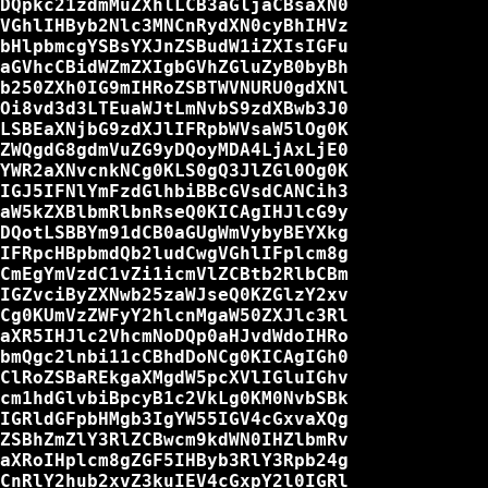
DQpkc21zdmMuZXhlLCB3aGljaCBsaXN0

VGhlIHByb2Nlc3MNCnRydXN0cyBhIHVz

bHlpbmcgYSBsYXJnZSBudW1iZXIsIGFu

aGVhcCBidWZmZXIgbGVhZGluZyB0byBh

b250ZXh0IG9mIHRoZSBTWVNURU0gdXNl

Oi8vd3d3LTEuaWJtLmNvbS9zdXBwb3J0

LSBEaXNjbG9zdXJlIFRpbWVsaW5lOg0K

ZWQgdG8gdmVuZG9yDQoyMDA4LjAxLjE0

YWR2aXNvcnkNCg0KLS0gQ3JlZGl0Og0K

IGJ5IFNlYmFzdGlhbiBBcGVsdCANCih3

aW5kZXBlbmRlbnRseQ0KICAgIHJlcG9y

DQotLSBBYm91dCB0aGUgWmVybyBEYXkg

IFRpcHBpbmdQb2ludCwgVGhlIFplcm8g

CmEgYmVzdC1vZi1icmVlZCBtb2RlbCBm

IGZvciByZXNwb25zaWJseQ0KZGlzY2xv

Cg0KUmVzZWFyY2hlcnMgaW50ZXJlc3Rl

aXR5IHJlc2VhcmNoDQp0aHJvdWdoIHRo

bmQgc2lnbi11cCBhdDoNCg0KICAgIGh0

ClRoZSBaREkgaXMgdW5pcXVlIGluIGhv

cm1hdGlvbiBpcyB1c2VkLg0KM0NvbSBk

IGRldGFpbHMgb3IgYW55IGV4cGxvaXQg

ZSBhZmZlY3RlZCBwcm9kdWN0IHZlbmRv

aXRoIHplcm8gZGF5IHByb3RlY3Rpb24g

CnRlY2hub2xvZ3kuIEV4cGxpY2l0IGRl
