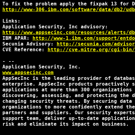
http://www-306.ibm.com/software/data/db2/udb
Links:

http://www.appsecinc.com/resources/alerts/db
IBM APAR: 
http://www-1.ibm.com/support/entdo
Secunia Advisory: 
http://secunia.com/advisor
CVE Reference: 
http://cve.mitre.org/cgi-bin/
- --

www.appsecinc.com
AppSecInc is the leading provider of databas
enterprise. AppSecInc products proactively s
applications at more than 300 organizations 
discovering, assessing, and protecting the d
changing security threats. By securing data 
organizations to more confidently extend the
partners and suppliers. Our security experts
support team, deliver up-to-date application
risk and eliminate its impact on business.
