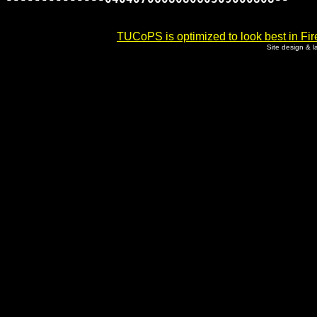
TUCoPS is optimized to look best in Fir
Site design & 