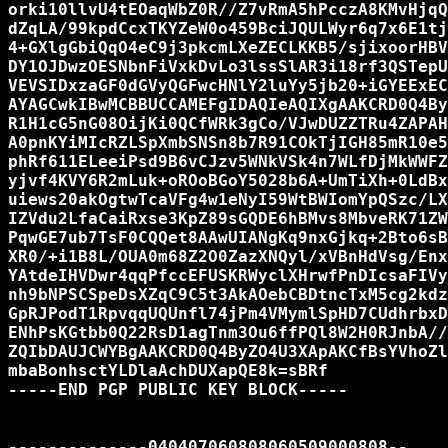
orki10llvU4tEOaqWbZ0R//Z7vRmA5hPcczA8KMvHjqQ
dZqLA/99kpdCcxTKYZeW0o459BciJQULWyr6q7x6E1tj
4+GXlgGbiQqO4eC9j3pkcmLXeZECLKKB5/sjixoorHBV
DY1OJDwzOESNbnFiVxkDvLo3lssSlAR3i18rf3QSTepU
VEVSIDxzaGF0dGVyQGFwcHNlY2luYy5jb20+iGYEExEC
AYAGCwkIBwMCBBUCCAMEFgIDAQIeAQIXgAAKCRD0Q4By
R1H1cG5nG08OijKi0QCfWRk3gCo/VJwDUZZTRu4ZAPAH
A0pnKYiMIcRZLSpXmbSNSn8b7R91COkTjIGH85mR10e5
phRf611ELeeiPsd9B6vCJzv5WNkVSk4n7WLfDjMkWWFZ
yjvf4KVY6R2mLuk+oROoBGoY5028b6A+UmTiXh+0LdBx
uiews20akOgtwTcaVFg4w1eNyI59WtBWIomYpQSzc/LX
IZVdu2LfaCaiRxse3KpZ89sGQDE6hBMvs8MbveRK71ZW
PqwGE7ub7TsF0CQQet8AAwUIANgKq9nxGjkq+2Bto6sB
XR0/+i1B8L/OUA0m68Z2O0ZazXNQyl/xVBnHdVsg/Enx
YAtdeIHVDwr4qqPfccEFUSKRWyclXHrwfPnDIcsaFIVy
nh9bNPSCSpeDsXZqC9C5t3AkAOebCBDtncTxM5cg2kdz
GpRJPodT1RpvqqUQUnfl74jPm4VMymlSpHD7CUdhrbxD
ENhPsKGtbb0Q22RsD1agTnm3Ou6ffPQl8W2H0RJnbA//
ZQIbDAUJCWYBgAAKCRD0Q4ByZO4U3XApAKCfBsYVhoZl
mbaBonhsctYLDlaAchDUXapQE8k=sBRf

-----END PGP PUBLIC KEY BLOCK-----

--------------040407060808060509000808--
