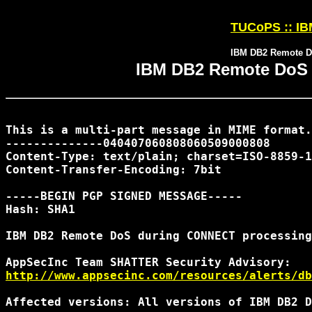
TUCoPS :: IBM
IBM DB2 Remote D
IBM DB2 Remote DoS
This is a multi-part message in MIME format.

--------------040407060808060509000808

Content-Type: text/plain; charset=ISO-8859-1

Content-Transfer-Encoding: 7bit

-----BEGIN PGP SIGNED MESSAGE-----

Hash: SHA1

IBM DB2 Remote DoS during CONNECT processing

http://www.appsecinc.com/resources/alerts/db
Affected versions: All versions of IBM DB2 D