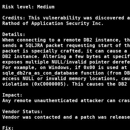
Risk level: Medium

Credits: This vulnerability was discovered a
Rathod of Application Security Inc.

Details:

When connecting to a remote DB2 instance, th
sends a SQLJRA packet requesting start of th
packet is specially crafted, it can cause a 
DB2 instance. Altering a few bytes at specif
exposes multiple NULL/invalid pointer derefe
For example, on Windows, if 0x00 is used at 
sqle_db2ra_as_con_database function (from DB
access NULL or invalid memory locations, cau
violation (0xC0000005). This causes the DB2 
Impact:

Any remote unauthenticated attacker can cras
Vendor Status:

Vendor was contacted and a patch was release
Fix:
