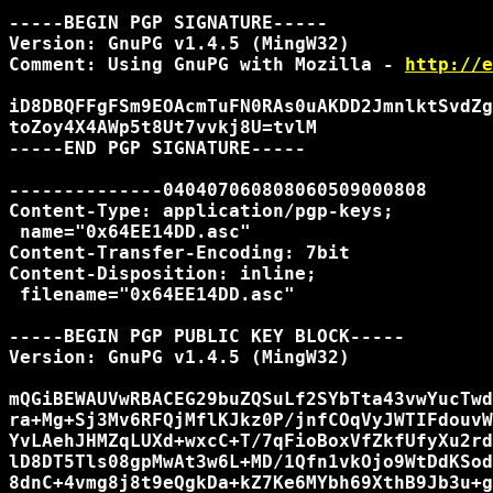
-----BEGIN PGP SIGNATURE-----

Version: GnuPG v1.4.5 (MingW32)

Comment: Using GnuPG with Mozilla - 
http://e
iD8DBQFFgFSm9EOAcmTuFN0RAs0uAKDD2JmnlktSvdZg
toZoy4X4AWp5t8Ut7vvkj8U=tvlM

-----END PGP SIGNATURE-----

--------------040407060808060509000808

Content-Type: application/pgp-keys;

 name="0x64EE14DD.asc"

Content-Transfer-Encoding: 7bit

Content-Disposition: inline;

 filename="0x64EE14DD.asc"

-----BEGIN PGP PUBLIC KEY BLOCK-----

Version: GnuPG v1.4.5 (MingW32)

mQGiBEWAUVwRBACEG29buZQSuLf2SYbTta43vwYucTwd
ra+Mg+Sj3Mv6RFQjMflKJkz0P/jnfCOqVyJWTIFdouvW
YvLAehJHMZqLUXd+wxcC+T/7qFioBoxVfZkfUfyXu2rd
lD8DT5Tls08gpMwAt3w6L+MD/1Qfn1vkOjo9WtDdKSod
8dnC+4vmg8j8t9eQgkDa+kZ7Ke6MYbh69XthB9Jb3u+g