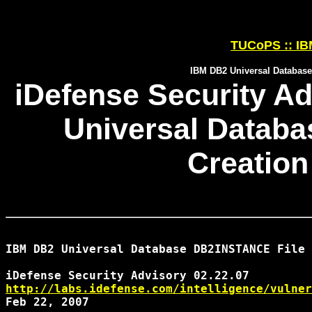
TUCoPS :: IBM
IBM DB2 Universal Database
iDefense Security Ad
Universal Datab
Creation
IBM DB2 Universal Database DB2INSTANCE File 
http://labs.idefense.com/intelligence/vulner
Feb 22, 2007
