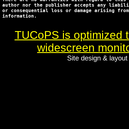
author nor the publisher accepts any liabili
or consequential loss or damage arising from
information.

TUCoPS is optimized to
widescreen monito
Site design & layou