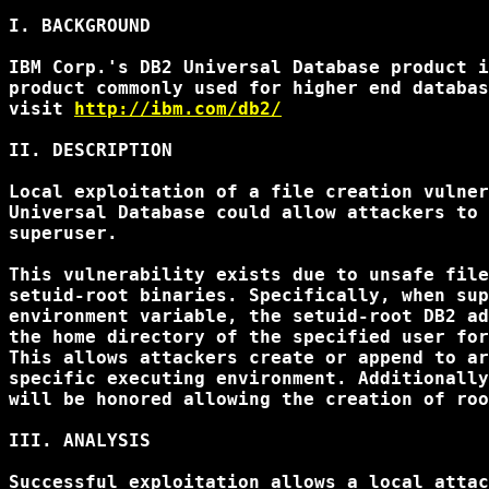
I. BACKGROUND

IBM Corp.'s DB2 Universal Database product i
product commonly used for higher end databas
visit 
http://ibm.com/db2/
II. DESCRIPTION

Local exploitation of a file creation vulner
Universal Database could allow attackers to 
superuser.

This vulnerability exists due to unsafe file
setuid-root binaries. Specifically, when sup
environment variable, the setuid-root DB2 ad
the home directory of the specified user for
This allows attackers create or append to ar
specific executing environment. Additionally
will be honored allowing the creation of roo
III. ANALYSIS

Successful exploitation allows a local attac