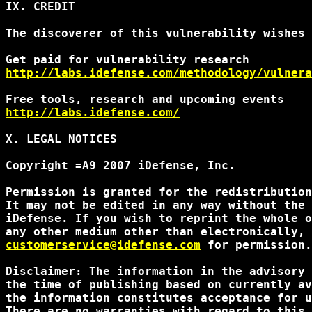
IX. CREDIT

The discoverer of this vulnerability wishes 
http://labs.idefense.com/methodology/vulnera
http://labs.idefense.com/
X. LEGAL NOTICES

Copyright =A9 2007 iDefense, Inc.

Permission is granted for the redistribution
It may not be edited in any way without the 
iDefense. If you wish to reprint the whole o
customerservice@idefense.com
 for permission.
Disclaimer: The information in the advisory 
the time of publishing based on currently av
the information constitutes acceptance for u
There are no warranties with regard to this 