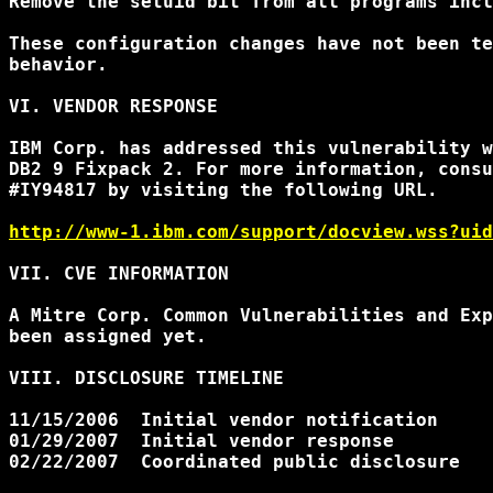
Remove the setuid bit from all programs incl
These configuration changes have not been te
behavior.

VI. VENDOR RESPONSE

IBM Corp. has addressed this vulnerability w
DB2 9 Fixpack 2. For more information, consu
#IY94817 by visiting the following URL.

http://www-1.ibm.com/support/docview.wss?uid
VII. CVE INFORMATION

A Mitre Corp. Common Vulnerabilities and Exp
been assigned yet.

VIII. DISCLOSURE TIMELINE

11/15/2006  Initial vendor notification

01/29/2007  Initial vendor response

02/22/2007  Coordinated public disclosure
