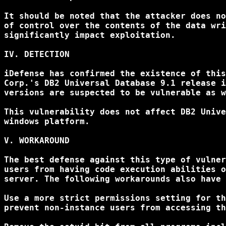
It should be noted that the attacker does no
of control over the contents of the data wri
significantly impact exploitation.

IV. DETECTION

iDefense has confirmed the existence of this
Corp.'s DB2 Universal Database 9.1 release i
versions are suspected to be vulnerable as w
This vulnerability does not affect DB2 Unive
windows platform.

V. WORKAROUND

The best defense against this type of vulner
users from having code execution abilities o
server. The following workarounds also have 
Use a more strict permissions setting for th
prevent non-instance users from accessing th