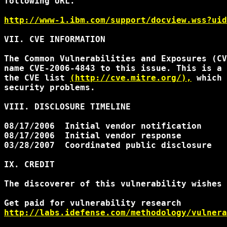
following URL.

http://www-1.ibm.com/support/docview.wss?uid
VII. CVE INFORMATION

The Common Vulnerabilities and Exposures (CV
name CVE-2006-4843 to this issue. This is a 
the CVE list 
(http://cve.mitre.org/),
 which 
security problems.

VIII. DISCLOSURE TIMELINE

08/17/2006  Initial vendor notification

08/17/2006  Initial vendor response

03/28/2007  Coordinated public disclosure

IX. CREDIT

The discoverer of this vulnerability wishes 
http://labs.idefense.com/methodology/vulnera