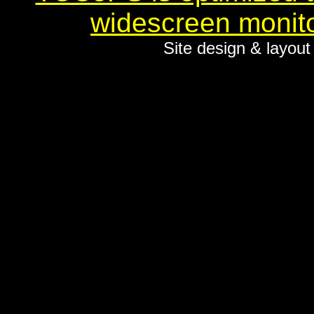
widescreen monito
Site design & layou