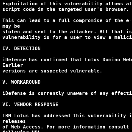
Exploitation of this vulnerability allows at
script code in the targeted user's browser.

This can lead to a full compromise of the e-
may be

stolen and sent to the attacker. All that is
vulnerability is for a user to view a malici
IV. DETECTION

iDefense has confirmed that Lotus Domino Web
Earlier

versions are suspected vulnerable.

V. WORKAROUND

iDefense is currently unaware of any effecti
VI. VENDOR RESPONSE

IBM Lotus has addressed this vulnerability i
releases

of Web Access. For more information consult 