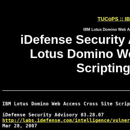
TUCoPS :: IB
IBM Lotus Domino Web Acc
iDefense Security 
Lotus Domino We
Scripting
IBM Lotus Domino Web Access Cross Site Scrip
http://labs.idefense.com/intelligence/vulner
Mar 28, 2007
