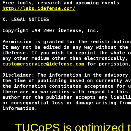
http://labs.idefense.com/
X. LEGAL NOTICES

Copyright =A9 2007 iDefense, Inc.

Permission is granted for the redistribution
It may not be edited in any way without the 
iDefense. If you wish to reprint the whole o
customerservice@idefense.com
 for permission.
Disclaimer: The information in the advisory 
the time of publishing based on currently av
the information constitutes acceptance for u
There are no warranties with regard to this 
author nor the publisher accepts any liabili
or consequential loss or damage arising from
information.

TUCoPS is optimized to