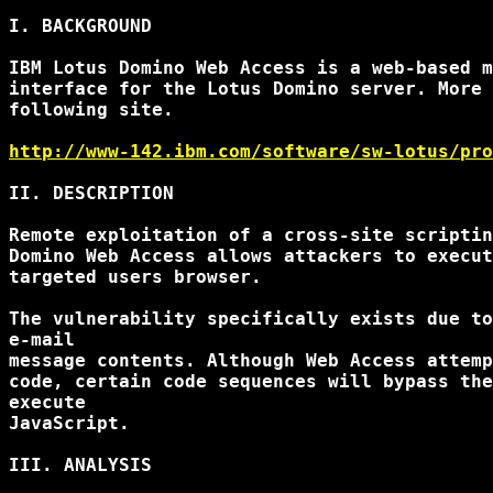
I. BACKGROUND

IBM Lotus Domino Web Access is a web-based m
interface for the Lotus Domino server. More 
following site.

http://www-142.ibm.com/software/sw-lotus/pro
II. DESCRIPTION

Remote exploitation of a cross-site scriptin
Domino Web Access allows attackers to execut
targeted users browser.

The vulnerability specifically exists due to
e-mail

message contents. Although Web Access attemp
code, certain code sequences will bypass the
execute

JavaScript.

III. ANALYSIS
