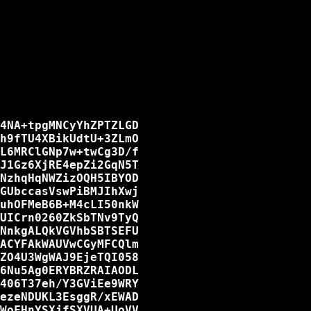
4NA+tpgMNCyYhZPTZLGD

h9fTU4XBikUdtU+3ZLmO

L6MRClGNp7w+twCg3D/f

J1Gz6XjRE4epZi2GqN5T

NzhqHqNWZizOQH5IBYOD

GUbccasVswPiBMJIhXwj

uhOFMeB6B+M4cLI50nkW

UICrn0260ZkSbTNv9TyQ

NnkgALQkVGVhbSBTSEFU

ACYFAkWAUVwCGyMFCQlm

ZO4U3WgWAJ9EjeTQI058

6Nu5Ag0ERYBRZRAIAODL

406T37eh/Y3GViEe9WRY

ezeNDUKL3EsggR/xEWAD

WoFHnYSXjfSXVUA+UoVV
