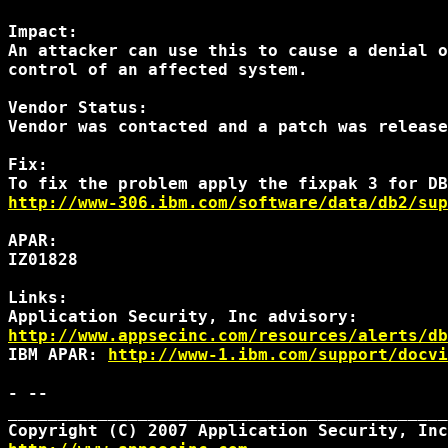
Impact:

An attacker can use this to cause a denial o
control of an affected system.

Vendor Status:

Vendor was contacted and a patch was release
Fix:

http://www-306.ibm.com/software/data/db2/sup
APAR:

IZ01828

Links:

http://www.appsecinc.com/resources/alerts/db
IBM APAR: 
http://www-1.ibm.com/support/docvi
- --

____________________________________________