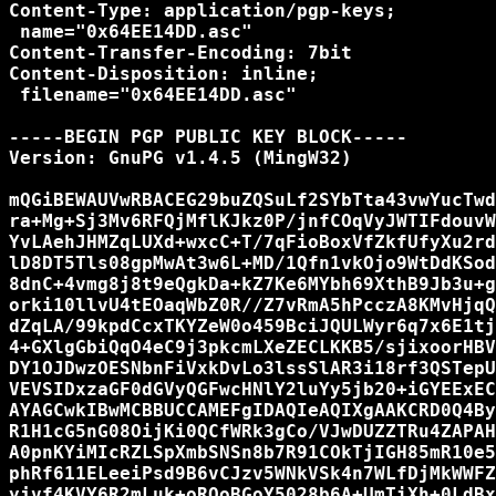
Content-Type: application/pgp-keys;

 name="0x64EE14DD.asc"

Content-Transfer-Encoding: 7bit

Content-Disposition: inline;

 filename="0x64EE14DD.asc"

-----BEGIN PGP PUBLIC KEY BLOCK-----

Version: GnuPG v1.4.5 (MingW32)

mQGiBEWAUVwRBACEG29buZQSuLf2SYbTta43vwYucTwd
ra+Mg+Sj3Mv6RFQjMflKJkz0P/jnfCOqVyJWTIFdouvW
YvLAehJHMZqLUXd+wxcC+T/7qFioBoxVfZkfUfyXu2rd
lD8DT5Tls08gpMwAt3w6L+MD/1Qfn1vkOjo9WtDdKSod
8dnC+4vmg8j8t9eQgkDa+kZ7Ke6MYbh69XthB9Jb3u+g
orki10llvU4tEOaqWbZ0R//Z7vRmA5hPcczA8KMvHjqQ
dZqLA/99kpdCcxTKYZeW0o459BciJQULWyr6q7x6E1tj
4+GXlgGbiQqO4eC9j3pkcmLXeZECLKKB5/sjixoorHBV
DY1OJDwzOESNbnFiVxkDvLo3lssSlAR3i18rf3QSTepU
VEVSIDxzaGF0dGVyQGFwcHNlY2luYy5jb20+iGYEExEC
AYAGCwkIBwMCBBUCCAMEFgIDAQIeAQIXgAAKCRD0Q4By
R1H1cG5nG08OijKi0QCfWRk3gCo/VJwDUZZTRu4ZAPAH
A0pnKYiMIcRZLSpXmbSNSn8b7R91COkTjIGH85mR10e5
phRf611ELeeiPsd9B6vCJzv5WNkVSk4n7WLfDjMkWWFZ
yjvf4KVY6R2mLuk+oROoBGoY5028b6A+UmTiXh+0LdBx