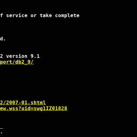
f service or take complete

d.

port/db2_9/
2/2007-01.shtml
ew.wss?uid=swg1IZ01828
_
