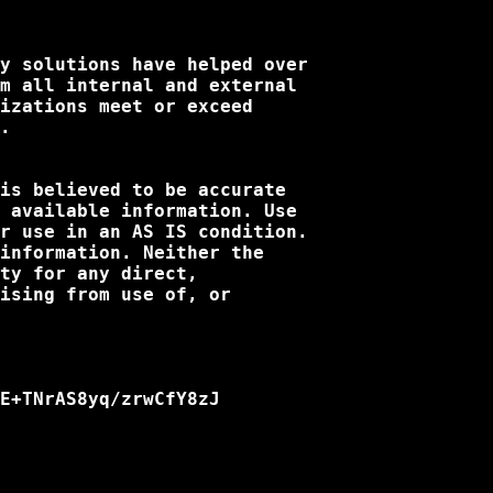
y solutions have helped over

m all internal and external

izations meet or exceed

.

is believed to be accurate

 available information. Use

r use in an AS IS condition.

information. Neither the

ty for any direct,

ising from use of, or

E+TNrAS8yq/zrwCfY8zJ
