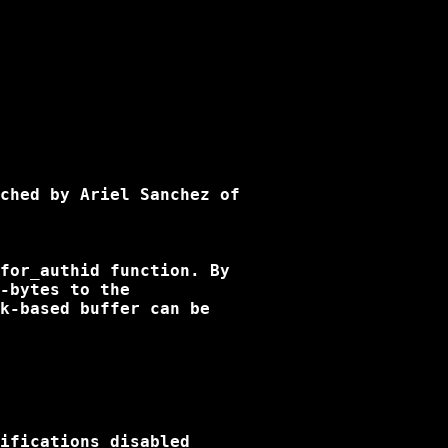
ched by Ariel Sanchez of

for_authid function. By

-bytes to the

k-based buffer can be

ifications disabled
