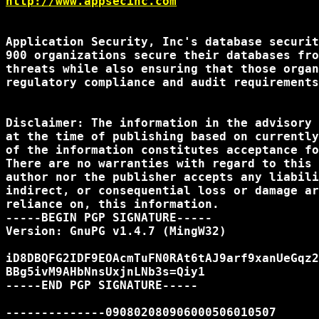
http://www.appsecinc.com
Application Security, Inc's database securit
900 organizations secure their databases fro
threats while also ensuring that those organ
regulatory compliance and audit requirements
Disclaimer: The information in the advisory 
at the time of publishing based on currently
of the information constitutes acceptance fo
There are no warranties with regard to this 
author nor the publisher accepts any liabili
indirect, or consequential loss or damage ar
reliance on, this information.

-----BEGIN PGP SIGNATURE-----

Version: GnuPG v1.4.7 (MingW32)

iD8DBQFG2IDF9EOAcmTuFN0RAt6tAJ9arf9xanUeGqz2
BBg5ivM9AHbNnsUxjnLNb3s=Qiy1

-----END PGP SIGNATURE-----

--------------090802080906000506010507
