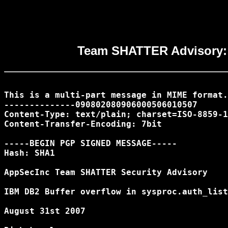
Team SHATTER Advisory: I
This is a multi-part message in MIME format.

--------------090802080906000506010507

Content-Type: text/plain; charset=ISO-8859-1

Content-Transfer-Encoding: 7bit

-----BEGIN PGP SIGNED MESSAGE-----

Hash: SHA1

AppSecInc Team SHATTER Security Advisory

IBM DB2 Buffer overflow in sysproc.auth_list
August 31st 2007
