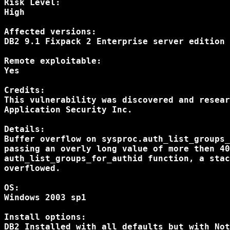
Risk Level:

High

Affected versions:

DB2 9.1 Fixpack 2 Enterprise server edition

Remote exploitable:

Yes

Credits:

This vulnerability was discovered and resear
Application Security Inc.

Details:

Buffer overflow on sysproc.auth_list_groups_
passing an overly long value of more then 40
auth_list_groups_for_authid function, a stac
overflowed.

OS:

Windows 2003 sp1

Install options:

DB2 Installed with all defaults but with Not