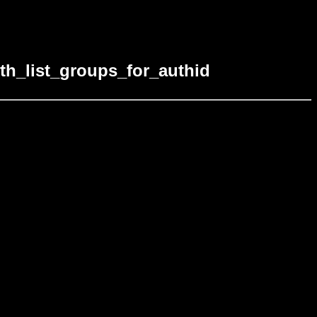
th_list_groups_for_authid