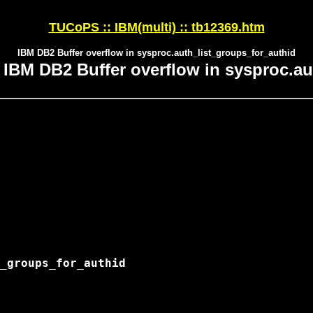
TUCoPS :: IBM(multi) :: tb12369.htm
IBM DB2 Buffer overflow in sysproc.auth_list_groups_for_authid
BM DB2 Buffer overflow in sysproc.au
_groups_for_authid
