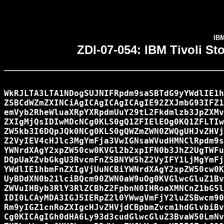
IBM
ZDI-07-054: IBM Tivoli S
WkRJLTA3LTA1NDogSUJNIFRpdm9saSBTdG9yYWdlIE1h
ZSBCdWZmZXINCiAgICAgICAgICAgIE92ZXJmbG93IFZ1
emVyb2RheWluaXRpYXRpdmUuY29tL2Fkdmlzb3JpZXMv
ZXIgMjQsIDIwMDcNCg0KLS0gQ1ZFIElEOg0KQ1ZFLTIw
ZW5kb3I6DQpJQk0NCg0KLS0gQWZmZWN0ZWQgUHJvZHVj
Z2VyIEV4cHJlc3MgYmFja3VwIGNsaWVudHMNClRpdm9s
YWNrdXAgY2xpZW50cw0KVGl2b2xpIFN0b3JhZ2UgTWFu
DQpUaXZvbGkgU3RvcmFnZSBNYW5hZ2VyIFY1LjMgYmFj
YWdlIE1hbmFnZXIgVjUuNCBiYWNrdXAgY2xpZW50cw0K
UyBDdXN0b21lciBQcm90ZWN0aW9uOg0KVGlwcGluZ1Bv
ZWVuIHByb3RlY3RlZCBhZ2FpbnN0IHRoaXMNCnZ1bG5l
IDI0LCAyMDA3IGJ5IERpZ2l0YWwgVmFjY2luZSBwcm90
Rm9yIGZ1cnRoZXIgcHJvZHVjdCBpbmZvcm1hdGlvbiBv
Cg0KICAgIGh0dHA6Ly93d3cudGlwcGluZ3BvaW50LmNv