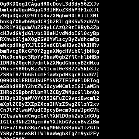
Og0KDQogICAgaHR0cDovL3d3dy56ZXJv

bmlxdWUgaW4gaG93IHRoZSBhY3F1aXJl

ZWQuDQozQ29tIGRvZXMgbm90IHJlLXNl

bnkgZXhwbG9pdCBjb2RlLg0KSW5zdGVh

b2R1Y3QgdmVuZG9yLCAzQ29tIHByb3Zp

cHJvdGVjdGlvbiB0aHJvdWdoIGl0cyBp

RXhwbGljaXQgZGV0YWlscyByZWdhcmRp

aWxpdHkgYXJlIG5vdCBleHBvc2VkIHRv

bmRvcg0KcGF0Y2ggaXMgcHVibGljbHkg

YWx0cnVpc3RpYyBhaW0gb2YNCmhlbHBp

IDNDb20gcHJvdmlkZXMgdGhpcyB2dWxu

YWxseSB0byBzZWN1cml0eSB2ZW5kb3Jz

ZSBhIHZ1bG5lcmFiaWxpdHkgcHJvdGVj

Q09ORklERU5USUFMSVRZIE5PVElDRTog

eSBhdHRhY2htZW50cywNCmlzIGJlaW5n

IHRoZSBpbnRlbmRlZCByZWNpcGllbnQo

IHByb3ByaWV0YXJ5IGFuZC9vciBwcml2

aXplZCByZXZpZXcsIHVzZSwgZGlzY2xv

CnJlY2lwaWVudCBpcyBwcm9oaWJpdGVk

Y2lwaWVudCwgcGxlYXNlDQpkZWxldGUg

IG1lc3NhZ2UgcmVnYXJkbGVzcyBvZiBm

IGFuZCBub3RpZnkgM0NvbSBpbW1lZGlh

YSByZXBseSBlLW1haWwgb3IgZm9yd2Fy
