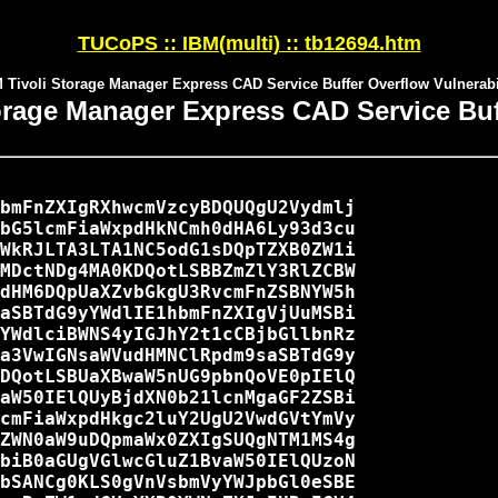
TUCoPS :: IBM(multi) :: tb12694.htm
 Tivoli Storage Manager Express CAD Service Buffer Overflow Vulnerabi
torage Manager Express CAD Service Buff
bmFnZXIgRXhwcmVzcyBDQUQgU2Vydmlj

bG5lcmFiaWxpdHkNCmh0dHA6Ly93d3cu

WkRJLTA3LTA1NC5odG1sDQpTZXB0ZW1i

MDctNDg4MA0KDQotLSBBZmZlY3RlZCBW

dHM6DQpUaXZvbGkgU3RvcmFnZSBNYW5h

aSBTdG9yYWdlIE1hbmFnZXIgVjUuMSBi

YWdlciBWNS4yIGJhY2t1cCBjbGllbnRz

a3VwIGNsaWVudHMNClRpdm9saSBTdG9y

DQotLSBUaXBwaW5nUG9pbnQoVE0pIElQ

aW50IElQUyBjdXN0b21lcnMgaGF2ZSBi

cmFiaWxpdHkgc2luY2UgU2VwdGVtYmVy

ZWN0aW9uDQpmaWx0ZXIgSUQgNTM1MS4g

biB0aGUgVGlwcGluZ1BvaW50IElQUzoN

bSANCg0KLS0gVnVsbmVyYWJpbGl0eSBE
