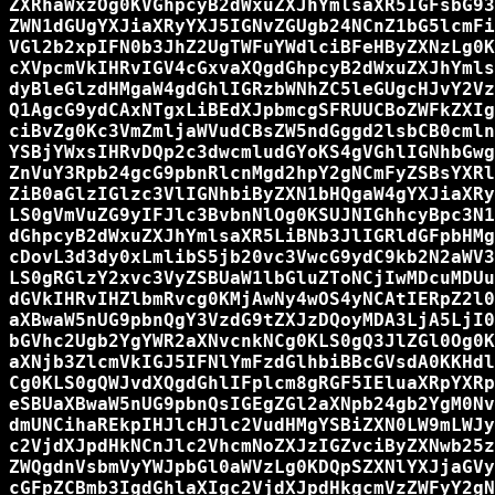
ZXRhaWxzOg0KVGhpcyB2dWxuZXJhYmlsaXR5IGFsbG93
ZWN1dGUgYXJiaXRyYXJ5IGNvZGUgb24NCnZ1bG5lcmFi
VGl2b2xpIFN0b3JhZ2UgTWFuYWdlciBFeHByZXNzLg0K
cXVpcmVkIHRvIGV4cGxvaXQgdGhpcyB2dWxuZXJhYmls
dyBleGlzdHMgaW4gdGhlIGRzbWNhZC5leGUgcHJvY2Vz
Q1AgcG9ydCAxNTgxLiBEdXJpbmcgSFRUUCBoZWFkZXIg
ciBvZg0Kc3VmZmljaWVudCBsZW5ndGggd2lsbCB0cmln
YSBjYWxsIHRvDQp2c3dwcmludGYoKS4gVGhlIGNhbGwg
ZnVuY3Rpb24gcG9pbnRlcnMgd2hpY2gNCmFyZSBsYXRl
ZiB0aGlzIGlzc3VlIGNhbiByZXN1bHQgaW4gYXJiaXRy
LS0gVmVuZG9yIFJlc3BvbnNlOg0KSUJNIGhhcyBpc3N1
dGhpcyB2dWxuZXJhYmlsaXR5LiBNb3JlIGRldGFpbHMg
cDovL3d3dy0xLmlibS5jb20vc3VwcG9ydC9kb2N2aWV3
LS0gRGlzY2xvc3VyZSBUaW1lbGluZToNCjIwMDcuMDUu
dGVkIHRvIHZlbmRvcg0KMjAwNy4wOS4yNCAtIERpZ2l0
aXBwaW5nUG9pbnQgY3VzdG9tZXJzDQoyMDA3LjA5LjI0
bGVhc2Ugb2YgYWR2aXNvcnkNCg0KLS0gQ3JlZGl0Og0K
aXNjb3ZlcmVkIGJ5IFNlYmFzdGlhbiBBcGVsdA0KKHdl
Cg0KLS0gQWJvdXQgdGhlIFplcm8gRGF5IEluaXRpYXRp
eSBUaXBwaW5nUG9pbnQsIGEgZGl2aXNpb24gb2YgM0Nv
dmUNCihaREkpIHJlcHJlc2VudHMgYSBiZXN0LW9mLWJy
c2VjdXJpdHkNCnJlc2VhcmNoZXJzIGZvciByZXNwb25z
ZWQgdnVsbmVyYWJpbGl0aWVzLg0KDQpSZXNlYXJjaGVy
cGFpZCBmb3IgdGhlaXIgc2VjdXJpdHkgcmVzZWFyY2gN