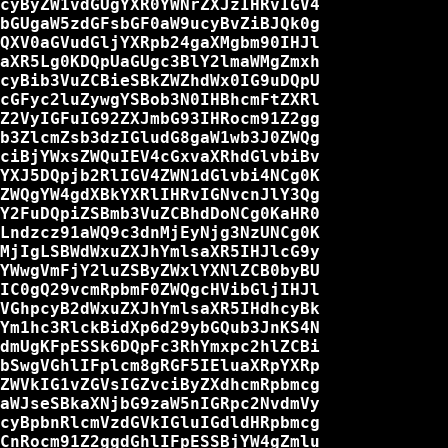
cyByZW1vdGUgYXR0YWNrZXJzIHRvIGV4

bGUgaW5zdGFsbGF0aW9ucyBvZiBJQk0g

QXV0aGVudGljYXRpb24gaXMgbm90IHJl

aXR5Lg0KDQpUaGUgc3BlY2lmaWMgZmxh

cyBib3VuZCBieSBkZWZhdWx0IG9uDQpU

cGFyc2luZywgYSBob3N0IHBhcmFtZXRl

Z2VyIGFuIG92ZXJmbG93IHRocm91Z2gg

b3ZlcmZsb3dzIGludG8gaW1wb3J0ZWQg

ciBjYWxsZWQuIEV4cGxvaXRhdGlvbiBv

YXJ5DQpjb2RlIGV4ZWN1dGlvbi4NCg0K

ZWQgYW4gdXBkYXRlIHRvIGNvcnJlY3Qg

Y2FuDQpiZSBmb3VuZCBhdDoNCg0KaHR0

Lndzcz91aWQ9c3dnMjEyNjg3NzUNCg0K

MjIgLSBWdWxuZXJhYmlsaXR5IHJlcG9y

YWwgVmFjY2luZSByZWxlYXNlZCB0byBU

IC0gQ29vcmRpbmF0ZWQgcHVibGljIHJl

VGhpcyB2dWxuZXJhYmlsaXR5IHdhcyBk

Ym1hc3RlckBidXp6d29ybGQub3JnKS4N

dmUgKFpESSk6DQpFc3RhYmxpc2hlZCBi

bSwgVGhlIFplcm8gRGF5IEluaXRpYXRp

ZWVkIG1vZGVsIGZvciByZXdhcmRpbmcg

aWJseSBkaXNjbG9zaW5nIGRpc2NvdmVy

cyBpbnRlcmVzdGVkIGluIGdldHRpbmcg

CnRocm91Z2ggdGhlIFpESSBjYW4gZmlu
