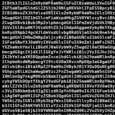
ZCBtb3JlIGluZm9ybWF0aW9uIGFuZCBzaWduLXVwIGF0
ZGF5aW5pdGlhdGl2ZS5jb20NCg0KVGhlIFpESSBpcyB1
ZCB2dWxuZXJhYmlsaXR5IGluZm9ybWF0aW9uIGlzIHVz
bGwgdGhlIHZ1bG5lcmFiaWxpdHkgZGV0YWlscyBvciBh
ZCwgdXBvbiBub3RpZnlpbmcgdGhlIGFmZmVjdGVkIHBy
ZGVzIGl0cw0KY3VzdG9tZXJzIHdpdGggemVybyBkYXkg
bnRydXNpb24gcHJldmVudGlvbg0KdGVjaG5vbG9neS4g
bmcgdGhlIHNwZWNpZmljcyBvZiB0aGUNCnZ1bG5lcmFi
IGFueSBwYXJ0aWVzIHVudGlsIGFuIG9mZmljaWFsIHZl
YXZhaWxhYmxlLiBGdXJ0aGVybW9yZSwgd2l0aCB0aGUg
bmcgdG8gc2VjdXJlIGEgYnJvYWRlciB1c2VyIGJhc2Us
ZXJhYmlsaXR5DQppbmZvcm1hdGlvbiBjb25maWRlbnRp
IChpbmNsdWRpbmcgY29tcGV0aXRvcnMpDQp3aG8gaGF2
dGlvbiBvciBtaXRpZ2F0aW9uIHByb2R1Y3QuDQoNCg0K
VGhpcyBlLW1haWwgbWVzc2FnZSwgaW5jbHVkaW5nIGFu
IHNlbnQgYnkgM0NvbSBmb3IgdGhlIHNvbGUgdXNlIG9m
cykgYW5kDQptYXkgY29udGFpbiBjb25maWRlbnRpYWws
aWxlZ2VkIGluZm9ybWF0aW9uLg0KQW55IHVuYXV0aG9y
c3VyZSBhbmQvb3IgZGlzdHJpYnV0aW9uIGJ5IGFueSAN
LiAgSWYgeW91IGFyZSBub3QgdGhlIGludGVuZGVkIHJl
YW5kL29yIGRlc3Ryb3kgYWxsIGNvcGllcyBvZiB0aGlz
b3JtIGFuZA0KYW55IGluY2x1ZGVkIGF0dGFjaG1lbnRz
dGVseSBieSBjb250YWN0aW5nIHRoZQ0Kc2VuZGVyIHZp