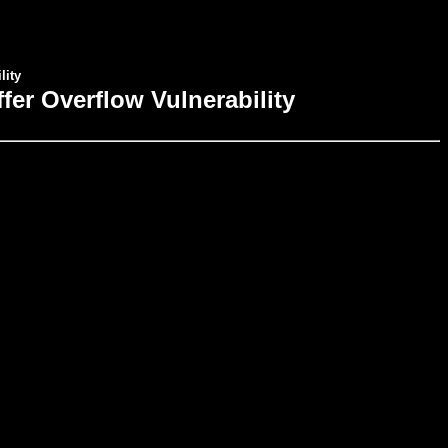
lity
er Overflow Vulnerability