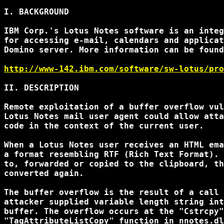
I. BACKGROUND

IBM Corp.'s Lotus Notes software is an integ
for accessing e-mail, calendars and applicat
Domino server. More information can be found
http://www-142.ibm.com/software/sw-lotus/pro
II. DESCRIPTION

Remote exploitation of a buffer overflow vul
Lotus Notes mail user agent could allow atta
code in the context of the current user.

When a Lotus Notes user receives an HTML ema
a format resembling RTF (Rich Text Format). 
to, forwarded or copied to the clipboard, th
converted again.

The buffer overflow is the result of a call 
attacker supplied variable length string int
buffer. The overflow occurs at the "Cstrcpy"
"TagAttributeListCopy" function in nnotes.dl