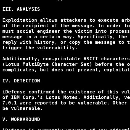
III. ANALYSIS

Exploitation allows attackers to execute arb
of the recipient of the message. In order to
must social engineer the victim into process
message in a certain way. Specifically, the 
reply with history, or copy the message to t
trigger the vulnerability.

Additionally, non-printable ASCII characters
(Lotus MultiByte Character Set) before the o
complicates, but does not prevent, exploitat
IV. DETECTION

iDefense confirmed the existence of this vul
of IBM Corp.'s Lotus Notes. Additionally, ve
7.0.1 were reported to be vulnerable. Other 
be vulnerable.

V. WORKAROUND
