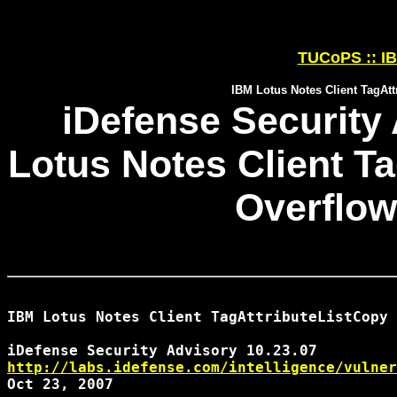
TUCoPS :: IB
IBM Lotus Notes Client TagAtt
iDefense Security 
Lotus Notes Client T
Overflow
IBM Lotus Notes Client TagAttributeListCopy 
http://labs.idefense.com/intelligence/vulner
Oct 23, 2007
