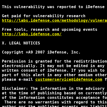
This vulnerability was reported to iDefense 
http://labs.idefense.com/methodology/vulnera
http://labs.idefense.com/
X. LEGAL NOTICES

Copyright =A9 2007 iDefense, Inc.

Permission is granted for the redistribution
electronically. It may not be edited in any 
written consent of iDefense. If you wish to 
part of this alert in any other medium other
please e-mail 
customerservice@idefense.com
 f
Disclaimer: The information in the advisory 
at the time of publishing based on currently
of the information constitutes acceptance fo
 There are no warranties with regard to this
author nor the publisher accepts any liabili