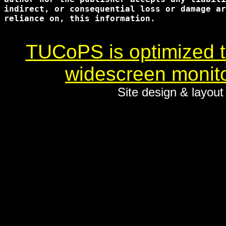
indirect, or consequential loss or damage ar
reliance on, this information.

TUCoPS is optimized to
widescreen monito
Site design & layou