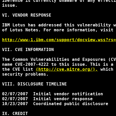
iDefense is currently unaware of any effecti
issue.

VI. VENDOR RESPONSE

IBM Lotus has addressed this vulnerability w
of Lotus Notes. For more information, visit 
http://www-1.ibm.com/support/docview.wss?rs=
VII. CVE INFORMATION

The Common Vulnerabilities and Exposures (CV
name CVE-2007-4222 to this issue. This is a 
the CVE list 
(http://cve.mitre.org/),
 which 
security problems.

VIII. DISCLOSURE TIMELINE

02/07/2007  Initial vendor notification

02/07/2007  Initial vendor response

10/23/2007  Coordinated public disclosure

IX. CREDIT
