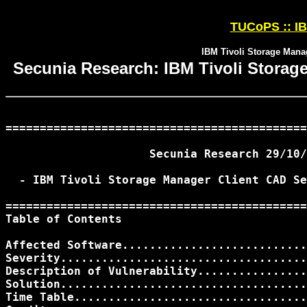
TUCoPS :: IB
IBM Tivoli Storage Manag
Secunia Research: IBM Tivoli Storage
============================================
                     Secunia Research 29/10/
  - IBM Tivoli Storage Manager Client CAD Se
============================================
Table of Contents

Affected Software...........................
Severity....................................
Description of Vulnerability................
Solution....................................
Time Table..................................