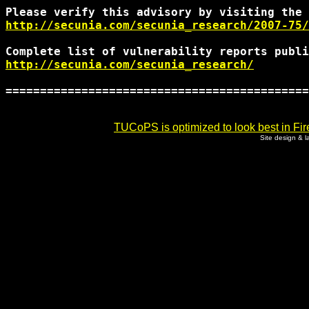
http://secunia.com/secunia_research/2007-75/
http://secunia.com/secunia_research/
============================================
TUCoPS is optimized to look best in Fir
Site design & 