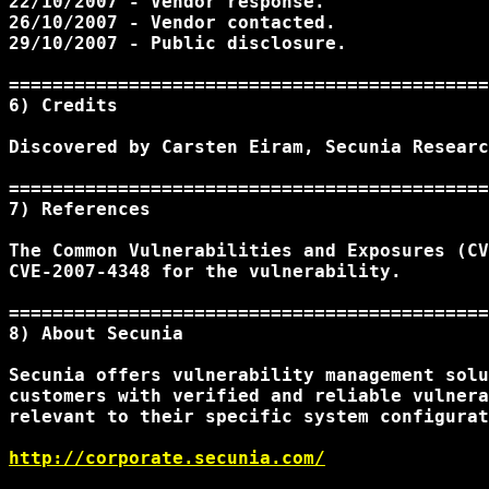
22/10/2007 - Vendor response.

26/10/2007 - Vendor contacted.

29/10/2007 - Public disclosure.

============================================
6) Credits 

Discovered by Carsten Eiram, Secunia Researc
============================================
7) References

The Common Vulnerabilities and Exposures (CV
CVE-2007-4348 for the vulnerability.

============================================
8) About Secunia

Secunia offers vulnerability management solu
customers with verified and reliable vulnera
relevant to their specific system configurat
http://corporate.secunia.com/