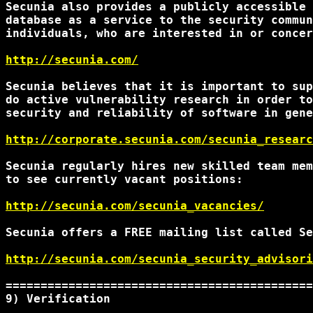
Secunia also provides a publicly accessible 
database as a service to the security commun
individuals, who are interested in or concer
http://secunia.com/
Secunia believes that it is important to sup
do active vulnerability research in order to
security and reliability of software in gene
http://corporate.secunia.com/secunia_researc
Secunia regularly hires new skilled team mem
to see currently vacant positions:

http://secunia.com/secunia_vacancies/
Secunia offers a FREE mailing list called Se
http://secunia.com/secunia_security_advisori
============================================
9) Verification 
