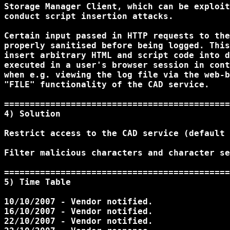
Storage Manager Client, which can be exploit
conduct script insertion attacks.

Certain input passed in HTTP requests to the
properly sanitised before being logged. This
insert arbitrary HTML and script code into d
executed in a user's browser session in cont
when e.g. viewing the log file via the web-b
"FILE" functionality of the CAD service.

============================================
4) Solution 

Restrict access to the CAD service (default 
Filter malicious characters and character se
============================================
5) Time Table 

10/10/2007 - Vendor notified.

16/10/2007 - Vendor notified.

22/10/2007 - Vendor notified.
