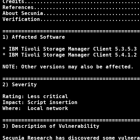
Credits.....................................
References..................................
About Secunia...............................
Verification................................
============================================
1) Affected Software 

* IBM Tivoli Storage Manager Client 5.3.5.3

* IBM Tivoli Storage Manager Client 5.4.1.2

NOTE: Other versions may also be affected.

============================================
2) Severity 

Rating: Less critical

Impact: Script insertion

Where:  Local network

============================================
3) Description of Vulnerability

Secunia Research has discovered some vulnera