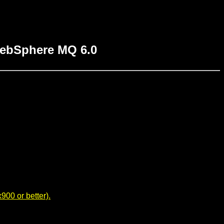
WebSphere MQ 6.0
00 or better).