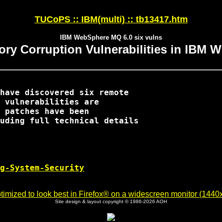
TUCoPS :: IBM(multi) :: tb13417.htm
IBM WebSphere MQ 6.0 six vulns
ry Corruption Vulnerabilities in IBM 
have discovered six remote

 vulnerabilities are

 patches have been

uding full technical details

g-System-Security
imized to look best in Firefox® on a widescreen monitor (1440x9
Site design & layout copyright © 1986-2026 AOH