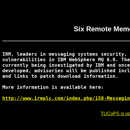
Six Remote Memo
IRM, leaders in messaging systems security, 
vulnerabilities in IBM WebSphere MQ 6.0. The
currently being investigated by IBM and once
developed, advisories will be published incl
and links to patch download information.

More information is available here:

http://www.irmplc.com/index.php/158-Messagin
TUCoPS is opt