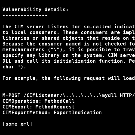
Vulnerability details:

--------------- 

The CIM server listens for so-called indicat
to local consumers. These consumers are impl
libraries or shared objects that reside on t
Because the consumer named is not checked fo
metacharacters ("\"), it is possible to trav
specify any library on the system. CIM serve
DLL and call its initialization function, Pe
char *).

For example, the following request will load
M-POST /CIMListener/\..\..\..\..\mydll HTTP/
CIMOperation: MethodCall

CIMExport: MethodRequest

CIMExportMethod: ExportIndication

[some xml]
