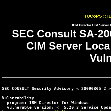
TUCoPS :: IB
IBM Director CIM Server L
SEC Consult SA-200
CIM Server Local
Vuln
SEC-CONSULT Security Advisory < 20090305-2 >

============================================
Vulnerability

  program: IBM Director for Windows

  vulnerable version: <= 5.20.3 Service Upda