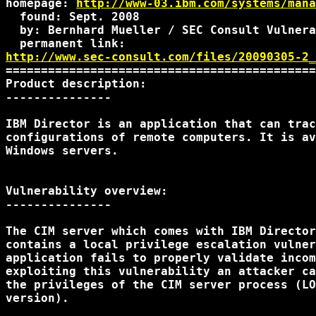
homepage: 
http://www-03.ibm.com/systems/mana
  found: Sept. 2008

  by: Bernhard Mueller / SEC Consult Vulnera
http://www.sec-consult.com/files/20090305-2_
============================================
Product description:

---------------

IBM Director is an application that can trac
configurations of remote computers. It is av
Windows servers.

Vulnerability overview:

---------------

The CIM server which comes with IBM Director
contains a local privilege escalation vulner
application fails to properly validate incom
exploiting this vulnerability an attacker ca
the privileges of the CIM server process (LO
version).
