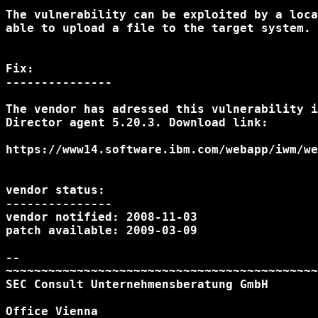
The vulnerability can be exploited by a loca
able to upload a file to the target system.

Fix:

---------------

The vendor has adressed this vulnerability i
Director agent 5.20.3. Download link:

https://www14.software.ibm.com/webapp/iwm/we
vendor status:

---------------

vendor notified: 2008-11-03

patch available: 2009-03-09

--

~~~~~~~~~~~~~~~~~~~~~~~~~~~~~~~~~~~~~~~~~~~~
SEC Consult Unternehmensberatung GmbH

Office Vienna
