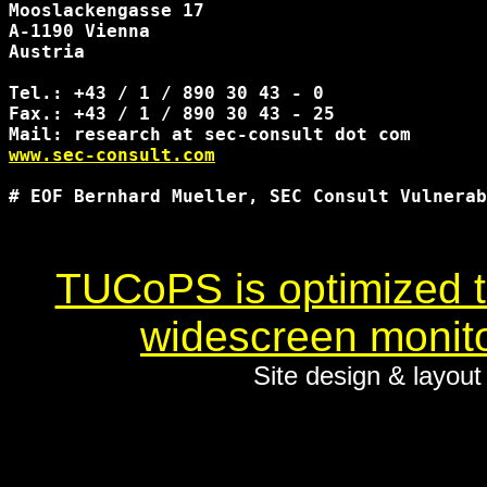
Mooslackengasse 17

A-1190 Vienna

Austria

Tel.: +43 / 1 / 890 30 43 - 0

Fax.: +43 / 1 / 890 30 43 - 25

www.sec-consult.com
# EOF Bernhard Mueller, SEC Consult Vulnerab
TUCoPS is optimized to
widescreen monito
Site design & layou