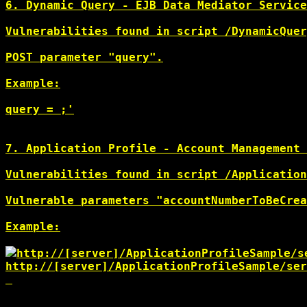
6. Dynamic Query - EJB Data Mediator Service
Vulnerabilities found in script /DynamicQuer
POST parameter "query".

Example:

query = 
;'

7. Application Profile - Account Management 
Vulnerabilities found in script /Application
Vulnerable parameters "accountNumberToBeCrea
Example:

http://[server]/ApplicationProfileSample/s
http://[server]/ApplicationProfileSample/ser