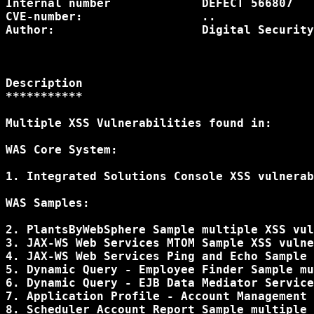
Internal number             DEFECT 566807

CVE-number:                 ..

Author:                     Digital Security
Description

***********

Multiple XSS Vulnerabilities found in:

WAS Core System:

1. Integrated Solutions Console XSS vulnerab
WAS Samples:

2. PlantsByWebSphere Sample multiple XSS vul
3. JAX-WS Web Services MTOM Sample XSS vulne
4. JAX-WS Web Services Ping and Echo Sample 
5. Dynamic Query - Employee Finder Sample mu
6. Dynamic Query - EJB Data Mediator Service
7. Application Profile - Account Management 
8. Scheduler Account Report Sample multiple 