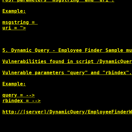
Example:

msgstring = 
uri = ">
5. Dynamic Query - Employee Finder Sample mu
Vulnerabilities found in script /DynamicQuer
Vulnerable parameters "query" and "rbindex".

Example:

query = -->
rbindex = -->
http://[server]/DynamicQuery/EmployeeFinderW