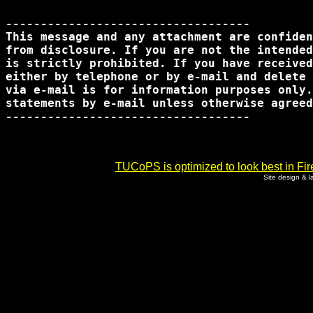
-----------------------------------

This message and any attachment are confiden
from disclosure. If you are not the intended
is strictly prohibited. If you have received
either by telephone or by e-mail and delete 
via e-mail is for information purposes only.
statements by e-mail unless otherwise agreed
-----------------------------------      

TUCoPS is optimized to look best in Fir
Site design & 