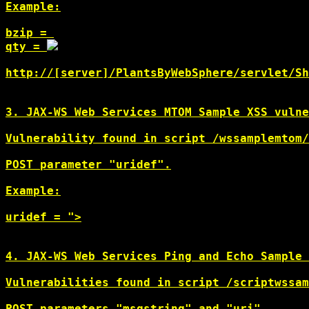
Example:

bzip = 
qty = 
http://[server]/PlantsByWebSphere/servlet/Sh
3. JAX-WS Web Services MTOM Sample XSS vulne
Vulnerability found in script /wssamplemtom/
POST parameter "uridef".

Example:

uridef = ">
4. JAX-WS Web Services Ping and Echo Sample 
Vulnerabilities found in script /scriptwssam
POST parameters "msgstring" and "uri".
