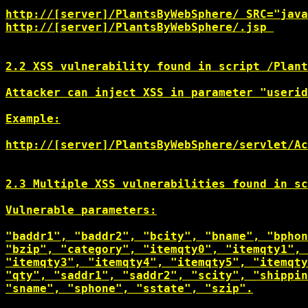
http://[server]/PlantsByWebSphere/
http://[server]/PlantsByWebSphere/
.jsp 

2.2 XSS vulnerability found in script /Plant
Attacker can inject XSS in parameter "userid
Example:

http://[server]/PlantsByWebSphere/servlet/Ac
2.3 Multiple XSS vulnerabilities found in sc
Vulnerable parameters:

"baddr1", "baddr2", "bcity", "bname", "bphon
"bzip", "category", "itemqty0", "itemqty1", 
"itemqty3", "itemqty4", "itemqty5", "itemqty
"qty", "saddr1", "saddr2", "scity", "shippin
"sname", "sphone", "sstate", "szip".
