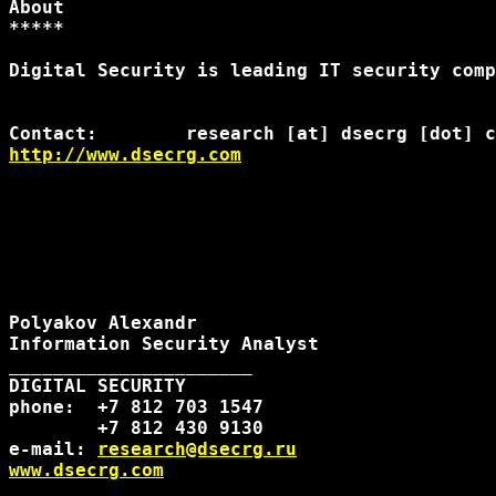
About

*****

Digital Security is leading IT security comp
http://www.dsecrg.com
Polyakov Alexandr

Information Security Analyst

______________________

DIGITAL SECURITY

phone:  +7 812 703 1547

        +7 812 430 9130

e-mail: 
research@dsecrg.ru
www.dsecrg.com