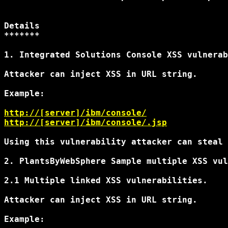
Details

*******

1. Integrated Solutions Console XSS vulnerab
Attacker can inject XSS in URL string.

Example:

http://[server]/ibm/console/
http://[server]/ibm/console/
.jsp
Using this vulnerability attacker can steal 
2. PlantsByWebSphere Sample multiple XSS vul
2.1 Multiple linked XSS vulnerabilities.

Attacker can inject XSS in URL string.

Example:
