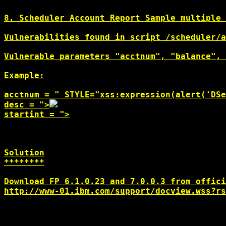
8. Scheduler Account Report Sample multiple 
Vulnerabilities found in script /scheduler/a
Vulnerable parameters "acctnum", "balance", 
Example:

acctnum = " STYLE="xss:expression(alert('DSe
desc = ">
startint = ">
Solution

********

http://www-01.ibm.com/support/docview.wss?rs