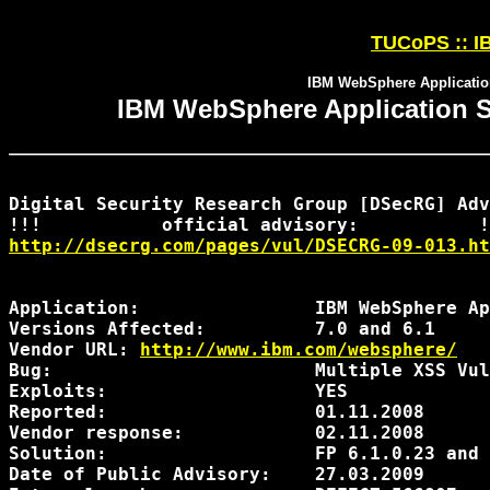
TUCoPS :: IB
IBM WebSphere Application
IBM WebSphere Application Se
Digital Security Research Group [DSecRG] Adv
http://dsecrg.com/pages/vul/DSECRG-09-013.ht
Application:                IBM WebSphere Ap
Versions Affected:          7.0 and 6.1

Vendor URL: 
http://www.ibm.com/websphere/
Bug:                        Multiple XSS Vul
Exploits:                   YES

Reported:                   01.11.2008

Vendor response:            02.11.2008    

Solution:                   FP 6.1.0.23 and 
Date of Public Advisory:    27.03.2009
