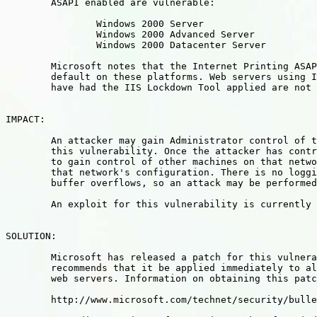
	ASAPI enabled are vulnerable:

		Windows 2000 Server

		Windows 2000 Advanced Server

		Windows 2000 Datacenter Server

	Microsoft notes that the Internet Printing ASAPI is enabled by

	default on these platforms. Web servers using IIS 4.0, or that

	have had the IIS Lockdown Tool applied are not vulnerable.

IMPACT:   

	An attacker may gain Administrator control of the system using

	this vulnerability. Once the attacker has control, their ability

	to gain control of other machines on that network is dependent on

	that network's configuration. There is no logging enabled of IIS

	buffer overflows, so an attack may be performed unnoticed.

	An exploit for this vulnerability is currently publicly available.

SOLUTION: 

	Microsoft has released a patch for this vulnerability, and strongly

	recommends that it be applied immediately to all vulnerable IIS

	web servers. Information on obtaining this patch can be found at:

	http://www.microsoft.com/technet/security/bulletin/ms01-023.asp
