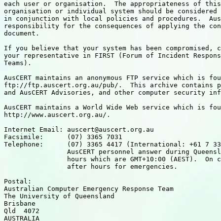
each user or organisation.  The appropriateness of this
organisation or individual system should be considered 
in conjunction with local policies and procedures.  Aus
responsibility for the consequences of applying the con
document.

If you believe that your system has been compromised, c
your representative in FIRST (Forum of Incident Respons
Teams).

AusCERT maintains an anonymous FTP service which is fou
ftp://ftp.auscert.org.au/pub/.  This archive contains p
and AusCERT Advisories, and other computer security inf
AusCERT maintains a World Wide Web service which is fou
http://www.auscert.org.au/.

Internet Email: auscert@auscert.org.au

Facsimile:      (07) 3365 7031

Telephone:      (07) 3365 4417 (International: +61 7 33
                AusCERT personnel answer during Queensl
		hours which are GMT+10:00 (AEST).  On call

		after hours for emergencies.

Postal:

Australian Computer Emergency Response Team

The University of Queensland

Brisbane

Qld  4072

AUSTRALIA
