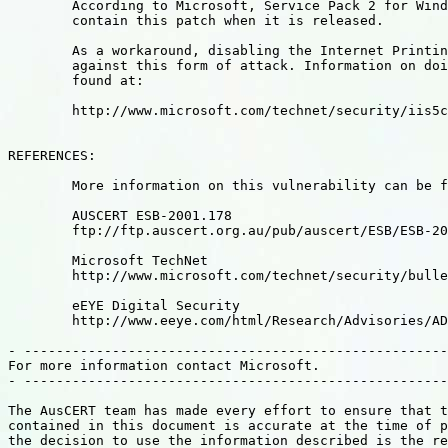
	According to Microsoft, Service Pack 2 for Windows 2000 will

	contain this patch when it is released.

	As a workaround, disabling the Internet Printing ASAPI will protect

	against this form of attack. Information on doing this can be

	found at:

	http://www.microsoft.com/technet/security/iis5chk.asp

REFERENCES:

	More information on this vulnerability can be found in:

	AUSCERT ESB-2001.178

	ftp://ftp.auscert.org.au/pub/auscert/ESB/ESB-2001.178

	Microsoft TechNet

	http://www.microsoft.com/technet/security/bulletin/MS01-023.asp

	eEYE Digital Security

	http://www.eeye.com/html/Research/Advisories/AD20010501.html

- -----------------------------------------------------
For more information contact Microsoft.

- -----------------------------------------------------
The AusCERT team has made every effort to ensure that t
contained in this document is accurate at the time of p
the decision to use the information described is the re