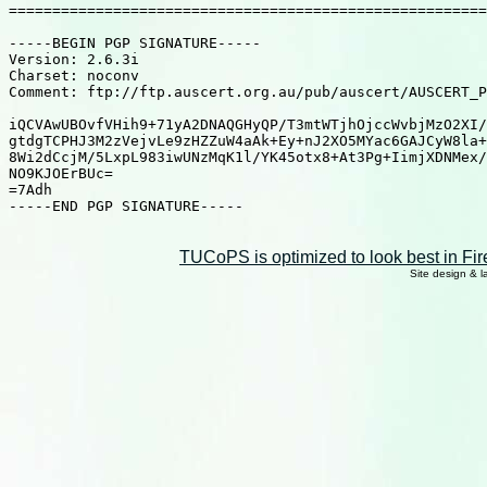
=======================================================
-----BEGIN PGP SIGNATURE-----

Version: 2.6.3i

Charset: noconv

Comment: ftp://ftp.auscert.org.au/pub/auscert/AUSCERT_P
iQCVAwUBOvfVHih9+71yA2DNAQGHyQP/T3mtWTjhOjccWvbjMzO2XI/
gtdgTCPHJ3M2zVejvLe9zHZZuW4aAk+Ey+nJ2XO5MYac6GAJCyW8la+
8Wi2dCcjM/5LxpL983iwUNzMqK1l/YK45otx8+At3Pg+IimjXDNMex/
NO9KJOErBUc=

=7Adh

-----END PGP SIGNATURE-----

TUCoPS is optimized to look best in Fir
Site design & 