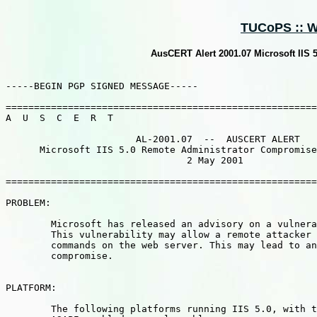
TUCoPS :: We
AusCERT Alert 2001.07 Microsoft IIS 
-----BEGIN PGP SIGNED MESSAGE-----

=======================================================
A  U  S  C  E  R  T                                    
                       AL-2001.07  --  AUSCERT ALERT

      Microsoft IIS 5.0 Remote Administrator Compromise
                                2 May 2001

=======================================================
PROBLEM:  

	Microsoft has released an advisory on a vulnerability in IIS 5.0.

	This vulnerability may allow a remote attacker to execute arbitrary

	commands on the web server. This may lead to an Administrator

	compromise.

PLATFORM: 

	The following platforms running IIS 5.0, with the Internet Printing
