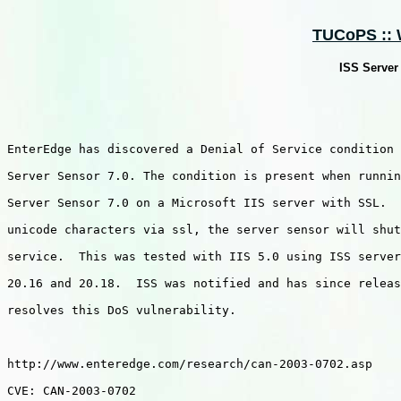
TUCoPS :: W
ISS Server
EnterEdge has discovered a Denial of Service condition 
Server Sensor 7.0. The condition is present when runnin
Server Sensor 7.0 on a Microsoft IIS server with SSL.  
unicode characters via ssl, the server sensor will shut
service.  This was tested with IIS 5.0 using ISS server
20.16 and 20.18.  ISS was notified and has since releas
resolves this DoS vulnerability.  

http://www.enteredge.com/research/can-2003-0702.asp

CVE: CAN-2003-0702
