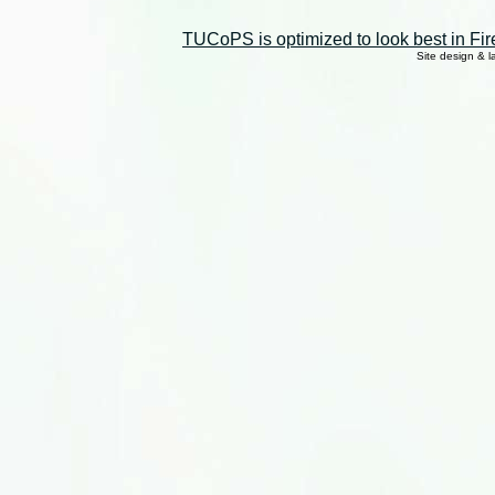
TUCoPS is optimized to look best in Fir
Site design & 