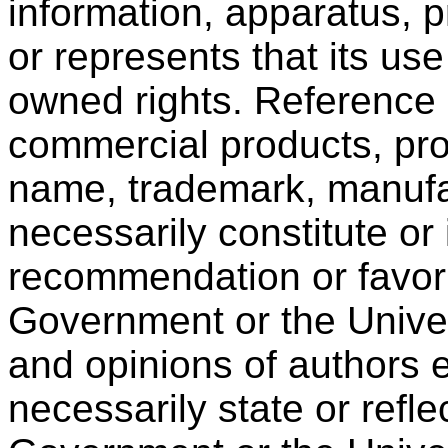
information, apparatus, p
or represents that its use
owned rights. Reference 
commercial products, pro
name, trademark, manufac
necessarily constitute or
recommendation or favori
Government or the Univer
and opinions of authors 
necessarily state or refle