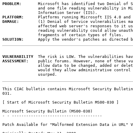
PROBLEM:
       Microsoft has identified two Denial of S
               and one file reading vulnerability in Mi
PLATFORM:
DAMAGE:
        (1) Denial of Service vulnerabilities ma
               affected web server's responses to it us
               reading vulnerability could allow unauth
SOLUTION:
VULNERABILITY
ASSESSMENT:
    public forums. However, none of these vu
               allow data to be changed, added or delet
               would they allow administrative control 
               usurped. 
This CIAC bulletin contains Microsoft Security Bulletin
031.

[ Start of Microsoft Security Bulletin MS00-030 ]

Microsoft Security Bulletin (MS00-030)

- - --------------------------------------

Patch Available for "Malformed Extension Data in URL" V