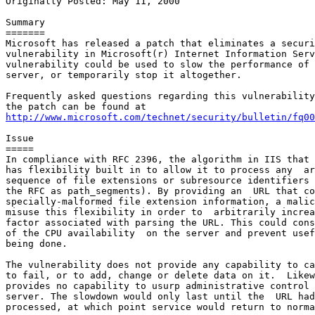
Originally Posted: May 11, 2000

Summary

=======

Microsoft has released a patch that eliminates a securi
vulnerability in Microsoft(r) Internet Information Serv
vulnerability could be used to slow the performance of 
server, or temporarily stop it altogether.

Frequently asked questions regarding this vulnerability
http://www.microsoft.com/technet/security/bulletin/fq00
Issue

=====

In compliance with RFC 2396, the algorithm in IIS that 
has flexibility built in to allow it to process any  ar
sequence of file extensions or subresource identifiers 
the RFC as path_segments). By providing an  URL that co
specially-malformed file extension information, a malic
misuse this flexibility in order to  arbitrarily increa
factor associated with parsing the URL. This could cons
of the CPU availability  on the server and prevent usef
being done.

The vulnerability does not provide any capability to ca
to fail, or to add, change or delete data on it.  Likew
provides no capability to usurp administrative control 
server. The slowdown would only last until the  URL had
processed, at which point service would return to norma