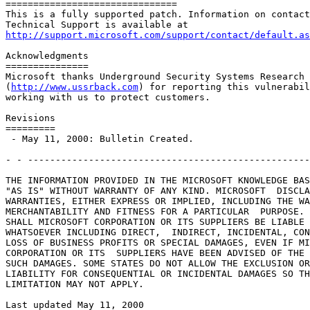
===============================

This is a fully supported patch. Information on contact
http://support.microsoft.com/support/contact/default.as
Acknowledgments

===============

Microsoft thanks Underground Security Systems Research

(
http://www.ussrback.com
) for reporting this vulnerabil
working with us to protect customers.

Revisions

=========

 - May 11, 2000: Bulletin Created.

- - ---------------------------------------------------
THE INFORMATION PROVIDED IN THE MICROSOFT KNOWLEDGE BAS
"AS IS" WITHOUT WARRANTY OF ANY KIND. MICROSOFT  DISCLA
WARRANTIES, EITHER EXPRESS OR IMPLIED, INCLUDING THE WA
MERCHANTABILITY AND FITNESS FOR A PARTICULAR  PURPOSE. 
SHALL MICROSOFT CORPORATION OR ITS SUPPLIERS BE LIABLE 
WHATSOEVER INCLUDING DIRECT,  INDIRECT, INCIDENTAL, CON
LOSS OF BUSINESS PROFITS OR SPECIAL DAMAGES, EVEN IF MI
CORPORATION OR ITS  SUPPLIERS HAVE BEEN ADVISED OF THE 
SUCH DAMAGES. SOME STATES DO NOT ALLOW THE EXCLUSION OR
LIABILITY FOR CONSEQUENTIAL OR INCIDENTAL DAMAGES SO TH
LIMITATION MAY NOT APPLY.

Last updated May 11, 2000
