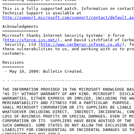
===============================

This is a fully supported patch. Information on contact
http://support.microsoft.com/support/contact/default.as
Acknowledgments

===============

Microsoft thanks Internet Security Systems' X-force

(
http://xforce.iss.net/
), and David Litchfield of Cerbe
 Security, Ltd (
http://www.cerberus-infosec.co.uk/
), fo
these vulnerabilities to us, and working with us to pro
customers.

Revisions

=========

 - May 10, 2000: Bulletin Created.

- - ---------------------------------------------------
THE INFORMATION PROVIDED IN THE MICROSOFT KNOWLEDGE BAS
"AS IS" WITHOUT WARRANTY OF ANY KIND. MICROSOFT  DISCLA
WARRANTIES, EITHER EXPRESS OR IMPLIED, INCLUDING THE WA
MERCHANTABILITY AND FITNESS FOR A PARTICULAR  PURPOSE. 
SHALL MICROSOFT CORPORATION OR ITS SUPPLIERS BE LIABLE 
WHATSOEVER INCLUDING DIRECT,  INDIRECT, INCIDENTAL, CON
LOSS OF BUSINESS PROFITS OR SPECIAL DAMAGES, EVEN IF MI
CORPORATION OR ITS  SUPPLIERS HAVE BEEN ADVISED OF THE 
SUCH DAMAGES. SOME STATES DO NOT ALLOW THE EXCLUSION OR
LIABILITY FOR CONSEQUENTIAL OR INCIDENTAL DAMAGES SO TH