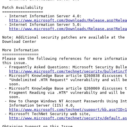
Patch Availability

==================

 - Internet Information Server 4.0:

http://www.microsoft.com/Downloads/Release.asp?Relea
 - Internet Information Server 5.0:

http://www.microsoft.com/Downloads/Release.asp?Relea
Note: Additional security patches are available at the 
Download Center

More Information

================

Please see the following references for more informatio
this issue.

 - Frequently Asked Questions: Microsoft Security Bulle
http://www.microsoft.com/technet/security/bulletin/f
 - Microsoft Knowledge Base article Q260838 discusses t
   "Undelimited .HTR Request" vulnerability and will be
   soon.

 - Microsoft Knowledge Base article Q260069 discusses t
   Fragment Reading via .HTR" vulnerabilty and will be 
   soon.

 - How to Change Windows NT Account Passwords Using Int
   Information Server (IIS) 4.0,

http://www.microsoft.com/technet/support/kb.asp?ID=1
 - Microsoft TechNet Security web site,

http://www.microsoft.com/technet/security/default.as
Obtaining Support on this Issue
