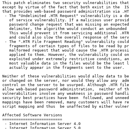
This patch eliminates two security vulnerabilities that
except by virtue of the fact that both exist in the  IS
that provides web-based password administration via .HT
 - The "Undelimited .HTR Request" vulnerability is a de
   of service vulnerability. If a malicious user provid
   password change request that was missing an expected

   delimiter, the algorithm would conduct an unbounded 
   This would prevent it from servicing additional .HTR
   and could also slow the overall response of the serv
 - The ".HTR File Fragment Reading" vulnerability could
   fragments of certain types of files to be read by pr
   malformed request that would cause the .HTR processi
   applied to them. However, the vulnerability could on
   exploited under extremely restrictive conditions, an
   most valuable data in the files would be the least l
   actually appear in the fragments sent to the user.

Neither of these vulnerabilities would allow data to be
or changed on the server, nor would they allow any  adm
control on the server to be usurped. Although .HTR file
allow web-based password administration,  neither of th
vulnerabilities involve any weakness in password handli
security best practices have been  followed, and unneed
mappings have been removed, many customers will have re
script mapping and thus  be unaffected by either vulner
Affected Software Versions

==========================

 - Internet Information Server 4.0

 - Internet Information Server 5.0
