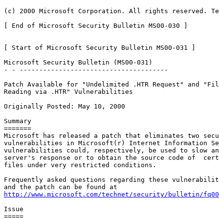
(c) 2000 Microsoft Corporation. All rights reserved. Te
[ End of Microsoft Security Bulletin MS00-030 ]

[ Start of Microsoft Security Bulletin MS00-031 ]

Microsoft Security Bulletin (MS00-031)

- - --------------------------------------

Patch Available for "Undelimited .HTR Request" and "Fil
Reading via .HTR" Vulnerabilities

Originally Posted: May 10, 2000

Summary

=======

Microsoft has released a patch that eliminates two secu
vulnerabilities in Microsoft(r) Internet Information Se
vulnerabilities could, respectively, be used to slow an
server's response or to obtain the source code of  cert
files under very restricted conditions.

Frequently asked questions regarding these vulnerabilit
http://www.microsoft.com/technet/security/bulletin/fq00
Issue

=====
