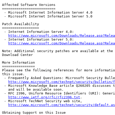
Affected Software Versions

==========================

 - Microsoft Internet Information Server 4.0

 - Microsoft Internet Information Server 5.0

Patch Availability

==================

 - Internet Information Server 4.0:

http://www.microsoft.com/Downloads/Release.asp?Relea
 - Internet Information Server 5.0:

http://www.microsoft.com/Downloads/Release.asp?Relea
Note: Additional security patches are available at the 
Download Center

More Information

================

Please see the following references for more informatio
this issue.

 - Frequently Asked Questions: Microsoft Security Bulle
http://www.microsoft.com/technet/security/bulletin/f
 - Microsoft Knowledge Base article Q260205 discusses t
   and will be available soon.

 - RFC 2396, Uniform Resource Identifiers (URI): Generi
http://www.ietf.org/rfc/rfc2396.txt
.

 - Microsoft TechNet Security web site,

http://www.microsoft.com/technet/security/default.as
Obtaining Support on this Issue
