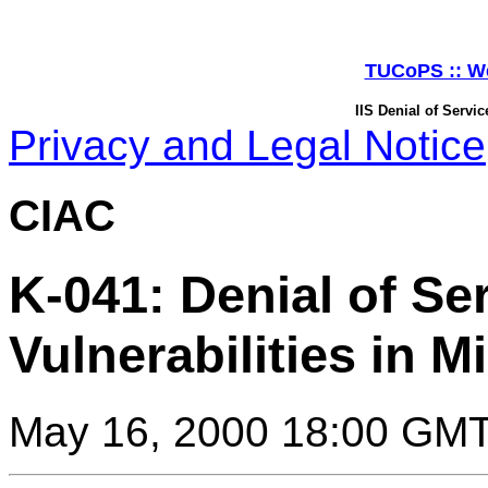
TUCoPS :: Web
IIS Denial of Servic
Privacy and Legal Notice
CIAC
K-041: Denial of Se
Vulnerabilities in Mi
May 16, 2000 18:00 GM