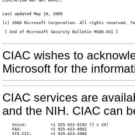
LIMITATION MAY NOT APPLY.

Last updated May 10, 2000

(c) 2000 Microsoft Corporation. All rights reserved. Te
 [ End of Microsoft Security Bulletin MS00-031 ]

CIAC wishes to acknowled
Microsoft for the informat
CIAC services are avail
and the NIH. CIAC can be
    Voice:          +1 925-422-8193 (7 x 24)

    FAX:            +1 925-423-8002

    STU-III:        +1 925-423-2604
