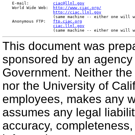
    E-mail:          
ciac@llnl.gov
    World Wide Web:  
http://www.ciac.org/
http://ciac.llnl.gov
                     (same machine -- either one will w
    Anonymous FTP:   
ftp.ciac.org
ciac.llnl.gov
This document was prepa
sponsored by an agency 
Government. Neither the
nor the University of Cali
employees, makes any war
assumes any legal liabilit
accuracy, completeness, 