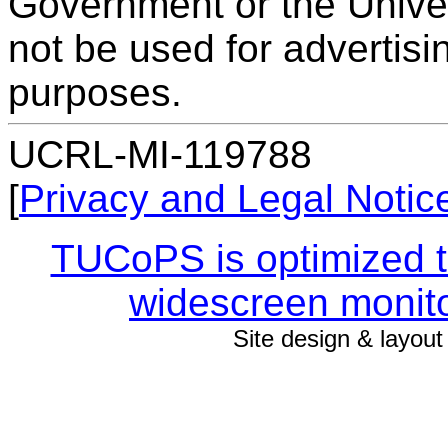
Government or the Univers
not be used for advertis
purposes.
UCRL-MI-119788
[
Privacy and Legal Notic
TUCoPS is optimized to
widescreen monito
Site design & layou