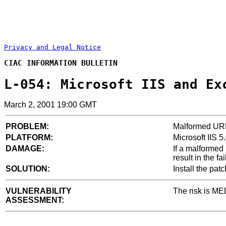
Privacy and Legal Notice
CIAC INFORMATION BULLETIN
L-054: Microsoft IIS and Ex
March 2, 2001 19:00 GMT
PROBLEM:
Malformed URL 
PLATFORM:
Microsoft IIS 
DAMAGE:
If a malformed
result in the fa
SOLUTION:
Install the pat
VULNERABILITY
The risk is ME
ASSESSMENT: