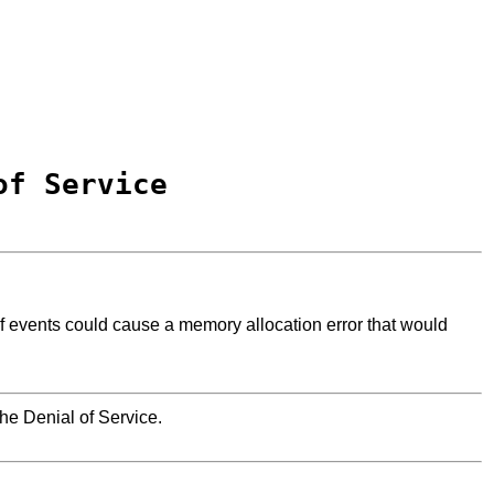
of Service
f events could cause a memory allocation error that would
he Denial of Service.