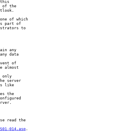
this

 of the

tlook.

one of which

s part of

strators to

ain any

any data

vent of

e almost

 only

he server

s like

es the

onfigured

rver.

se read the

S01-014.asp
.
