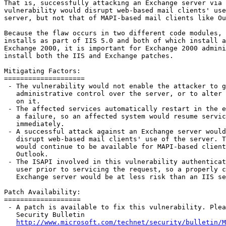
That is, successfully attacking an Exchange server via 
vulnerability would disrupt web-based mail clients' use
server, but not that of MAPI-based mail clients like Ou
Because the flaw occurs in two different code modules, 
installs as part of IIS 5.0 and both of which install a
Exchange 2000, it is important for Exchange 2000 admini
install both the IIS and Exchange patches.

Mitigating Factors:

====================

 - The vulnerability would not enable the attacker to g
   administrative control over the server, or to alter 
   on it.

 - The affected services automatically restart in the e
   a failure, so an affected system would resume servic
   immediately.

 - A successful attack against an Exchange server would
   disrupt web-based mail clients' use of the server. T
   would continue to be available for MAPI-based client
   Outlook.

 - The ISAPI involved in this vulnerability authenticat
   user prior to servicing the request, so a properly c
   Exchange server would be at less risk than an IIS se
Patch Availability:

===================

 - A patch is available to fix this vulnerability. Plea
   Security Bulletin

http://www.microsoft.com/technet/security/bulletin/M