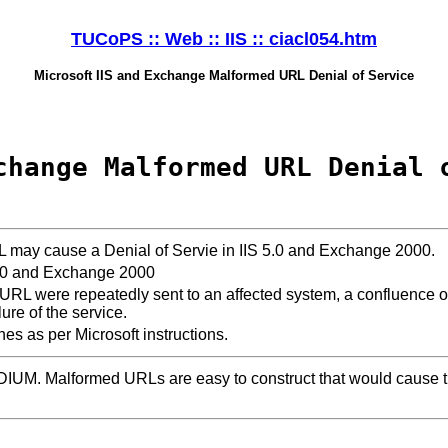
TUCoPS :: Web :: IIS :: ciacl054.htm
Microsoft IIS and Exchange Malformed URL Denial of Service
change Malformed URL Denial 
may cause a Denial of Servie in IIS 5.0 and Exchange 2000.
5.0 and Exchange 2000
 URL were repeatedly sent to an affected system, a confluence o
ilure of the service.
ches as per Microsoft instructions.
DIUM. Malformed URLs are easy to construct that would cause t