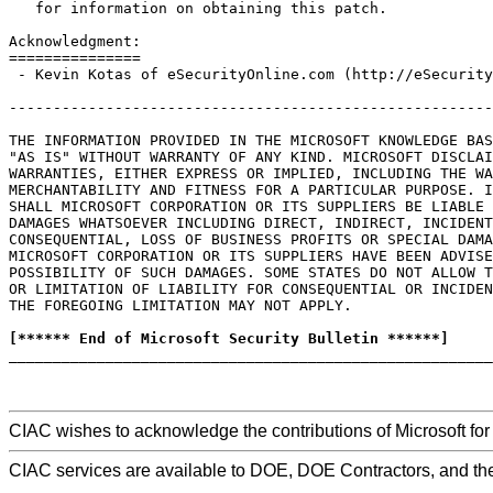
   for information on obtaining this patch.

Acknowledgment:

===============

 - Kevin Kotas of eSecurityOnline.com (http://eSecurity
-------------------------------------------------------
THE INFORMATION PROVIDED IN THE MICROSOFT KNOWLEDGE BAS
"AS IS" WITHOUT WARRANTY OF ANY KIND. MICROSOFT DISCLAI
WARRANTIES, EITHER EXPRESS OR IMPLIED, INCLUDING THE WA
MERCHANTABILITY AND FITNESS FOR A PARTICULAR PURPOSE. I
SHALL MICROSOFT CORPORATION OR ITS SUPPLIERS BE LIABLE 
DAMAGES WHATSOEVER INCLUDING DIRECT, INDIRECT, INCIDENT
CONSEQUENTIAL, LOSS OF BUSINESS PROFITS OR SPECIAL DAMA
MICROSOFT CORPORATION OR ITS SUPPLIERS HAVE BEEN ADVISE
POSSIBILITY OF SUCH DAMAGES. SOME STATES DO NOT ALLOW T
OR LIMITATION OF LIABILITY FOR CONSEQUENTIAL OR INCIDEN
THE FOREGOING LIMITATION MAY NOT APPLY.

[****** End of Microsoft Security Bulletin ******]

_______________________________________________________
CIAC wishes to acknowledge the contributions of Microsoft for t
CIAC services are available to DOE, DOE Contractors, and th