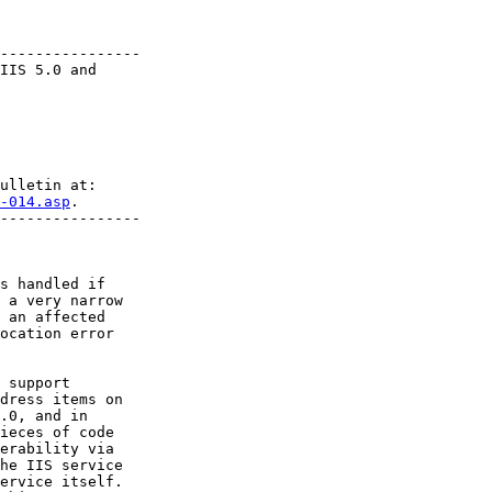
----------------

IIS 5.0 and

-014.asp
.

----------------

s handled if

 a very narrow

 an affected

ocation error

 support

dress items on

.0, and in

ieces of code

erability via

he IIS service

ervice itself.
