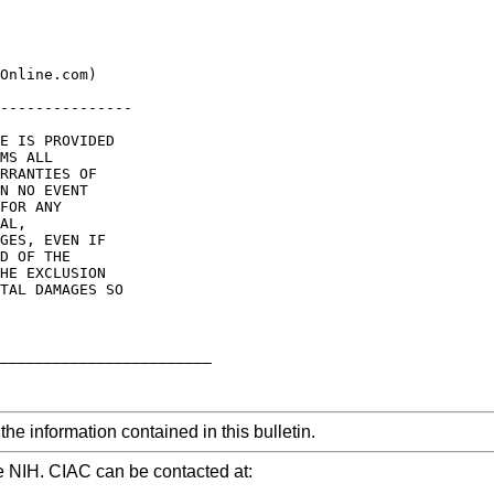
Online.com)

---------------

E IS PROVIDED

MS ALL

RRANTIES OF

N NO EVENT

FOR ANY

AL,

GES, EVEN IF

D OF THE

HE EXCLUSION

TAL DAMAGES SO

________________________

he information contained in this bulletin.
e NIH. CIAC can be contacted at: