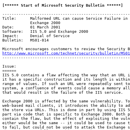
[****** Start of Microsoft Security Bulletin ******]
-------------------------------------------------------
Title:      Malformed URL can cause Service Failure in 
            Exchange 2000

Date:       01 March 2001

Software:   IIS 5.0 and Exchange 2000

Impact:     Denial of Service

Bulletin:   MS01-014

http://www.microsoft.com/technet/security/bulletin/MS01
-------------------------------------------------------
Issue:

======

IIS 5.0 contains a flaw affecting the way that an URL i
it has a specific construction and its length is within
range of values. If such an URL were repeatedly sent to
system, a confluence of events could cause a memory all
that would result in the failure of the IIS service.

Exchange 2000 is affected by the same vulnerability. To
web-based mail clients, it introduces the ability to ad
the store via URLs. This is done in part by using IIS 5
part via code that is specific to Exchange 2000. Both p
contain the flaw, but the effect of exploiting the vuln
either would be the same -- it could be used to cause t
to fail, but could not be used to attack the Exchange s