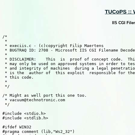
TUCoPS :: W
IIS CGI Fil
/*

 *

 * execiis.c - (c)copyright Filip Maertens

 * BUGTRAQ ID: 2708 - Microsoft IIS CGI Filename Decode
 *

 * DISCLAIMER:    This  is  proof of concept code.  Thi
 * may only be used on approved systems in order to tes
 * and integrity of machines  during a legal penetratio
 * is the  author of  this exploit  responsible for the
 * this code.

 *

 */

/* Might as well port this one too.

 * vacuum@technotronic.com

 */

#include <stdio.h>

#include <stdlib.h>

#ifdef WIN32

#pragma comment (lib,"Ws2_32")
