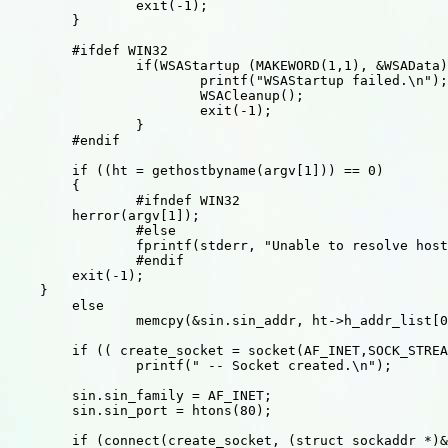
		exit(-1);

	}

	#ifdef WIN32

		if(WSAStartup (MAKEWORD(1,1), &WSAData) != 0) {

			printf("WSAStartup failed.\n");

			WSACleanup();

			exit(-1);

		}

	#endif

	if ((ht = gethostbyname(argv[1])) == 0)

	{

		#ifndef WIN32

        herror(argv[1]);

		#else

		fprintf(stderr, "Unable to resolve host %s\n",argv[1]);

		#endif

        exit(-1);

    }

	else

		memcpy(&sin.sin_addr, ht->h_addr_list[0], sizeof(sin.sin_addr));

	if (( create_socket = socket(AF_INET,SOCK_STREAM,0)) > 0 )

		printf(" -- Socket created.\n");

	sin.sin_family = AF_INET;

	sin.sin_port = htons(80);

	if (connect(create_socket, (struct sockaddr *)&sin,sizeof(sin))==0)
