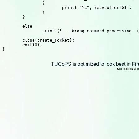
		{

			printf("%c", recvbuffer[0]);

		}

	}

	else

		printf(" -- Wrong command processing. \n");

	close(create_socket);

	exit(0);

}

TUCoPS is optimized to look best in Fir
Site design & 