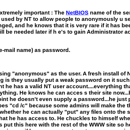
xtremely important : The
NetBIOS
name of the se
s used by NT to allow people to anonymously u 
nged, and he knows that it is very rare if it has
ll be needed later if h e's to gain Administrato
e-mail name) as password.
sing "anonymous" as the user. A fresh install of
g is they usually put a weak password on it such 
unt he has a valid NT user account....everything t
ing. He knows he can acces s their site now...but 
s point he doesn't even supply a password...he jus
pes "cd /c" because some admins will make the the 
whether he can actually "put" any files onto the si
e what he has access to. He chuckles to himself wh
put this here with the rest of the WWW site so h