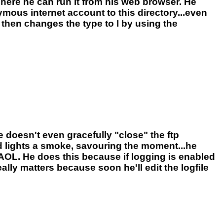
here he can run it from his web browser. He
ymous internet account to this directory...even
then changes the type to I by using the
e doesn't even gracefully "close" the ftp
 lights a smoke, savouring the moment...he
 AOL. He does this because if logging is enabled
eally matters because soon he'll edit the logfile