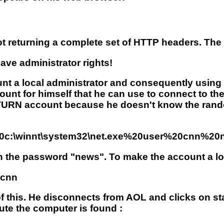
 returning a complete set of HTTP headers. The h
ve administrator rights!
t a local administrator and consequently using
count for himself that he can use to connect to t
ATURN account because he doesn't know the ran
%20c:\winnt\system32\net.exe%20user%20cnn%2
h the password "news". To make the account a loc
?cnn
 of this. He disconnects from AOL and clicks on st
te the computer is found :