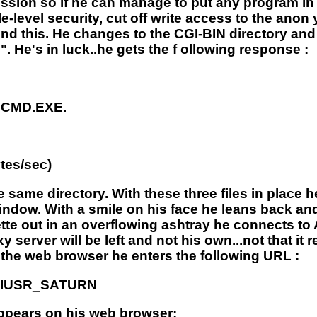
ssion so if he can manage to put any program in 
-level security, cut off write access to the anon 
 this. He changes to the CGI-BIN directory and 
He's in luck..he gets the f ollowing response :
r CMD.EXE.
tes/sec)
e same directory. With these three files in place h
dow. With a smile on his face he leans back and
ette out in an overflowing ashtray he connects to
erver will be left and not his own...not that it r
 the web browser he enters the following URL :
xe?IUSR_SATURN
 appears on his web browser: