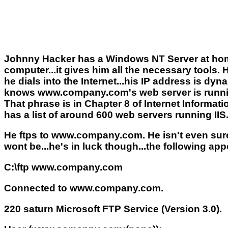
Johnny Hacker has a Windows NT Server at home
computer...it gives him all the necessary tools.
he dials into the Internet...his IP address is
knows www.company.com's web server is running
That phrase is in Chapter 8 of Internet Informati
has a list of around 600 web servers running IIS
He ftps to www.company.com. He isn't even sure 
wont be...he's in luck though...the following app
C:\ftp www.company.com
Connected to www.company.com.
220 saturn Microsoft FTP Service (Version 3.0).