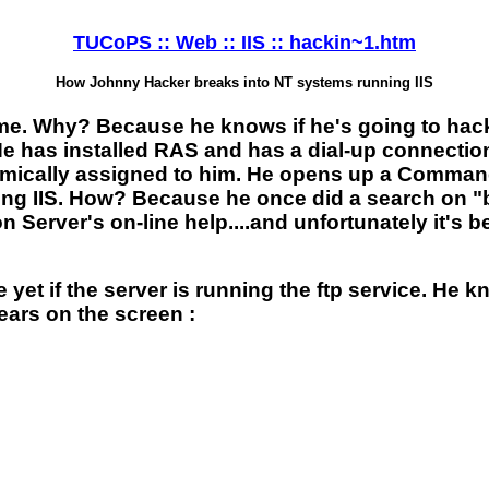
TUCoPS :: Web :: IIS :: hackin~1.htm
How Johnny Hacker breaks into NT systems running IIS
. Why? Because he knows if he's going to hack 
 He has installed RAS and has a dial-up connectio
 dynamically assigned to him. He opens up a Com
 IIS. How? Because he once did a search on "bat
on Server's on-line help....and unfortunately it's
.
yet if the server is running the ftp service. He 
ears on the screen :