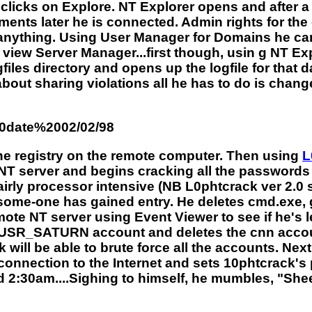
clicks on Explore. NT Explorer opens and after a 
ents later he is connected. Admin rights for 
anything. Using User Manager for Domains he can 
 view Server Manager...first though, usin g NT E
es directory and opens up the logfile for that day
 about sharing violations all he has to do is chan
20date%2002/02/98
the registry on the remote computer. Then using
L
 NT server and begins cracking all the password
irly processor intensive (NB L0phtcrack ver 2.0 se
t some-one has gained entry. He deletes cmd.exe, 
mote NT server using Event Viewer to see if he's l
IUSR_SATURN account and deletes the cnn accoun
ill be able to brute force all the accounts. Next
onnection to the Internet and sets 10phtcrack's p
ed 2:30am....Sighing to himself, he mumbles, "Shee