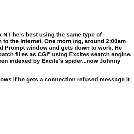
NT he's best using the same type of
n to the Internet. One morn ing, around 2:00am
mand Prompt window and gets down to work. He
ch fil es as CGI" using Excites search engine.
 been indexed by Excite's spider...now Johnny
knows if he gets a connection refused message it