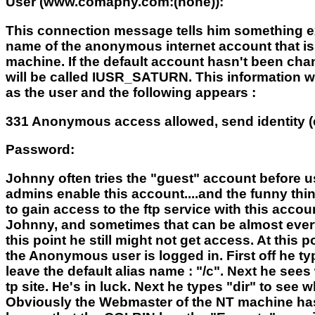
User (www.comapny.com:(none)):
This connection message tells him something e
name of the anonymous internet account that i
machine. If the default account hasn't been cha
will be called IUSR_SATURN. This information wi
as the user and the following appears :
331 Anonymous access allowed, send identity (
Password:
Johnny often tries the "guest" account before u
admins enable this account....and the funny thin
to gain access to the ftp service with this acco
Johnny, and sometimes that can be almost everyth
this point he still might not get access. At thi
the Anonymous user is logged in. First off he ty
leave the default alias name : "/c". Next he sees 
tp site. He's in luck. Next he types "dir" to se
Obviously the Webmaster of the NT machine has 