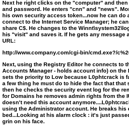
Next he right clicks on the "computer" and then 
and password. He enters "cnn" and "news". Mom
his own security access token...now he can do 
connect to the Internet Service Manager; he can
share C$. He changes to the Winnt\system32\logfil
his "visit" and saves it. If he gets any message
URL:
http://www.company.com/cgi-bin/cmd.exe?/c%
Next, using the Registry Editor he connects to 
Accounts Manager - holds account info) on the
sets the priority to Low because L0phtcrack is fa
a few thing he must do to hide the fact that tha
then he checks the security event log for the re
for Domains he removes admin rights from the 
doesn't need this account anymore....L0phtcrack w
using the Administrator account. He breaks his c
bed...Looking at his alarm clock : it's just pass
grin on his face.