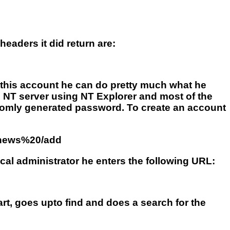
eaders it did return are:
 this account he can do pretty much what he
he NT server using NT Explorer and most of the
domly generated password. To create an account
0news%20/add
al administrator he enters the following URL:
art, goes upto find and does a search for the