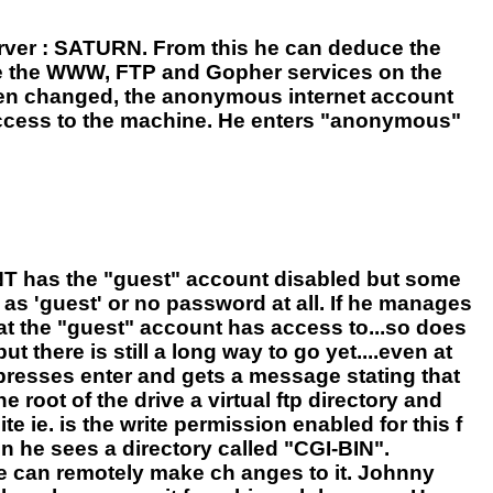
rver : SATURN. From this he can deduce the
se the WWW, FTP and Gopher services on the
 been changed, the anonymous internet account
r access to the machine. He enters "anonymous"
 NT has the "guest" account disabled but some
as 'guest' or no password at all. If he manages
hat the "guest" account has access to...so does
there is still a long way to go yet....even at
t presses enter and gets a message stating that
root of the drive a virtual ftp directory and
te ie. is the write permission enabled for this f
en he sees a directory called "CGI-BIN".
e can remotely make ch anges to it. Johnny