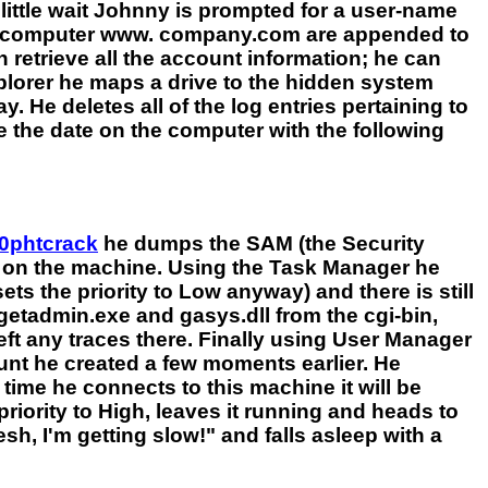
little wait Johnny is prompted for a user-name
the computer www. company.com are appended to
retrieve all the account information; he can
xplorer he maps a drive to the hidden system
. He deletes all of the log entries pertaining to
ge the date on the computer with the following
0phtcrack
he dumps the SAM (the Security
s on the machine. Using the Task Manager he
ts the priority to Low anyway) and there is still
getadmin.exe and gasys.dll from the cgi-bin,
eft any traces there. Finally using User Manager
t he created a few moments earlier. He
 time he connects to this machine it will be
riority to High, leaves it running and heads to
sh, I'm getting slow!" and falls asleep with a