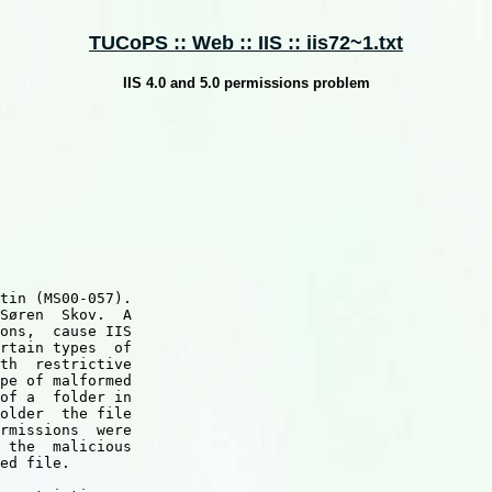
TUCoPS :: Web :: IIS :: iis72~1.txt
IIS 4.0 and 5.0 permissions problem
tin (MS00-057).

Søren  Skov.  A

ons,  cause IIS

rtain types  of

th  restrictive

pe of malformed

of a  folder in

older  the file

rmissions  were

 the  malicious

ed file.
