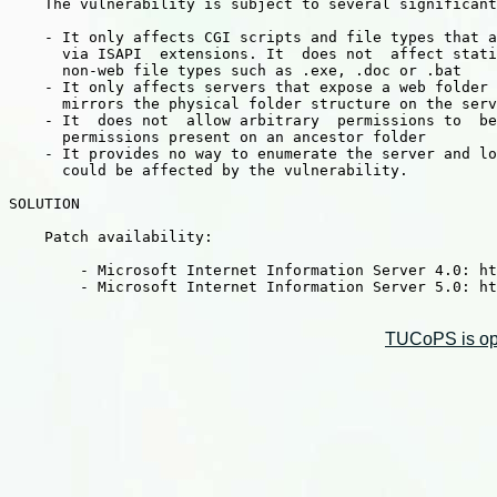
    The vulnerability is subject to several significant
    - It only affects CGI scripts and file types that a
      via ISAPI  extensions. It  does not  affect stati
      non-web file types such as .exe, .doc or .bat

    - It only affects servers that expose a web folder 
      mirrors the physical folder structure on the serv
    - It  does not  allow arbitrary  permissions to  be
      permissions present on an ancestor folder

    - It provides no way to enumerate the server and lo
      could be affected by the vulnerability.

SOLUTION

    Patch availability:

        - Microsoft Internet Information Server 4.0: ht
        - Microsoft Internet Information Server 5.0: ht
TUCoPS is opt