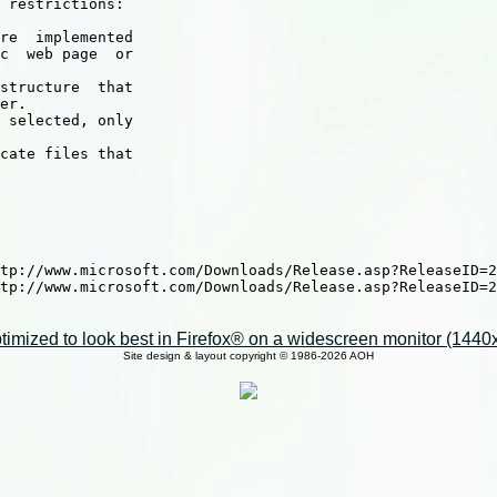
 restrictions:

re  implemented

c  web page  or

structure  that

er.

 selected, only

cate files that

tp://www.microsoft.com/Downloads/Release.asp?ReleaseID=2
tp://www.microsoft.com/Downloads/Release.asp?ReleaseID=2
imized to look best in Firefox® on a widescreen monitor (1440x9
Site design & layout copyright © 1986-2026 AOH