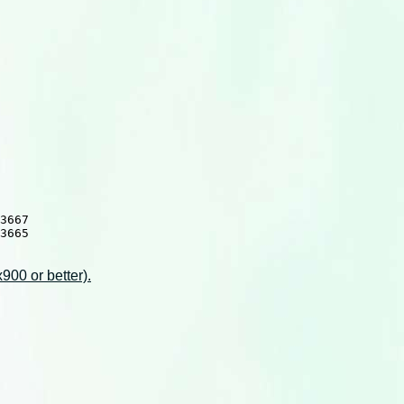
3667

3665

00 or better).