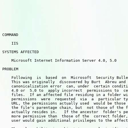
COMMAND

    IIS

SYSTEMS AFFECTED

    Microsoft Internet Information Server 4.0, 5.0

PROBLEM

    Following  is  based  on  Microsoft  Security Bulle
    This was originally  discovered by Burt  Abreu and 
    canonicalization error  can, under  certain conditi
    4.0 or  5.0 to  apply incorrect  permissions to  ce
    files.  If an affected file residing in a folder wi
    permissions  were  requested  via  a  particular ty
    URL, the permissions actually used  would be those 
    the file's parentage chain, but  not those of the f
    actually resides in.   If the ancestor  folder's pe
    more permissive than  those of the  correct folder,
    user would gain additional privileges to the affect