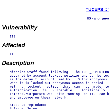
TUCoPS :: W
IIS - anonymou
Vulnerability
    IIS

Affected
    IIS

Description
    Nicholas Staff found following.  The IUSR_COMPUTERN
    governed by account lockout policies and can be loc
    is the default  account used by  IIS for anonymous 
    when it is locked out anonymous access is denied.  
    with  a  lockout   policy  that  can   be  made  to
    authentication   is   vulnerable.    Additionally  
    Internal/Corporate web  site running  on IIS  can b
    any employee on their network.

    Steps to reproduce:

    * Server Setup:
