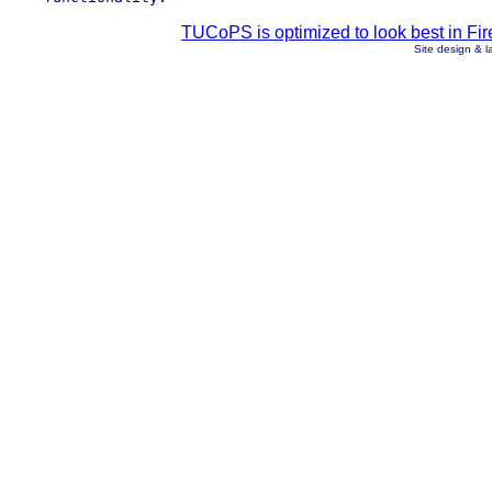
TUCoPS is optimized to look best in Fir
Site design & 