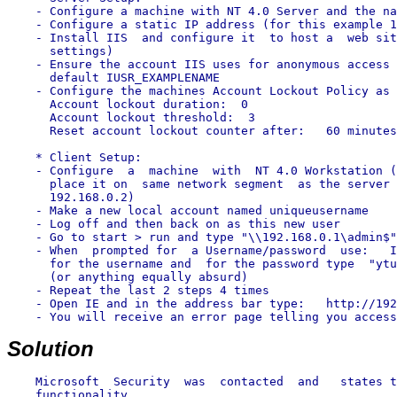
    - Configure a machine with NT 4.0 Server and the na
    - Configure a static IP address (for this example 1
    - Install IIS  and configure it  to host a  web sit
      settings)

    - Ensure the account IIS uses for anonymous access 
      default IUSR_EXAMPLENAME

    - Configure the machines Account Lockout Policy as 
      Account lockout duration:  0

      Account lockout threshold:  3

      Reset account lockout counter after:   60 minutes

    * Client Setup:

    - Configure  a  machine  with  NT 4.0 Workstation (
      place it on  same network segment  as the server 
      192.168.0.2)

    - Make a new local account named uniqueusername

    - Log off and then back on as this new user

    - Go to start > run and type "\\192.168.0.1\admin$"
    - When  prompted for  a Username/password  use:   I
      for the username and  for the password type  "ytu
      (or anything equally absurd)

    - Repeat the last 2 steps 4 times

    - Open IE and in the address bar type:   http://192
    - You will receive an error page telling you access
Solution
    Microsoft  Security  was  contacted  and   states t