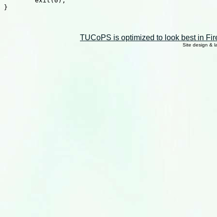
        exit(0);

}       

TUCoPS is optimized to look best in Fir
Site design & 