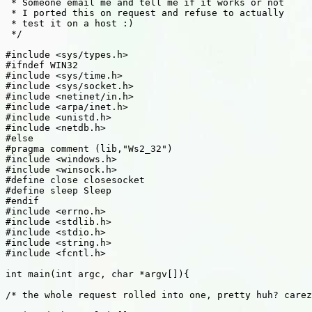
 * Someone email me and tell me if it works or not

 * I ported this on request and refuse to actually

 * test it on a host :)

 */

#include <sys/types.h>

#ifndef WIN32

#include <sys/time.h>

#include <sys/socket.h>

#include <netinet/in.h>

#include <arpa/inet.h>

#include <unistd.h>

#include <netdb.h>

#else

#pragma comment (lib,"Ws2_32")

#include <windows.h>

#include <winsock.h>

#define close closesocket

#define sleep Sleep

#endif

#include <errno.h>

#include <stdlib.h>

#include <stdio.h>

#include <string.h>

#include <fcntl.h>

int main(int argc, char *argv[]){

/* the whole request rolled into one, pretty huh? carez