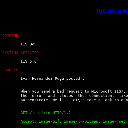
TUCoPS :: We
COMMAND
	IIS DoS

SYSTEMS AFFECTED
	IIS 5.0

PROBLEM
	Ivan Hernandez Puga posted :

	When you send a bad request to Microsoft IIS/5.0  server  it  gives  you

	the  error  and  closes  the  connection,  like   when   you   fail   to

	authenticate. Well... let\'s take a look to a normal request:

	GET /testfile HTTP/1.1

	Accept: image/gif, image/x-xbitmap, image/jpeg, image/pjpeg,
