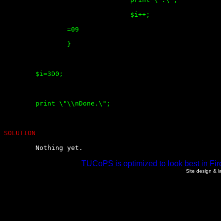
				$i++;

		=09

		}

	$i=3D0;

	print \"\\nDone.\";

SOLUTION
	Nothing yet.
TUCoPS is optimized to look best in Fir
Site design & 