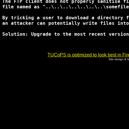
The FTP client does not properly sanitise fi
file named as "..\..\..\..\..\..\..\somefile
By tricking a user to download a directory f
an attacker can potentially write files into
Solution: Upgrade to the most recent version

TUCoPS is optimized to look best in Fir
Site design & 