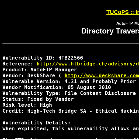
TUCoPS :: In
AutoFTP Man
Directory Trave
Vulnerability ID: HTB22566

Reference: 
http://www.htbridge.ch/advisory/d
Product: AutoFTP Manager

Vendor: DeskShare ( 
http://www.deskshare.com
Vulnerable Version: 4.31 and Probably Prior 
Vendor Notification: 05 August 2010 

Vulnerability Type: File Content Disclosure

Status: Fixed by Vendor

Risk level: High 

Credit: High-Tech Bridge SA - Ethical Hackin
Vulnerability Details:

When exploited, this vulnerability allows an