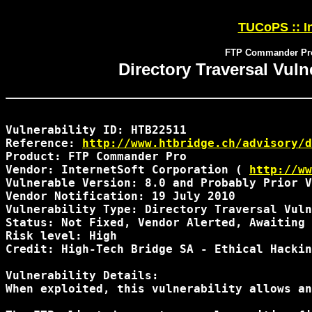
TUCoPS :: In
FTP Commander Pro D
Directory Traversal Vul
Vulnerability ID: HTB22511

Reference: 
http://www.htbridge.ch/advisory/d
Product: FTP Commander Pro

Vendor: InternetSoft Corporation ( 
http://ww
Vulnerable Version: 8.0 and Probably Prior V
Vendor Notification: 19 July 2010 

Vulnerability Type: Directory Traversal Vuln
Status: Not Fixed, Vendor Alerted, Awaiting 
Risk level: High 

Credit: High-Tech Bridge SA - Ethical Hackin
Vulnerability Details:

When exploited, this vulnerability allows an