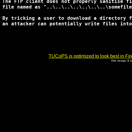
The FTP client does not properly sanitise fi
file named as "..\..\..\..\..\..\..\somefile
By tricking a user to download a directory f
an attacker can potentially write files into
TUCoPS is optimized to look best in Fir
Site design & 