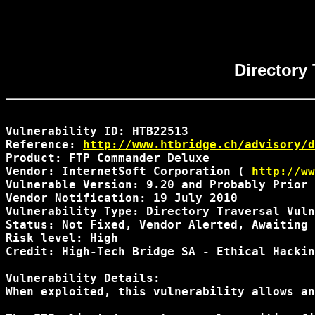
Directory
Vulnerability ID: HTB22513

Reference: 
http://www.htbridge.ch/advisory/d
Product: FTP Commander Deluxe

Vendor: InternetSoft Corporation ( 
http://ww
Vulnerable Version: 9.20 and Probably Prior 
Vendor Notification: 19 July 2010 

Vulnerability Type: Directory Traversal Vuln
Status: Not Fixed, Vendor Alerted, Awaiting 
Risk level: High 

Credit: High-Tech Bridge SA - Ethical Hackin
Vulnerability Details:

When exploited, this vulnerability allows an