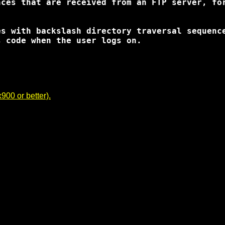
ces that are received from an FTP server, for
s with backslash directory traversal sequence
 code when the user logs on.

00 or better).