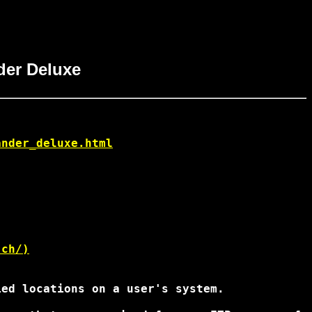
der Deluxe
ander_deluxe.html
.ch/)
ed locations on a user's system.
