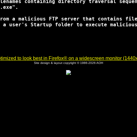
lenames containing directory traversal sequen
.exe".

rom a malicious FTP server that contains file
 a user's Startup folder to execute malicious
imized to look best in Firefox® on a widescreen monitor (1440x9
Site design & layout copyright © 1986-2026 AOH