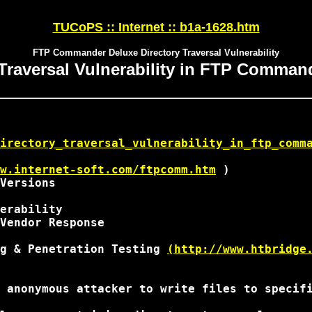
TUCoPS :: Internet :: b1a-1628.htm
FTP Commander Deluxe Directory Traversal Vulnerability
 Traversal Vulnerability in FTP Comman
irectory_traversal_vulnerability_in_ftp_comm
w.internet-soft.com/ftpcomm.htm
 ) 

Versions

erability

Vendor Response

g & Penetration Testing 
(http://www.htbridge
 anonymous attacker to write files to specifi