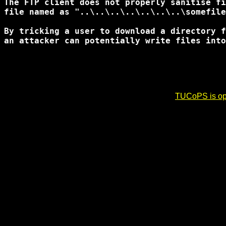
The FTP client does not properly sanitise fi
file named as "..\..\..\..\..\..\..\somefile
By tricking a user to download a directory f
an attacker can potentially write files into
TUCoPS is opt