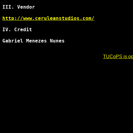
III. Vendor

http://www.ceruleanstudios.com/
IV. Credit

Gabriel Menezes Nunes 
TUCoPS is opt