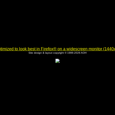
imized to look best in Firefox® on a widescreen monitor (1440x9
Site design & layout copyright © 1986-2026 AOH