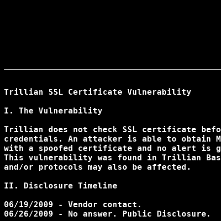
Trillian SSL Certificate Vulnerability

I. The Vulnerability

Trillian does not check SSL certificate befo
credentials. An attacker is able to obtain M
with a spoofed certificate and no alert is g
This vulnerability was found in Trillian Bas
and/or protocols may also be affected.

II. Disclosure Timeline

06/19/2009 - Vendor contact.

06/26/2009 - No answer. Public Disclosure.
