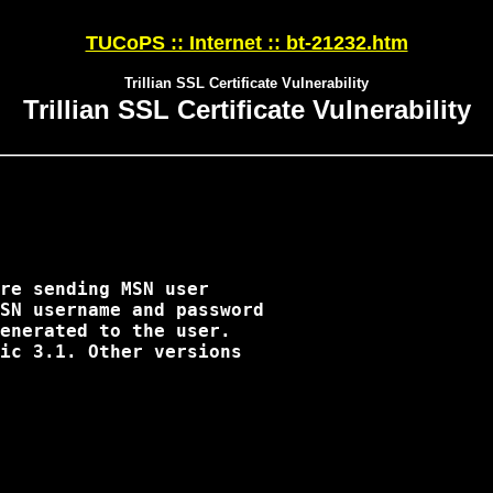
TUCoPS :: Internet :: bt-21232.htm
Trillian SSL Certificate Vulnerability
Trillian SSL Certificate Vulnerability
re sending MSN user

SN username and password

enerated to the user.

ic 3.1. Other versions
