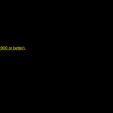
00 or better).