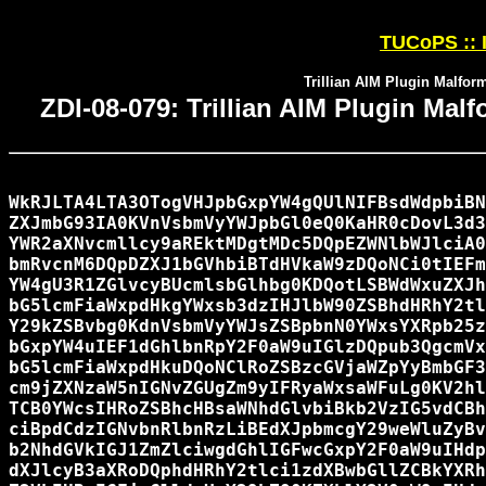
TUCoPS :: I
Trillian AIM Plugin Malfor
ZDI-08-079: Trillian AIM Plugin Ma
WkRJLTA4LTA3OTogVHJpbGxpYW4gQUlNIFBsdWdpbiBN
ZXJmbG93IA0KVnVsbmVyYWJpbGl0eQ0KaHR0cDovL3d3
YWR2aXNvcmllcy9aREktMDgtMDc5DQpEZWNlbWJlciA0
bmRvcnM6DQpDZXJ1bGVhbiBTdHVkaW9zDQoNCi0tIEFm
YW4gU3R1ZGlvcyBUcmlsbGlhbg0KDQotLSBWdWxuZXJh
bG5lcmFiaWxpdHkgYWxsb3dzIHJlbW90ZSBhdHRhY2tl
Y29kZSBvbg0KdnVsbmVyYWJsZSBpbnN0YWxsYXRpb25z
bGxpYW4uIEF1dGhlbnRpY2F0aW9uIGlzDQpub3QgcmVx
bG5lcmFiaWxpdHkuDQoNClRoZSBzcGVjaWZpYyBmbGF3
cm9jZXNzaW5nIGNvZGUgZm9yIFRyaWxsaWFuLg0KV2hl
TCB0YWcsIHRoZSBhcHBsaWNhdGlvbiBkb2VzIG5vdCBh
ciBpdCdzIGNvbnRlbnRzLiBEdXJpbmcgY29weWluZyBv
b2NhdGVkIGJ1ZmZlciwgdGhlIGFwcGxpY2F0aW9uIHdp
dXJlcyB3aXRoDQphdHRhY2tlci1zdXBwbGllZCBkYXRh