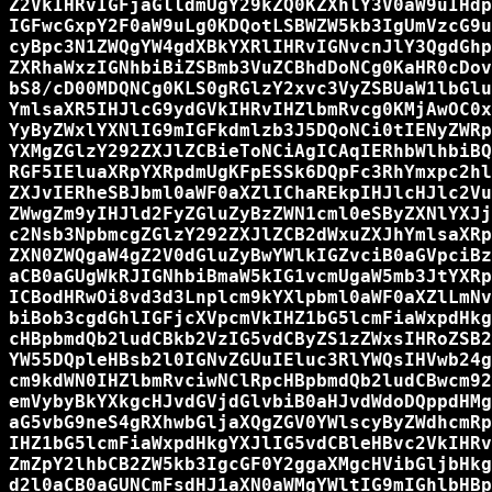
Z2VkIHRvIGFjaGlldmUgY29kZQ0KZXhlY3V0aW9uIHdp
IGFwcGxpY2F0aW9uLg0KDQotLSBWZW5kb3IgUmVzcG9u
cyBpc3N1ZWQgYW4gdXBkYXRlIHRvIGNvcnJlY3QgdGhp
ZXRhaWxzIGNhbiBiZSBmb3VuZCBhdDoNCg0KaHR0cDov
bS8/cD00MDQNCg0KLS0gRGlzY2xvc3VyZSBUaW1lbGlu
YmlsaXR5IHJlcG9ydGVkIHRvIHZlbmRvcg0KMjAwOC0x
YyByZWxlYXNlIG9mIGFkdmlzb3J5DQoNCi0tIENyZWRp
YXMgZGlzY292ZXJlZCBieToNCiAgICAqIERhbWlhbiBQ
RGF5IEluaXRpYXRpdmUgKFpESSk6DQpFc3RhYmxpc2hl
ZXJvIERheSBJbml0aWF0aXZlIChaREkpIHJlcHJlc2Vu
ZWwgZm9yIHJld2FyZGluZyBzZWN1cml0eSByZXNlYXJj
c2Nsb3NpbmcgZGlzY292ZXJlZCB2dWxuZXJhYmlsaXRp
ZXN0ZWQgaW4gZ2V0dGluZyBwYWlkIGZvciB0aGVpciBz
aCB0aGUgWkRJIGNhbiBmaW5kIG1vcmUgaW5mb3JtYXRp
ICBodHRwOi8vd3d3Lnplcm9kYXlpbml0aWF0aXZlLmNv
biBob3cgdGhlIGFjcXVpcmVkIHZ1bG5lcmFiaWxpdHkg
cHBpbmdQb2ludCBkb2VzIG5vdCByZS1zZWxsIHRoZSB2
YW55DQpleHBsb2l0IGNvZGUuIEluc3RlYWQsIHVwb24g
cm9kdWN0IHZlbmRvciwNClRpcHBpbmdQb2ludCBwcm92
emVybyBkYXkgcHJvdGVjdGlvbiB0aHJvdWdoDQppdHMg
aG5vbG9neS4gRXhwbGljaXQgZGV0YWlscyByZWdhcmRp
IHZ1bG5lcmFiaWxpdHkgYXJlIG5vdCBleHBvc2VkIHRv
ZmZpY2lhbCB2ZW5kb3IgcGF0Y2ggaXMgcHVibGljbHkg
d2l0aCB0aGUNCmFsdHJ1aXN0aWMgYWltIG9mIGhlbHBp