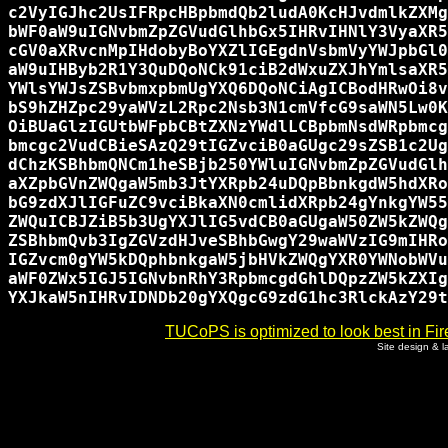
c2VyIGJhc2UsIFRpcHBpbmdQb2ludA0KcHJvdmlkZXMg
bWF0aW9uIGNvbmZpZGVudGlhbGx5IHRvIHNlY3VyaXR5
cGV0aXRvcnMpIHdobyBoYXZlIGEgdnVsbmVyYWJpbGl0
aW9uIHByb2R1Y3QuDQoNCk91ciB2dWxuZXJhYmlsaXR5
YWlsYWJsZSBvbmxpbmUgYXQ6DQoNCiAgICBodHRwOi8v
bS9hZHZpc29yaWVzL2Rpc2Nsb3N1cmVfcG9saWN5Lw0K
OiBUaGlzIGUtbWFpbCBtZXNzYWdlLCBpbmNsdWRpbmcg
bmcgc2VudCBieSAzQ29tIGZvciB0aGUgc29sZSB1c2Ug
dChzKSBhbmQNCm1heSBjb250YWluIGNvbmZpZGVudGlh
aXZpbGVnZWQgaW5mb3JtYXRpb24uDQpBbnkgdW5hdXRo
bG9zdXJlIGFuZC9vciBkaXN0cmlidXRpb24gYnkgYW55
ZWQuICBJZiB5b3UgYXJlIG5vdCB0aGUgaW50ZW5kZWQg
ZSBhbmQvb3IgZGVzdHJveSBhbGwgY29waWVzIG9mIHRo
IGZvcm0gYW5kDQphbnkgaW5jbHVkZWQgYXR0YWNobWVu
aWF0ZWx5IGJ5IGNvbnRhY3RpbmcgdGhlDQpzZW5kZXIg
TUCoPS is optimized to look best in Fir
Site design & 