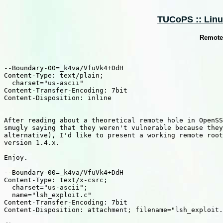
TUCoPS :: Linux
Remote 
--Boundary-00=_k4va/VfuVk4+DdH

Content-Type: text/plain;

  charset="us-ascii"

Content-Transfer-Encoding: 7bit

Content-Disposition: inline

After reading about a theoretical remote hole in OpenSS
smugly saying that they weren't vulnerable because they
alternative), I'd like to present a working remote root
version 1.4.x.

Enjoy.

--Boundary-00=_k4va/VfuVk4+DdH

Content-Type: text/x-csrc;

  charset="us-ascii";

  name="lsh_exploit.c"

Content-Transfer-Encoding: 7bit

Content-Disposition: attachment; filename="lsh_exploit.