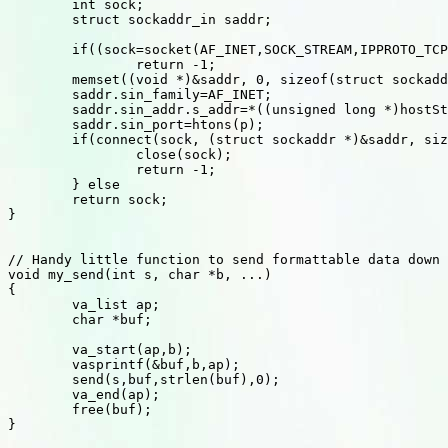
	int sock;

	struct sockaddr_in saddr;

	if((sock=socket(AF_INET,SOCK_STREAM,IPPROTO_TCP))==-1)

		return -1;

	memset((void *)&saddr, 0, sizeof(struct sockaddr_in));

	saddr.sin_family=AF_INET;

	saddr.sin_addr.s_addr=*((unsigned long *)hostStruct->h_addr_list[0]);

	saddr.sin_port=htons(p);

	if(connect(sock, (struct sockaddr *)&saddr, sizeof(saddr))<0) {

		close(sock);

		return -1;

	} else

	return sock;

}

// Handy little function to send formattable data down 
void my_send(int s, char *b, ...)

{

	va_list ap;

	char *buf;

	va_start(ap,b);

	vasprintf(&buf,b,ap);

	send(s,buf,strlen(buf),0);

	va_end(ap);

	free(buf);

}
