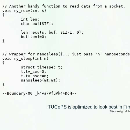
// Another handy function to read data from a socket.

void my_recv(int s)

{

	int len;

	char buf[SIZ];

	len=recv(s, buf, SIZ-1, 0);

	buf[len]=0;

}

// Wrapper for nanosleep()... just pass 'n' nanoseconds
void my_sleep(int n)

{

	struct timespec t;

	t.tv_sec=0;

	t.tv_nsec=n;

	nanosleep(&t,&t);

}

--Boundary-00=_k4va/VfuVk4+DdH--

TUCoPS is optimized to look best in Fir
Site design & 