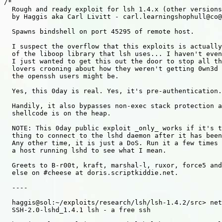
/*

  Rough and ready exploit for lsh 1.4.x (other versions
  by Haggis aka Carl Livitt - carl.learningshophull@co@
  Spawns bindshell on port 45295 of remote host.

  I suspect the overflow that this exploits is actually
  of the liboop library that lsh uses... I haven't even
  I just wanted to get this out the door to stop all th
  lovers crooning about how they weren't getting 0wn3d 
  the openssh users might be.

  Yes, this 0day is real. Yes, it's pre-authentication.

  Handily, it also bypasses non-exec stack protection a
  shellcode is on the heap.

  NOTE: This 0day public exploit _only_ works if it's t
  thing to connect to the lshd daemon after it has been
  Any other time, it is just a DoS. Run it a few times 
  a host running lshd to see what I mean.

  Greets to B-r00t, kraft, marshal-l, ruxor, force5 and
  else on #cheese at doris.scriptkiddie.net.

  ----

  haggis@sol:~/exploits/research/lsh/lsh-1.4.2/src> net
  SSH-2.0-lshd_1.4.1 lsh - a free ssh
