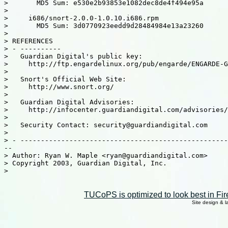
>       MD5 Sum: e530e2b93853e1082dec8de4f494e95a

>

>     i686/snort-2.0.0-1.0.10.i686.rpm

>       MD5 Sum: 3d0770923eedd9d28484984e13a23260

>

> REFERENCES

> - ----------

>   Guardian Digital's public key:

>     http://ftp.engardelinux.org/pub/engarde/ENGARDE-G
>

>   Snort's Official Web Site:

>     http://www.snort.org/

>

>   Guardian Digital Advisories:

>     http://infocenter.guardiandigital.com/advisories/

>

>   Security Contact: security@guardiandigital.com

>

> - ---------------------------------------------------
--

> Author: Ryan W. Maple <ryan@guardiandigital.com>

> Copyright 2003, Guardian Digital, Inc.

>

TUCoPS is optimized to look best in Fir
Site design & 