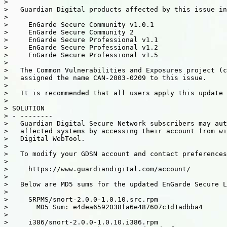
>

>   Guardian Digital products affected by this issue in
>

>     EnGarde Secure Community v1.0.1

>     EnGarde Secure Community 2

>     EnGarde Secure Professional v1.1

>     EnGarde Secure Professional v1.2

>     EnGarde Secure Professional v1.5

>

>   The Common Vulnerabilities and Exposures project (c
>   assigned the name CAN-2003-0209 to this issue.

>

>   It is recommended that all users apply this update 
>

> SOLUTION

> - --------

>   Guardian Digital Secure Network subscribers may aut
>   affected systems by accessing their account from wi
>   Digital WebTool.

>

>   To modify your GDSN account and contact preferences
>

>     https://www.guardiandigital.com/account/

>

>   Below are MD5 sums for the updated EnGarde Secure L
>

>     SRPMS/snort-2.0.0-1.0.10.src.rpm

>       MD5 Sum: e4dea6592038fa6e487607c1d1adbba4

>

>     i386/snort-2.0.0-1.0.10.i386.rpm
