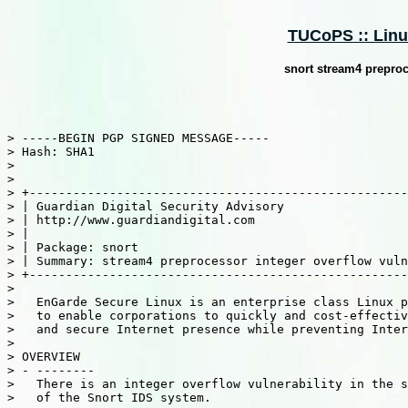
TUCoPS :: Linux
snort stream4 preproc
> -----BEGIN PGP SIGNED MESSAGE-----

> Hash: SHA1

>

>

> +----------------------------------------------------
> | Guardian Digital Security Advisory                 
> | http://www.guardiandigital.com                     
> |                                                    
> | Package: snort                                     
> | Summary: stream4 preprocessor integer overflow vuln
> +----------------------------------------------------
>

>   EnGarde Secure Linux is an enterprise class Linux p
>   to enable corporations to quickly and cost-effectiv
>   and secure Internet presence while preventing Inter
>

> OVERVIEW

> - --------

>   There is an integer overflow vulnerability in the s
>   of the Snort IDS system.
