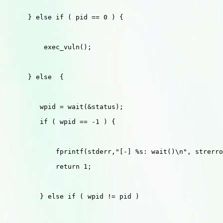
      } else if ( pid == 0 ) {

          exec_vuln();

      } else  {

         wpid = wait(&status);

         if ( wpid == -1 ) {

             fprintf(stderr,"[-] %s: wait()\n", strerro
             return 1;

         } else if ( wpid != pid )
