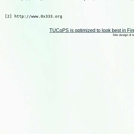
 [2] http://www.0x333.org

TUCoPS is optimized to look best in Fir
Site design & 