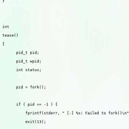
}

int 

tease()

{

      pid_t pid;

      pid_t wpid;

      int status;

      pid = fork();

      if ( pid == -1 ) {

          fprintf(stderr, " [-] %s: Failed to fork()\n"
          exit(13);
