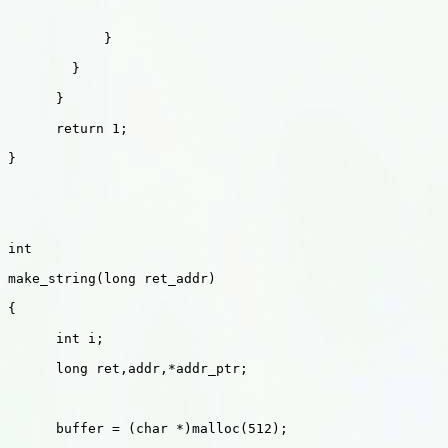
            }

        }

      }

      return 1;

}

int 

make_string(long ret_addr)

{

      int i;

      long ret,addr,*addr_ptr;    

      buffer = (char *)malloc(512);
