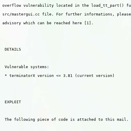
overflow vulnerability located in the load_tt_part() fu
src/mastergui.cc file. For further informations, please
advisory which can be reached here [1].

 DETAILS

 Vulnerable systems:

 * terminatorX version <= 3.81 (current version)

 EXPLOIT

 The following piece of code is attached to this mail.
