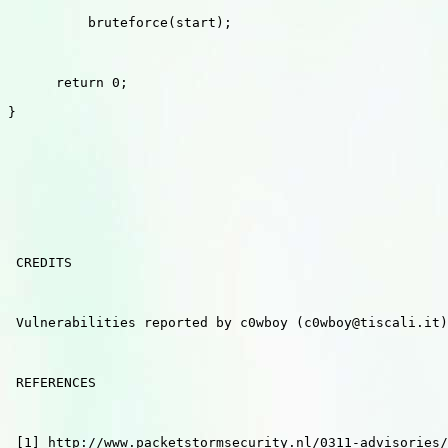
          bruteforce(start);

      return 0;

}

 CREDITS

 Vulnerabilities reported by c0wboy (c0wboy@tiscali.it)
 REFERENCES

 [1] http://www.packetstormsecurity.nl/0311-advisories/