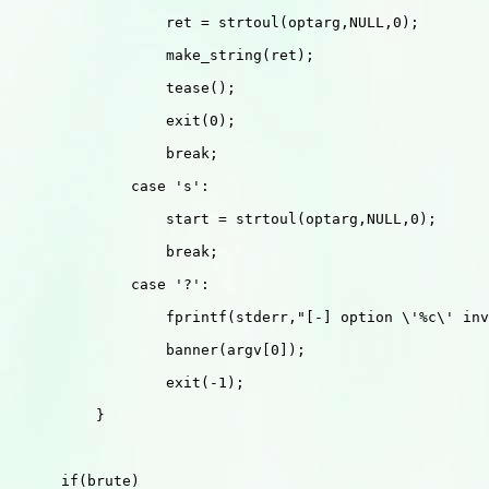
                  ret = strtoul(optarg,NULL,0);

                  make_string(ret);

                  tease();

                  exit(0);

                  break;

              case 's':

                  start = strtoul(optarg,NULL,0);

                  break;

              case '?':

                  fprintf(stderr,"[-] option \'%c\' inv
                  banner(argv[0]);

                  exit(-1);

          }

      if(brute) 
