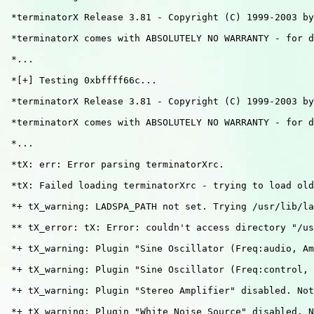
 *terminatorX Release 3.81 - Copyright (C) 1999-2003 by
 *terminatorX comes with ABSOLUTELY NO WARRANTY - for d
 *...

 *[+] Testing 0xbffff66c...

 *terminatorX Release 3.81 - Copyright (C) 1999-2003 by
 *terminatorX comes with ABSOLUTELY NO WARRANTY - for d
 *...                                    

 *tX: err: Error parsing terminatorXrc.

 *tX: Failed loading terminatorXrc - trying to load old
 *+ tX_warning: LADSPA_PATH not set. Trying /usr/lib/la
 ** tX_error: tX: Error: couldn't access directory "/us
 *+ tX_warning: Plugin "Sine Oscillator (Freq:audio, Am
 *+ tX_warning: Plugin "Sine Oscillator (Freq:control, 
 *+ tX_warning: Plugin "Stereo Amplifier" disabled. Not
 *+ tX_warning: Plugin "White Noise Source" disabled. N