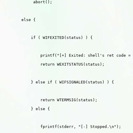
             abort();

        else {

            if ( WIFEXITED(status) ) {

                printf("[+] Exited: shell's ret code = 
                return WEXITSTATUS(status);

            } else if ( WIFSIGNALED(status) ) {

                return WTERMSIG(status);

            } else {

                fprintf(stderr, "[-] Stopped.\n");
