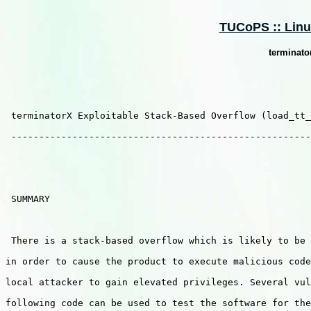
TUCoPS :: Linux
terminato
 terminatorX Exploitable Stack-Based Overflow (load_tt_
 ------------------------------------------------------
 SUMMARY

 There is a stack-based overflow which is likely to be 
in order to cause the product to execute malicious code
local attacker to gain elevated privileges. Several vul
following code can be used to test the software for the