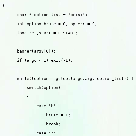
{

      char * option_list = "br:s:";

      int option,brute = 0, opterr = 0;

      long ret,start = D_START;

      banner(argv[0]);

      if (argc < 1) exit(-1);

      while((option = getopt(argc,argv,option_list)) !=
          switch(option)

          {

              case 'b':

                  brute = 1;

                  break;

              case 'r':
