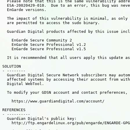
  Please note that this is the same vulnerability addre
  ESA-20020429-010.  Due to an error, this bug was neve
  EnGarde versions.

  The impact of this vulnerability is minimal, as only 
  are permitted to access the sudo binary.

  Guardian Digital products affected by this issue incl
    EnGarde Secure Community 2

    EnGarde Secure Professional v1.2

    EnGarde Secure Professional v1.5

  It is recommended that all users apply this update as
SOLUTION

- --------

  Guardian Digital Secure Network subscribers may autom
  affected systems by accessing their account from with
  Digital WebTool.

  To modify your GDSN account and contact preferences, 
    https://www.guardiandigital.com/account/

REFERENCES

- ----------

  Guardian Digital's public key:

    http://ftp.engardelinux.org/pub/engarde/ENGARDE-GPG