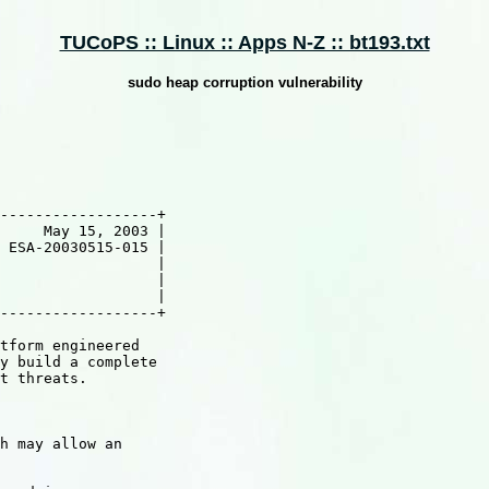
TUCoPS :: Linux :: Apps N-Z :: bt193.txt
sudo heap corruption vulnerability
------------------+

     May 15, 2003 |

 ESA-20030515-015 |

                  |

                  |

                  |

------------------+

tform engineered

y build a complete

t threats.

h may allow an
