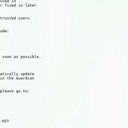
ssed in

r fixed in later

trusted users

ude:

 soon as possible.

atically update

in the Guardian

please go to:

-KEY
