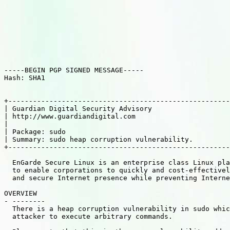
-----BEGIN PGP SIGNED MESSAGE-----

Hash: SHA1

+------------------------------------------------------
| Guardian Digital Security Advisory                   
| http://www.guardiandigital.com                       
|                                                      
| Package: sudo                                        
| Summary: sudo heap corruption vulnerability.         
+------------------------------------------------------
  EnGarde Secure Linux is an enterprise class Linux pla
  to enable corporations to quickly and cost-effectivel
  and secure Internet presence while preventing Interne
OVERVIEW

- --------

  There is a heap corruption vulnerability in sudo whic
  attacker to execute arbitrary commands.
