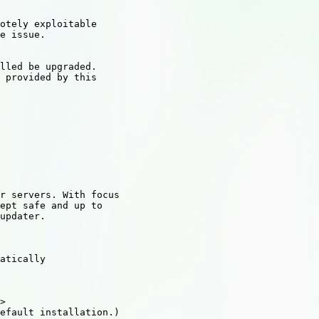
otely exploitable

e issue.

lled be upgraded.

 provided by this

r servers. With focus

ept safe and up to

updater.

atically

>

efault installation.)
