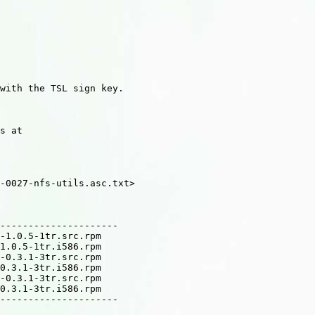
with the TSL sign key.

s at

-0027-nfs-utils.asc.txt>

---------------------

-1.0.5-1tr.src.rpm

1.0.5-1tr.i586.rpm

-0.3.1-3tr.src.rpm

0.3.1-3tr.i586.rpm

-0.3.1-3tr.src.rpm

0.3.1-3tr.i586.rpm

---------------------
