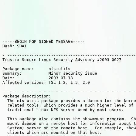
-----BEGIN PGP SIGNED MESSAGE-----

Hash: SHA1

- -----------------------------------------------------
Trustix Secure Linux Security Advisory #2003-0027

Package name:      nfs-utils

Summary:           Minor security issue

Date:              2003-07-18

Affected versions: TSL 1.2, 1.5, 2.0

- -----------------------------------------------------
Package description:

  The nfs-utils package provides a daemon for the kerne
  related tools, which provides a much higher level of 
  traditional Linux NFS server used by most users.

  This package also contains the showmount program.  Sh
  mount daemon on a remote host for information about t
  System) server on the remote host.  For example, show
  clients which are mounted on that host.
