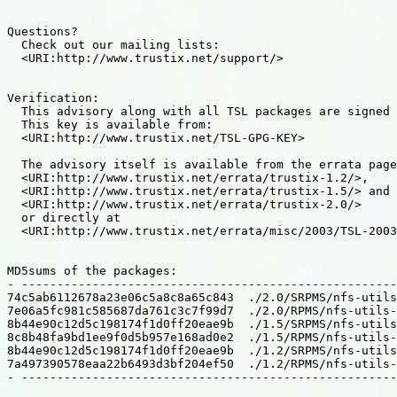
Questions?

  Check out our mailing lists:

  <URI:http://www.trustix.net/support/>

Verification:

  This advisory along with all TSL packages are signed 
  This key is available from:

  <URI:http://www.trustix.net/TSL-GPG-KEY>

  The advisory itself is available from the errata page
  <URI:http://www.trustix.net/errata/trustix-1.2/>,

  <URI:http://www.trustix.net/errata/trustix-1.5/> and

  <URI:http://www.trustix.net/errata/trustix-2.0/>

  or directly at

  <URI:http://www.trustix.net/errata/misc/2003/TSL-2003
MD5sums of the packages:

- -----------------------------------------------------
74c5ab6112678a23e06c5a8c8a65c843  ./2.0/SRPMS/nfs-utils
7e06a5fc981c585687da761c3c7f99d7  ./2.0/RPMS/nfs-utils-
8b44e90c12d5c198174f1d0ff20eae9b  ./1.5/SRPMS/nfs-utils
8c8b48fa9bd1ee9f0d5b957e168ad0e2  ./1.5/RPMS/nfs-utils-
8b44e90c12d5c198174f1d0ff20eae9b  ./1.2/SRPMS/nfs-utils
7a497390578eaa22b6493d3bf204ef50  ./1.2/RPMS/nfs-utils-
- -----------------------------------------------------