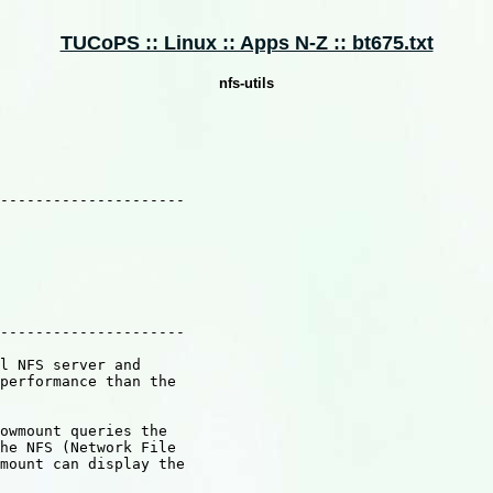
TUCoPS :: Linux :: Apps N-Z :: bt675.txt
nfs-utils
---------------------

---------------------

l NFS server and

performance than the

owmount queries the

he NFS (Network File

mount can display the
