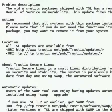
Problem description:

  The old nfs-utils packages shipped with TSL has a rem
  Denial of Service vulnerability. This update fixes th
Action:

  We recommend that all systems with this package insta
  Please note that if you do not need the functionality
  package, you may want to remove it from your system.

Location:

  All TSL updates are available from

  <URI:http://www.trustix.net/pub/Trustix/updates/>

  <URI:ftp://ftp.trustix.net/pub/Trustix/updates/>

About Trustix Secure Linux:

  Trustix Secure Linux is a small Linux distribution fo
  on security and stability, the system is painlessly k
  date from day one using swup, the automated software 
Automatic updates:

  Users of the SWUP tool can enjoy having updates autom
  installed using 'swup --upgrade'.

  If you use TSL 1.2 or earlier, get SWUP from:

  <URI:ftp://ftp.trustix.net/pub/Trustix/software/swup/
  (Later versions of TSL are shipped with SWUP in the d