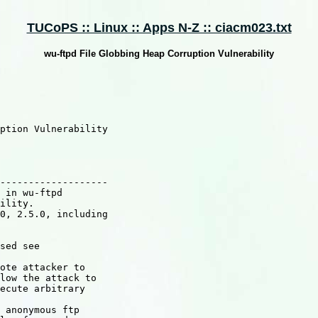
TUCoPS :: Linux :: Apps N-Z :: ciacm023.txt
wu-ftpd File Globbing Heap Corruption Vulnerability