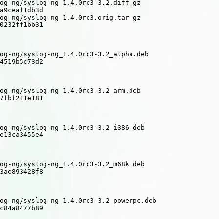
og-ng/syslog-ng_1.4.0rc3-3.2.diff.gz

a9ceaf1db3d

og-ng/syslog-ng_1.4.0rc3.orig.tar.gz

0232ff1bb31

og-ng/syslog-ng_1.4.0rc3-3.2_alpha.deb

4519b5c73d2

og-ng/syslog-ng_1.4.0rc3-3.2_arm.deb

7fbf211e181

og-ng/syslog-ng_1.4.0rc3-3.2_i386.deb

e13ca3455e4

og-ng/syslog-ng_1.4.0rc3-3.2_m68k.deb

3ae893428f8

og-ng/syslog-ng_1.4.0rc3-3.2_powerpc.deb

c84a8477b89
