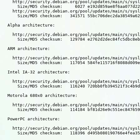
    http://security.debian.org/pool/updates/main/s/sysl
      Size/MD5 checksum:     6027 e192d859ae8f6aa077d22
    http://security.debian.org/pool/updates/main/s/sysl
      Size/MD5 checksum:   341571 55bc706dec2da38549a62
  Alpha architecture:

    http://security.debian.org/pool/updates/main/s/sysl
      Size/MD5 checksum:   129784 e2762d2dec84fc5dbc8eb
  ARM architecture:

    http://security.debian.org/pool/updates/main/s/sysl
      Size/MD5 checksum:   117054 584fe115716f8088d009e
  Intel IA-32 architecture:

    http://security.debian.org/pool/updates/main/s/sysl
      Size/MD5 checksum:   116240 720bb0fb394521f3c4b9d
  Motorola 680x0 architecture:

    http://security.debian.org/pool/updates/main/s/sysl
      Size/MD5 checksum:   114184 bf81d26e9c551ec847659
  PowerPC architecture:

    http://security.debian.org/pool/updates/main/s/sysl
      Size/MD5 checksum:   118396 d495b080190766e4fea35