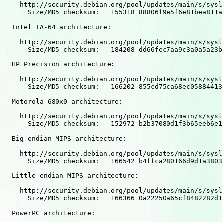
    http://security.debian.org/pool/updates/main/s/sysl
      Size/MD5 checksum:   155318 88806f9e5f6e81bea811a
  Intel IA-64 architecture:

    http://security.debian.org/pool/updates/main/s/sysl
      Size/MD5 checksum:   184208 dd66fec7aa9c3a0a5a23b
  HP Precision architecture:

    http://security.debian.org/pool/updates/main/s/sysl
      Size/MD5 checksum:   166202 855cd75ca68ec05884413
  Motorola 680x0 architecture:

    http://security.debian.org/pool/updates/main/s/sysl
      Size/MD5 checksum:   152972 b2b37080d1f3b65eeb6e1
  Big endian MIPS architecture:

    http://security.debian.org/pool/updates/main/s/sysl
      Size/MD5 checksum:   166542 b4ffca280166d9d1a3803
  Little endian MIPS architecture:

    http://security.debian.org/pool/updates/main/s/sysl
      Size/MD5 checksum:   166366 0a22250a65cf8482282d1
  PowerPC architecture:
