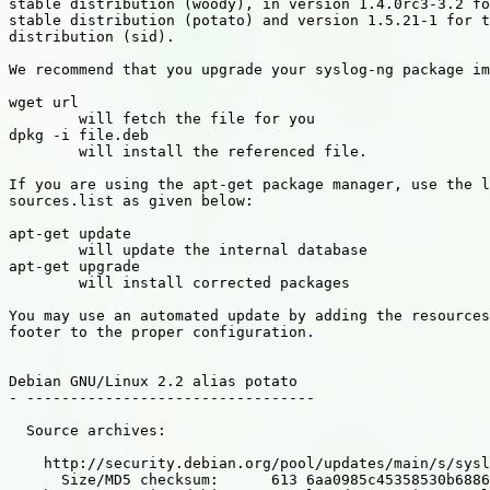
stable distribution (woody), in version 1.4.0rc3-3.2 fo
stable distribution (potato) and version 1.5.21-1 for t
distribution (sid).

We recommend that you upgrade your syslog-ng package im
wget url

        will fetch the file for you

dpkg -i file.deb

        will install the referenced file.

If you are using the apt-get package manager, use the l
sources.list as given below:

apt-get update

        will update the internal database

apt-get upgrade

        will install corrected packages

You may use an automated update by adding the resources
footer to the proper configuration.

Debian GNU/Linux 2.2 alias potato

- ---------------------------------

  Source archives:

    http://security.debian.org/pool/updates/main/s/sysl
      Size/MD5 checksum:      613 6aa0985c45358530b6886