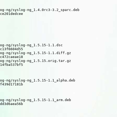
og-ng/syslog-ng_1.4.0rc3-3.2_sparc.deb

ce201dedcee

og-ng/syslog-ng_1.5.15-1.1.dsc

c13f6604d55

og-ng/syslog-ng_1.5.15-1.1.diff.gz

c472caeae18

og-ng/syslog-ng_1.5.15.orig.tar.gz

14fba537bf5

og-ng/syslog-ng_1.5.15-1.1_alpha.deb

f439d17181b

og-ng/syslog-ng_1.5.15-1.1_arm.deb

dd3d6aea56b
