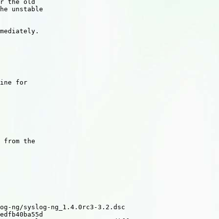
r the old

he unstable

mediately.

ine for

 from the

og-ng/syslog-ng_1.4.0rc3-3.2.dsc

edfb40ba55d
