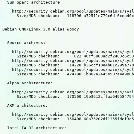
  Sun Sparc architecture:

    http://security.debian.org/pool/updates/main/s/sysl
      Size/MD5 checksum:   118796 a72511e779c6df6cea40c
Debian GNU/Linux 3.0 alias woody

- --------------------------------

  Source archives:

    http://security.debian.org/pool/updates/main/s/sysl
      Size/MD5 checksum:      622 40cf5863ad2f2403c6c53
    http://security.debian.org/pool/updates/main/s/sysl
      Size/MD5 checksum:    14228 b36ccf10e4b01c299a778
    http://security.debian.org/pool/updates/main/s/sysl
      Size/MD5 checksum:   424780 1b862a2445e507a4a9e0b
  Alpha architecture:

    http://security.debian.org/pool/updates/main/s/sysl
      Size/MD5 checksum:   170560 19b3612cffaa649584794
  ARM architecture:

    http://security.debian.org/pool/updates/main/s/sysl
      Size/MD5 checksum:   156408 68a75202df1355fdef3a5
  Intel IA-32 architecture:
