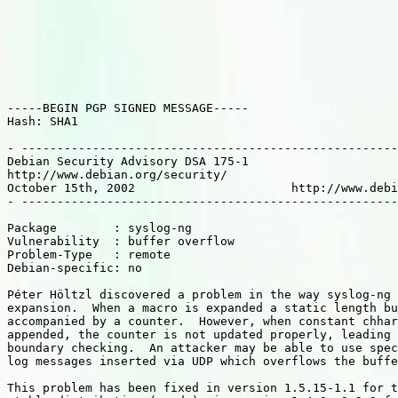
-----BEGIN PGP SIGNED MESSAGE-----

Hash: SHA1

- -----------------------------------------------------
Debian Security Advisory DSA 175-1                     
http://www.debian.org/security/                        
October 15th, 2002                      http://www.debi
- -----------------------------------------------------
Package        : syslog-ng

Vulnerability  : buffer overflow

Problem-Type   : remote

Debian-specific: no

Péter Höltzl discovered a problem in the way syslog-ng 
expansion.  When a macro is expanded a static length bu
accompanied by a counter.  However, when constant chhar
appended, the counter is not updated properly, leading 
boundary checking.  An attacker may be able to use spec
log messages inserted via UDP which overflows the buffe
This problem has been fixed in version 1.5.15-1.1 for t