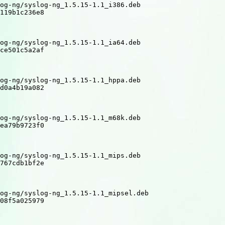
og-ng/syslog-ng_1.5.15-1.1_i386.deb

119b1c236e8

og-ng/syslog-ng_1.5.15-1.1_ia64.deb

ce501c5a2af

og-ng/syslog-ng_1.5.15-1.1_hppa.deb

d0a4b19a082

og-ng/syslog-ng_1.5.15-1.1_m68k.deb

ea79b9723f0

og-ng/syslog-ng_1.5.15-1.1_mips.deb

767cdb1bf2e

og-ng/syslog-ng_1.5.15-1.1_mipsel.deb

08f5a025979
