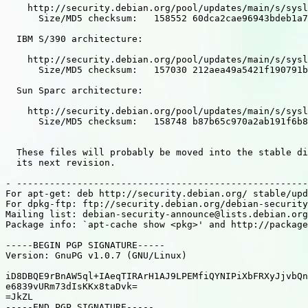
    http://security.debian.org/pool/updates/main/s/sysl
      Size/MD5 checksum:   158552 60dca2cae96943bdeb1a7
  IBM S/390 architecture:

    http://security.debian.org/pool/updates/main/s/sysl
      Size/MD5 checksum:   157030 212aea49a5421f190791b
  Sun Sparc architecture:

    http://security.debian.org/pool/updates/main/s/sysl
      Size/MD5 checksum:   158748 b87b65c970a2ab191f6b8
  These files will probably be moved into the stable di
  its next revision.

- -----------------------------------------------------
For apt-get: deb http://security.debian.org/ stable/upd
For dpkg-ftp: ftp://security.debian.org/debian-security
Mailing list: debian-security-announce@lists.debian.org

Package info: `apt-cache show <pkg>' and http://package
-----BEGIN PGP SIGNATURE-----

Version: GnuPG v1.0.7 (GNU/Linux)

iD8DBQE9rBnAW5ql+IAeqTIRArH1AJ9LPEMfiQYNIPiXbFRXyJjvbQn
e6839vURm73dIsKKx8taDvk=

=JkZL

-----END PGP SIGNATURE-----
