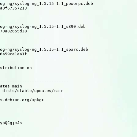
og-ng/syslog-ng_1.5.15-1.1_powerpc.deb

a0f67357213

og-ng/syslog-ng_1.5.15-1.1_s390.deb

70a82655d38

og-ng/syslog-ng_1.5.15-1.1_sparc.deb

6a59ce1aa1f

stribution on

----------------------------

ates main

 dists/stable/updates/main

s.debian.org/<pkg>

ypQCgjmJs
