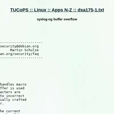
TUCoPS :: Linux :: Apps N-Z :: dsa175-1.txt
syslog-ng buffer overflow
---------------------

security@debian.org

     Martin Schulze

an.org/security/faq

---------------------

handles macro

ffer is used

acters are

to incorrect

ially crafted

r.

he current
