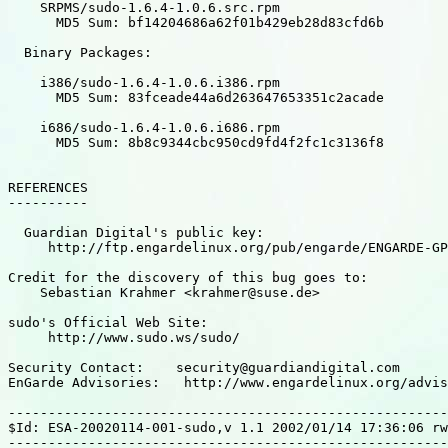
    SRPMS/sudo-1.6.4-1.0.6.src.rpm

      MD5 Sum: bf14204686a62f01b429eb28d83cfd6b

  Binary Packages:

    i386/sudo-1.6.4-1.0.6.i386.rpm

      MD5 Sum: 83fceade44a6d263647653351c2acade

    i686/sudo-1.6.4-1.0.6.i686.rpm

      MD5 Sum: 8b8c9344cbc950cd9fd4f2fc1c3136f8

REFERENCES

----------

  Guardian Digital's public key:

     http://ftp.engardelinux.org/pub/engarde/ENGARDE-GP
Credit for the discovery of this bug goes to:

    Sebastian Krahmer <krahmer@suse.de>

sudo's Official Web Site:

     http://www.sudo.ws/sudo/

Security Contact:    security@guardiandigital.com

EnGarde Advisories:   http://www.engardelinux.org/advis
-------------------------------------------------------
$Id: ESA-20020114-001-sudo,v 1.1 2002/01/14 17:36:06 rw
-------------------------------------------------------