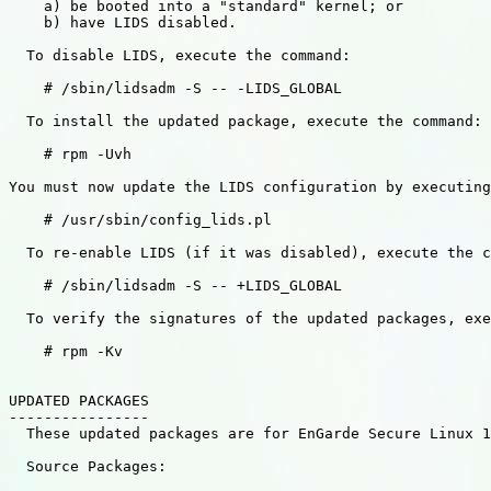
    a) be booted into a "standard" kernel; or

    b) have LIDS disabled.

  To disable LIDS, execute the command:

    # /sbin/lidsadm -S -- -LIDS_GLOBAL

  To install the updated package, execute the command:

    # rpm -Uvh 

You must now update the LIDS configuration by executing
    # /usr/sbin/config_lids.pl

  To re-enable LIDS (if it was disabled), execute the c
    # /sbin/lidsadm -S -- +LIDS_GLOBAL

  To verify the signatures of the updated packages, exe
    # rpm -Kv 

UPDATED PACKAGES

----------------

  These updated packages are for EnGarde Secure Linux 1
  Source Packages:
