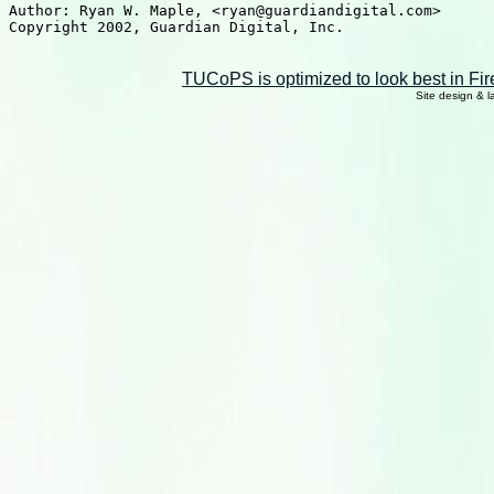
Author: Ryan W. Maple, <ryan@guardiandigital.com>

Copyright 2002, Guardian Digital, Inc.

TUCoPS is optimized to look best in Fir
Site design & 