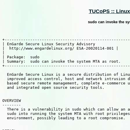
TUCoPS :: Linux 
sudo can invoke the sy
+------------------------------------------------------
| EnGarde Secure Linux Security Advisory               
|  http://www.engardelinux.org/ ESA-20020114-001 |

|                                                      
| Package:  sudo                                       
| Summary:  sudo can invoke the system MTA as root.    
+------------------------------------------------------
  EnGarde Secure Linux is a secure distribution of Linu
  improved access control, host and network intrusion d
  based secure remote management, complete e-commerce u
  and integrated open source security tools.

OVERVIEW

--------

  There is a vulnerability in sudo which can allow an a
  sudo into running the system MTA with root privileges
  environment, possibly leading to a root compromise.
