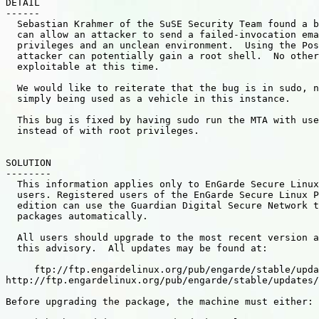
DETAIL

------

  Sebastian Krahmer of the SuSE Security Team found a b
  can allow an attacker to send a failed-invocation ema
  privileges and an unclean environment.  Using the Pos
  attacker can potentially gain a root shell.  No other
  exploitable at this time.

  We would like to reiterate that the bug is in sudo, n
  simply being used as a vehicle in this instance.

  This bug is fixed by having sudo run the MTA with use
  instead of with root privileges.

SOLUTION

--------

  This information applies only to EnGarde Secure Linux
  users. Registered users of the EnGarde Secure Linux P
  edition can use the Guardian Digital Secure Network t
  packages automatically.

  All users should upgrade to the most recent version a
  this advisory.  All updates may be found at:

     ftp://ftp.engardelinux.org/pub/engarde/stable/upda
http://ftp.engardelinux.org/pub/engarde/stable/updates/

Before upgrading the package, the machine must either:
