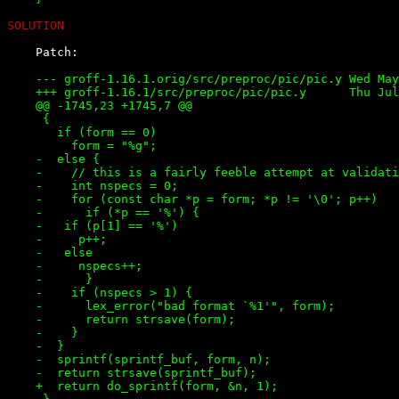
SOLUTION
    --- groff-1.16.1.orig/src/preproc/pic/pic.y	Wed May 31 16:18:51 2000

    +++ groff-1.16.1/src/preproc/pic/pic.y	Thu Jul  5 11:25:17 2001

    @@ -1745,23 +1745,7 @@

     {

       if (form == 0)

         form = "%g";

    -  else {

    -    // this is a fairly feeble attempt at validati
    -    int nspecs = 0;

    -    for (const char *p = form; *p != '\0'; p++)

    -      if (*p == '%') {

    -	if (p[1] == '%')

    -	  p++;

    -	else

    -	  nspecs++;

    -      }

    -    if (nspecs > 1) {

    -      lex_error("bad format `%1'", form);

    -      return strsave(form);

    -    }

    -  }

    -  sprintf(sprintf_buf, form, n);

    -  return strsave(sprintf_buf);

    +  return do_sprintf(form, &n, 1);
