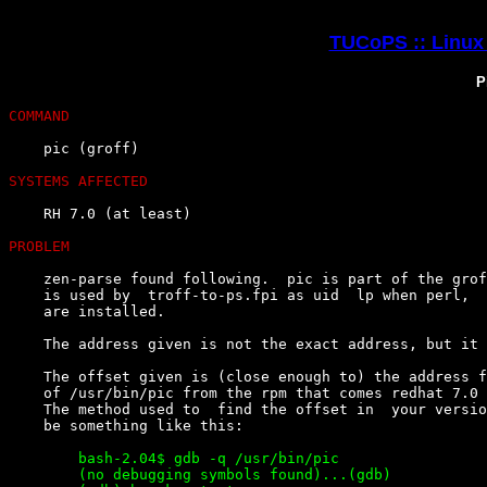
TUCoPS :: Linux 
P
COMMAND
    pic (groff)

SYSTEMS AFFECTED
    RH 7.0 (at least)

PROBLEM
    zen-parse found following.  pic is part of the grof
    is used by  troff-to-ps.fpi as uid  lp when perl,  
    are installed.

    The address given is not the exact address, but it 
    The offset given is (close enough to) the address f
    of /usr/bin/pic from the rpm that comes redhat 7.0 
    The method used to  find the offset in  your versio
        bash-2.04$ gdb -q /usr/bin/pic

        (no debugging symbols found)...(gdb)
