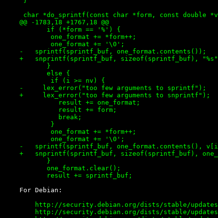
     }

     char *do_sprintf(const char *form, const double *v
    @@ -1783,18 +1767,18 @@

           if (*form == '%') {

 	    one_format += *form++;

 	    one_format += '\0';

    -	sprintf(sprintf_buf, one_format.contents());

    +	snprintf(sprintf_buf, sizeof(sprintf_buf), "%s", one_format.contents());

           }

           else {

 	    if (i >= nv) {

    -	  lex_error("too few arguments to sprintf");

    +	  lex_error("too few arguments to snprintf");

 	      result += one_format;

 	      result += form;

 	      break;

 	    }

 	    one_format += *form++;

 	    one_format += '\0';

    -	sprintf(sprintf_buf, one_format.contents(), v[i++]);

    +	snprintf(sprintf_buf, sizeof(sprintf_buf), one_format.contents(), v[i++]);

           }

           one_format.clear();

        http://security.debian.org/dists/stable/updates
        http://security.debian.org/dists/stable/updates