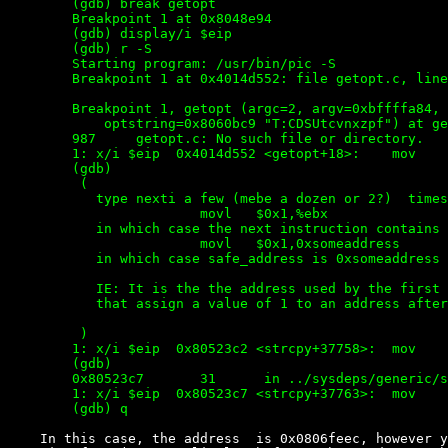
        (gdb) break getopt

        Breakpoint 1 at 0x8048e94

        (gdb) display/i $eip

        (gdb) r -S

        Starting program: /usr/bin/pic -S

        Breakpoint 1 at 0x4014d552: file getopt.c, line
        Breakpoint 1, getopt (argc=2, argv=0xbffffa84,

            optstring=0x8060bc9 "T:CDSUtcvnxzpf") at ge
        987     getopt.c: No such file or directory.

        1: x/i $eip  0x4014d552 <getopt+18>:    mov    
        (gdb)

         (

           type nexti a few (mebe a dozen or 2?)  times
                        movl   $0x1,%ebx

           in which case the next instruction contains 
                        movl   $0x1,0xsomeaddress

           in which case safe_address is 0xsomeaddress

           IE: It is the the address used by the first 
           that assign a value of 1 to an address after
         )

        1: x/i $eip  0x80523c2 <strcpy+37758>:  mov    
        (gdb)

        0x80523c7       31      in ../sysdeps/generic/s
        1: x/i $eip  0x80523c7 <strcpy+37763>:  mov    
    In this case, the address  is 0x0806feec, however y