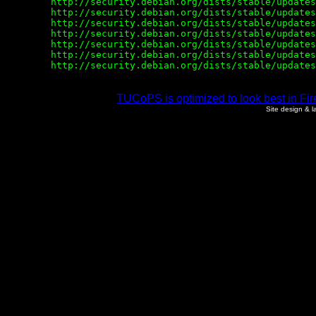
        http://security.debian.org/dists/stable/updates
        http://security.debian.org/dists/stable/updates
        http://security.debian.org/dists/stable/updates
        http://security.debian.org/dists/stable/updates
        http://security.debian.org/dists/stable/updates
        http://security.debian.org/dists/stable/updates
TUCoPS is optimized to look best in Fir
Site design & 