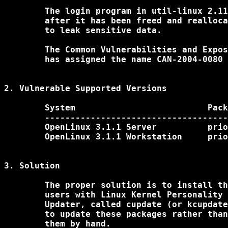
	The login program in util-linux 2.11 and earlier uses a pointer

	after it has been freed and reallocated, which could cause login

	to leak sensitive data. 

	The Common Vulnerabilities and Exposures project (cve.mitre.org) 

	has assigned the name CAN-2004-0080 to this issue.

2. Vulnerable Supported Versions

	System				Package

	----------------------------------------------------------------------

	OpenLinux 3.1.1 Server		prior to util-linux-2.12-1.i386.rpm

	OpenLinux 3.1.1 Workstation	prior to util-linux-2.12-1.i386.rpm

3. Solution

	The proper solution is to install the latest packages. Unix

	users with Linux Kernel Personality can use the Caldera System

	Updater, called cupdate (or kcupdate under the KDE environment),

	to update these packages rather than downloading and installing

	them by hand.
