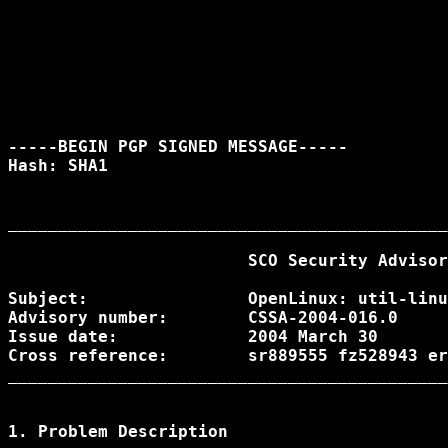
-----BEGIN PGP SIGNED MESSAGE-----

Hash: SHA1

____________________________________________
			SCO Security Advisory

Subject:		OpenLinux: util-linux could leak sensitive data

Advisory number: 	CSSA-2004-016.0

Issue date: 		2004 March 30

Cross reference:	sr889555 fz528943 erg712558 CAN-2004-0080

____________________________________________
1. Problem Description
