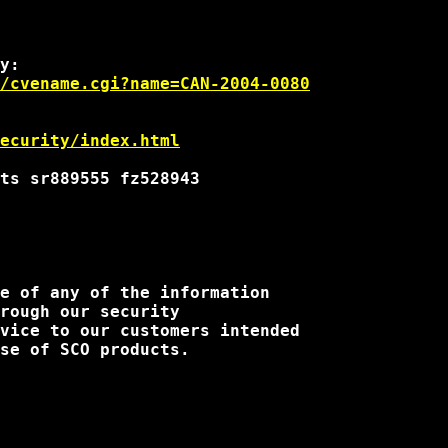
/cvename.cgi?name=CAN-2004-0080
security/index.html