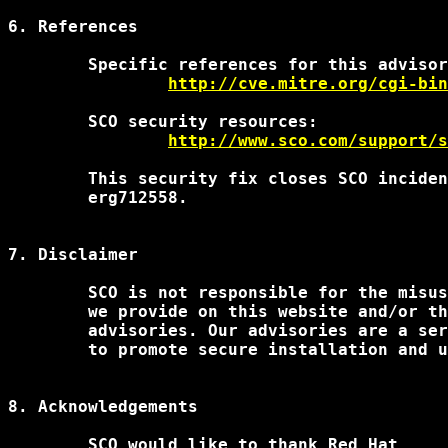
6. References

	Specific references for this advisory:

http://cve.mitre.org/cgi-bin
		http://www.sco.com/support/
	This security fix closes SCO incidents sr889555 fz528943

	erg712558.

7. Disclaimer

	SCO is not responsible for the misuse of any of the information

	we provide on this website and/or through our security

	advisories. Our advisories are a service to our customers intended

	to promote secure installation and use of SCO products.

8. Acknowledgements

	SCO would like to thank Red Hat
