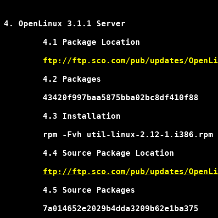
4. OpenLinux 3.1.1 Server

	4.1 Package Location

ftp://ftp.sco.com/pub/updates/OpenLi
	4.2 Packages

	43420f997baa5875bba02bc8df410f88	util-linux-2.12-1.i386.rpm

	4.3 Installation

	rpm -Fvh util-linux-2.12-1.i386.rpm

	4.4 Source Package Location

ftp://ftp.sco.com/pub/updates/OpenLi
	4.5 Source Packages

	7a014652e2029b4dda3209b62e1ba375	util-linux-2.12-1.src.rpm
