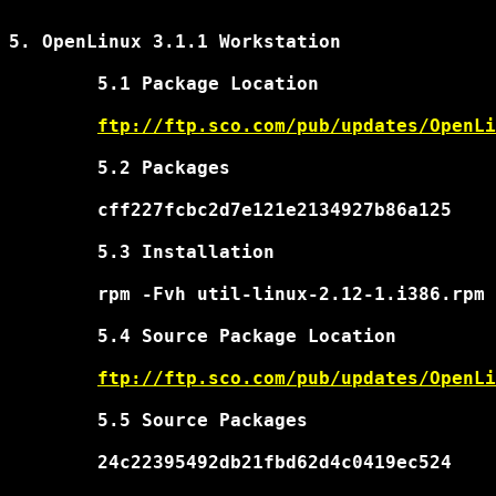
5. OpenLinux 3.1.1 Workstation

	5.1 Package Location

ftp://ftp.sco.com/pub/updates/OpenLi
	5.2 Packages

	cff227fcbc2d7e121e2134927b86a125	util-linux-2.12-1.i386.rpm

	5.3 Installation

	rpm -Fvh util-linux-2.12-1.i386.rpm

	5.4 Source Package Location

ftp://ftp.sco.com/pub/updates/OpenLi
	5.5 Source Packages

	24c22395492db21fbd62d4c0419ec524	util-linux-2.12-1.src.rpm
