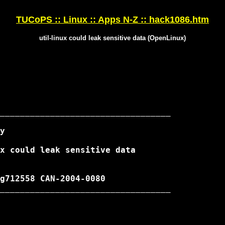
TUCoPS :: Linux :: Apps N-Z :: hack1086.htm
util-linux could leak sensitive data (OpenLinux)
__________________________________

__________________________________
