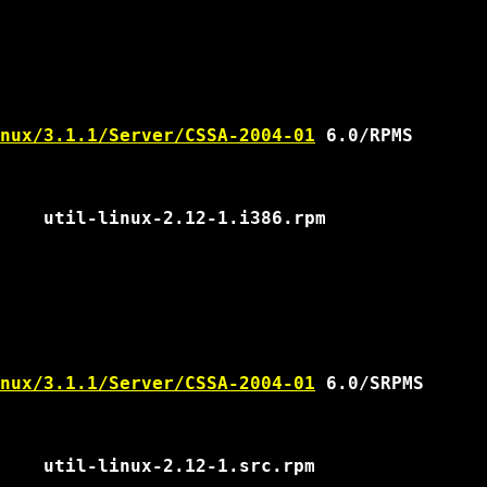
nux/3.1.1/Server/CSSA-2004-01
 6.0/RPMS

nux/3.1.1/Server/CSSA-2004-01
 6.0/SRPMS
