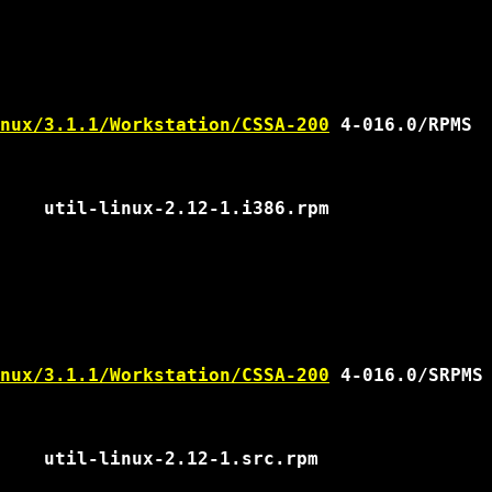
nux/3.1.1/Workstation/CSSA-200
 4-016.0/RPMS

nux/3.1.1/Workstation/CSSA-200
 4-016.0/SRPMS
