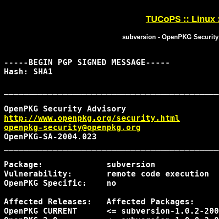
TUCoPS :: Linux 
subversion - OpenPKG Security
-----BEGIN PGP SIGNED MESSAGE-----

Hash: SHA1

____________________________________________
http://www.openpkg.org/security.html
openpkg-security@openpkg.org
OpenPKG-SA-2004.023                         
____________________________________________
Package:             subversion

Vulnerability:       remote code execution

OpenPKG Specific:    no

Affected Releases:   Affected Packages:     
OpenPKG CURRENT      <= subversion-1.0.2-200