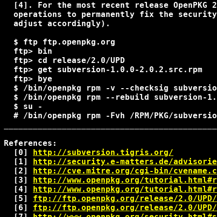
  [4]. For the most recent release OpenPKG 2
  operations to permanently fix the security
  adjust accordingly).

  $ ftp ftp.openpkg.org

  ftp> bin

  ftp> cd release/2.0/UPD

  ftp> get subversion-1.0.0-2.0.2.src.rpm

  ftp> bye

  $ 
/bin/openpkg rpm -v --checksig subversio
  $ 
/bin/openpkg rpm --rebuild subversion-1.
  $ su -

  # 
/bin/openpkg rpm -Fvh 
/RPM/PKG/subversio
____________________________________________
References:

  [0] 
http://subversion.tigris.org/
  [1] 
http://security.e-matters.de/advisorie
  [2] 
http://cve.mitre.org/cgi-bin/cvename.c
  [3] 
http://www.openpkg.org/tutorial.html#r
  [4] 
http://www.openpkg.org/tutorial.html#r
  [5] 
ftp://ftp.openpkg.org/release/2.0/UPD/
  [6] 
ftp://ftp.openpkg.org/release/2.0/UPD/
  [7] 
http://www.openpkg.org/security.html#s