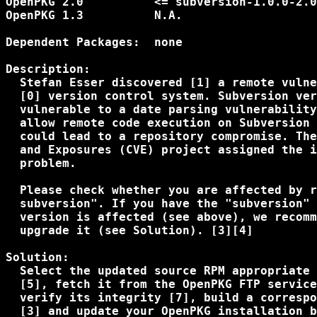
OpenPKG 2.0          <= subversion-1.0.0-2.0
OpenPKG 1.3          N.A.                   
Dependent Packages:  none

Description:

  Stefan Esser discovered [1] a remote vulne
  [0] version control system. Subversion ver
  vulnerable to a date parsing vulnerability
  allow remote code execution on Subversion 
  could lead to a repository compromise. The
  and Exposures (CVE) project assigned the i
  problem.

  Please check whether you are affected by r
  subversion". If you have the "subversion" 
  version is affected (see above), we recomm
  upgrade it (see Solution). [3][4]

Solution:

  Select the updated source RPM appropriate 
  [5], fetch it from the OpenPKG FTP service
  verify its integrity [7], build a correspo
  [3] and update your OpenPKG installation b