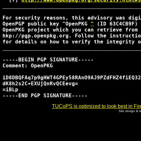
____________________________________________
For security reasons, this advisory was digi
OpenPGP public key "OpenPKG 
"
 (ID 63C4CB9F) 
OpenPKG project which you can retrieve from 
hkp://pgp.openpkg.org. Follow the instructio
for details on how to verify the integrity o
____________________________________________
-----BEGIN PGP SIGNATURE-----

Comment: OpenPKG 
iD8DBQFAq7p9gHWT4GPEy58RAnO9AJ9PZdFHZ4fiEQ32
dK8h2s2C+EXUjQnRvQCEevg=

=iBLp

TUCoPS is optimized to look best in Fir
Site design & 