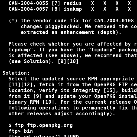
  CAN-2004-0055 [7] radius   X   X   X   X

  CAN-2004-0057 [8] isakmp   X   X   X   X

  (*) the vendor code fix for CAN-2003-0108 
      changes piggybacked. We removed the co
      extracted an enhancement (depth).

  Please check whether you are affected by r
  tcpdump". If you have the "tcpdump" packag
  is affected (see above), we recommend that
  (see Solution). [9][10]

Solution:

  Select the updated source RPM appropriate 
  [11][12], fetch it from the OpenPKG FTP se
  location, verify its integrity [15], build
  from it [9] and update your OpenPKG instal
  binary RPM [10]. For the current release O
  following operations to permanently fix th
  other releases adjust accordingly).

  $ ftp ftp.openpkg.org

  ftp> bin

  ftp> cd release/1.3/UPD
