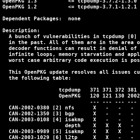
OpenPKG 1.3          <= tcpdump-3.7.2-1.3.0 
OpenPKG 1.2          <= tcpdump-3.7.1-1.2.1 
Dependent Packages:  none

Description:

  A bunch of vulnerabilities in tcpdump [0] 
  in the past. All of them are in the area o
  decoder functions can result in denial of 
  infinite loops, memory starvation and appl
  worst case arbitrary code execution is pos
  This OpenPKG update resolves all issues cu
  the following table:

                  tcpdump   371 371 372 381

                  OpenPKG   120 121 130 2002
                            --- --- --- ---

  CAN-2002-0380 [2] nfs      X   -   -   -  
  CAN-2002-1350 [3] bgp      X   -   -   -  
  CAN-2003-0108 [4] isakmp   X   -   -   -  
                    depth    X   X   X   -  
  CAN-2003-0989 [5] isakmp   X   X   X   -  
  CAN-2003-1029 [6] l2tp     X   X   -   -
