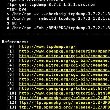
  ftp> get tcpdump-3.7.2-1.3.1.src.rpm

  ftp> bye

  $ 
/bin/rpm -v --checksig tcpdump-3.7.2-1.3
  $ 
/bin/rpm --rebuild tcpdump-3.7.2-1.3.1.s
  $ su -

  # 
/bin/rpm -Fvh 
/RPM/PKG/tcpdump-3.7.2-1.3
____________________________________________
References:

  [0]  
http://www.tcpdump.org/
  [1]  
http://www.openpkg.org/security/OpenP
  [2]  
http://cve.mitre.org/cgi-bin/cvename.
  [3]  
http://cve.mitre.org/cgi-bin/cvename.
  [4]  
http://cve.mitre.org/cgi-bin/cvename.
  [5]  
http://cve.mitre.org/cgi-bin/cvename.
  [6]  
http://cve.mitre.org/cgi-bin/cvename.
  [7]  
http://cve.mitre.org/cgi-bin/cvename.
  [8]  
http://cve.mitre.org/cgi-bin/cvename.
  [9]  
http://www.openpkg.org/tutorial.html#
  [10] 
http://www.openpkg.org/tutorial.html#
  [11] 
ftp://ftp.openpkg.org/release/1.2/UPD
  [12] 
ftp://ftp.openpkg.org/release/1.3/UPD
  [13] 
ftp://ftp.openpkg.org/release/1.2/UPD