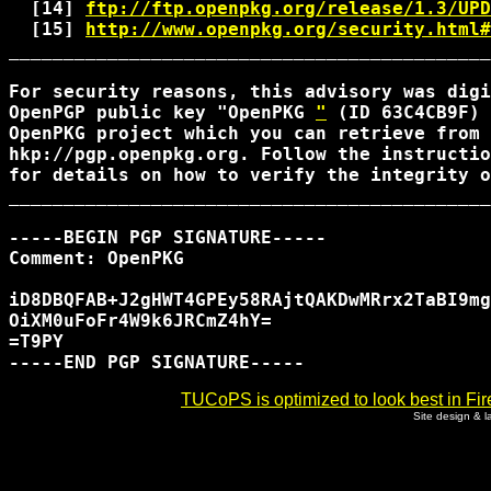
  [14] 
ftp://ftp.openpkg.org/release/1.3/UPD
  [15] 
http://www.openpkg.org/security.html#
____________________________________________
For security reasons, this advisory was digi
OpenPGP public key "OpenPKG 
"
 (ID 63C4CB9F) 
OpenPKG project which you can retrieve from 
hkp://pgp.openpkg.org. Follow the instructio
for details on how to verify the integrity o
____________________________________________
-----BEGIN PGP SIGNATURE-----

Comment: OpenPKG 
iD8DBQFAB+J2gHWT4GPEy58RAjtQAKDwMRrx2TaBI9mg
OiXM0uFoFr4W9k6JRCmZ4hY=

=T9PY

TUCoPS is optimized to look best in Fir
Site design & 