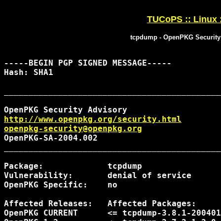
TUCoPS :: Linux 
tcpdump - OpenPKG Security
-----BEGIN PGP SIGNED MESSAGE-----

Hash: SHA1

____________________________________________
http://www.openpkg.org/security.html
openpkg-security@openpkg.org
OpenPKG-SA-2004.002                         
____________________________________________
Package:             tcpdump

Vulnerability:       denial of service

OpenPKG Specific:    no

Affected Releases:   Affected Packages:     
OpenPKG CURRENT      <= tcpdump-3.8.1-200401