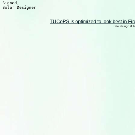
Signed,

Solar Designer

TUCoPS is optimized to look best in Fir
Site design & 