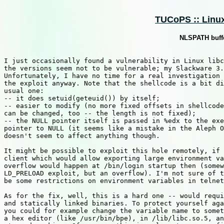
TUCoPS :: Linux 
NLSPATH buffe
I just occasionally found a vulnerability in Linux libc
the versions seem not to be vulnerable; my Slackware 3.
Unfortunately, I have no time for a real investigation 
the exploit anyway. Note that the shellcode is a bit di
usual one:

-- it does setuid(geteuid()) by itself;

-- easier to modify (no more fixed offsets in shellcode
can be changed, too -- the length is not fixed);

-- the NULL pointer itself is passed in %edx to the exe
pointer to NULL (it seems like a mistake in the Aleph O
doesn't seem to affect anything though.

It might be possible to exploit this hole remotely, if 
client which would allow exporting large environment va
overflow would happen at /bin/login startup then (somew
LD_PRELOAD exploit, but an overflow). I'm not sure of t
be some restrictions on environment variables in telnet
As for the fix, well, this is a hard one -- would requi
and statically linked binaries. To protect yourself aga
you could for example change the variable name to somet
a hex editor (like /usr/bin/bpe), in /lib/libc.so.5, an