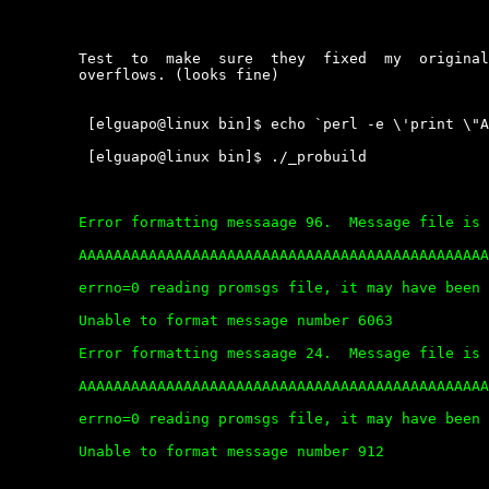
	Test  to  make  sure  they  fixed  my  original  hole  with  the  buffer

	overflows. (looks fine)

	 [elguapo@linux bin]$ echo `perl -e \'print \"A\" x 20000\'` > file

	 [elguapo@linux bin]$ ./_probuild

	Error formatting messaage 96.  Message file is corrupt.

	AAAAAAAAAAAAAAAAAAAAAAAAAAAAAAAAAAAAAAAAAAAAAAAAAAAAAAAAAAAAAAAAAAAAAAAAAAAAAAAAA

	errno=0 reading promsgs file, it may have been deleted.

	Unable to format message number 6063

	Error formatting messaage 24.  Message file is corrupt.

	AAAAAAAAAAAAAAAAAAAAAAAAAAAAAAAAAAAAAAAAAAAAAAAAAAAAAAAAAAAAAAAAAAAAAAAAAAAAAAAAA

	errno=0 reading promsgs file, it may have been deleted.

	Unable to format message number 912
