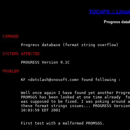
TUCoPS :: Linux 
Progress datab
COMMAND
	Progress database (format string overflow)

SYSTEMS AFFECTED
	PROGRESS Version 9.1C

PROBLEM
	KF <dotslash@snosoft.com> found following :

	Well once again I have found yet another Progress  database  issue.  The

	PROMSGS has been looked at one time already  for  buffer  overflows.  It

	was supposed to be fixed. I was poking around at it  today  and  noticed

	these format strings issues... PROGRESS Version 9.1C as  of  Thu  Jun  7

	10:03:59 EDT 2001

	First test with a malformed PROMSGS.
