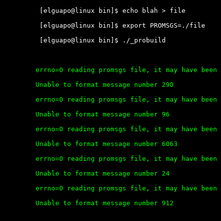
	 [elguapo@linux bin]$ echo blah > file

	 [elguapo@linux bin]$ export PROMSGS=./file

	 [elguapo@linux bin]$ ./_probuild

	errno=0 reading promsgs file, it may have been deleted.

	Unable to format message number 290

	errno=0 reading promsgs file, it may have been deleted.

	Unable to format message number 96

	errno=0 reading promsgs file, it may have been deleted.

	Unable to format message number 6063

	errno=0 reading promsgs file, it may have been deleted.

	Unable to format message number 24

	errno=0 reading promsgs file, it may have been deleted.

	Unable to format message number 912
