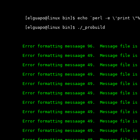
	 [elguapo@linux bin]$ echo `perl -e \'print \"%s\" x 9000\'` > file

	 [elguapo@linux bin]$ ./_probuild

	Error formatting messaage 96.  Message file is corrupt.

	Error formatting messaage 49.  Message file is corrupt.

	Error formatting messaage 49.  Message file is corrupt.

	Error formatting messaage 49.  Message file is corrupt.

	Error formatting messaage 49.  Message file is corrupt.

	Error formatting messaage 49.  Message file is corrupt.

	Error formatting messaage 49.  Message file is corrupt.

	Error formatting messaage 49.  Message file is corrupt.

	Error formatting messaage 49.  Message file is corrupt.

	Error formatting messaage 49.  Message file is corrupt.

	Error formatting messaage 49.  Message file is corrupt.
