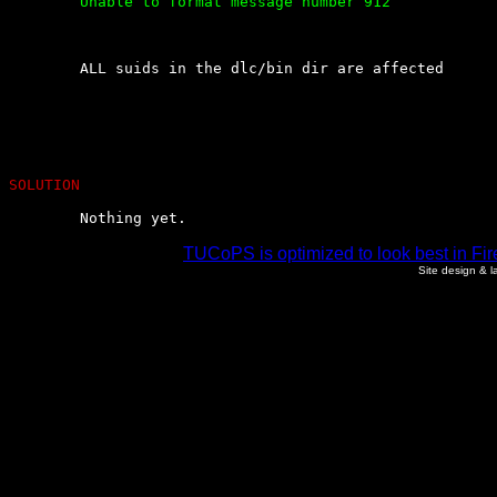
	Unable to format message number 912

	ALL suids in the dlc/bin dir are affected

SOLUTION
	Nothing yet.
TUCoPS is optimized to look best in Fir
Site design & 