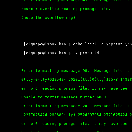
	rcurctr overflow reading promsgs file.

	(note the overflow msg)

	 [elguapo@linux bin]$ echo `perl -e \'print \"%n\" x 9000\'` > file

	 [elguapo@linux bin]$ ./_probuild

	Error formatting messaage 96.  Message file is corrupt.

	0(tty)0(tty)6225424-20201(tty)0(tty)11573-148280(tty)-68928197281972819728197281972819728197-2011-225262130(tty)16064160643152014425424-20201(tty)-24520(tty)24364409617568-2456-3395409624364-2280-3414%

	errno=0 reading promsgs file, it may have been deleted.

	Unable to format message number 6063

	Error formatting messaage 24.  Message file is corrupt.

	-2277025424-268680(tty)-2524307954-2721625424-20200(tty)82240(tty)128578246822421057139041978977-274816064-236426179-2748-2556192-274816064-274816064254240(tty)160645512138-2643146-2707%

	errno=0 reading promsgs file, it may have been deleted.
