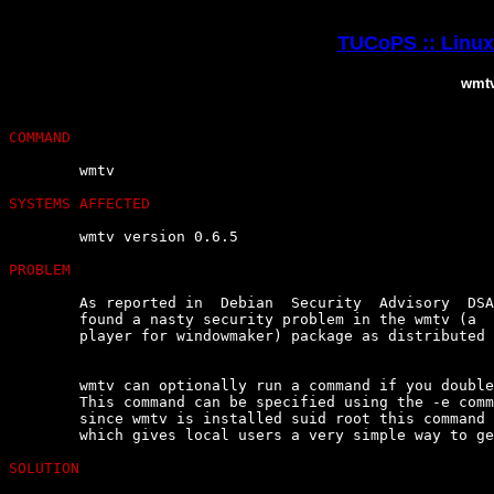
TUCoPS :: Linux 
wmtv
COMMAND
	wmtv

SYSTEMS AFFECTED
	wmtv version 0.6.5

PROBLEM
	As reported in  Debian  Security  Advisory  DSA-092-1,  Nicolas  Boullis

	found a nasty security problem in the wmtv (a  dockable  video4linux  tv

	player for windowmaker) package as distributed in Debian GNU/Linux 2.2.

	wmtv can optionally run a command if you double-click on the tv  window.

	This command can be specified using the -e command-line option.  However

	since wmtv is installed suid root this command was  also  run  as  root,

	which gives local users a very simple way to get root access.

SOLUTION