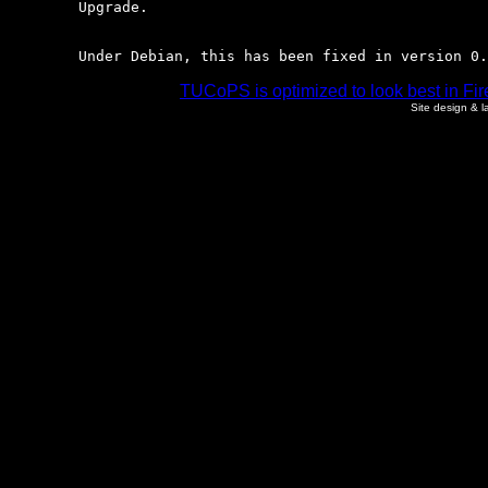
	Upgrade.

	Under Debian, this has been fixed in version 0
TUCoPS is optimized to look best in Fir
Site design & 