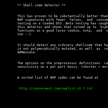
	** Shell code detector **

	This has proven to be substantially better than the  snort  experimental

	NOP signatures with fewer  falses,  and  consumes  very  little  CPU  in

	testing on a loaded DS3. Beta testing has caught some new attacks  using

	this detector and shown that turned up to  high  sensitivity  levels  it

	functions as a good lycos cookie, nntp,  and  streaming  media  detector

	too :-).

	It should detect any ordinary shellcode that has NOP sleds  even  it  it

	is not polymorphically mutated, as well  as  codes  mutated  with  K2\'s

	ADMmutate.

	The options on the preprocessor definitions  can  override  the  default

	sensitivity on a per port basis. (shorter = more sensitive)

	A sorted list of NOP codes can be found at

	 http://cansecwest.com/noplist-v1-1.txt  
