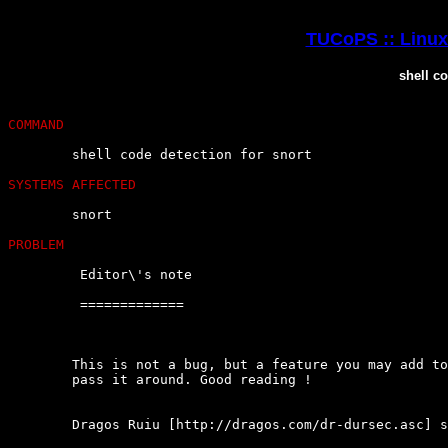
TUCoPS :: Linux 
shell co
COMMAND
	shell code detection for snort

SYSTEMS AFFECTED
	snort

PROBLEM
	 Editor\'s note

	 =============

	This is not a bug, but a feature you may add to snort.  Cool  enough  to

	pass it around. Good reading !

	Dragos Ruiu [http://dragos.com/dr-dursec.asc] says :
