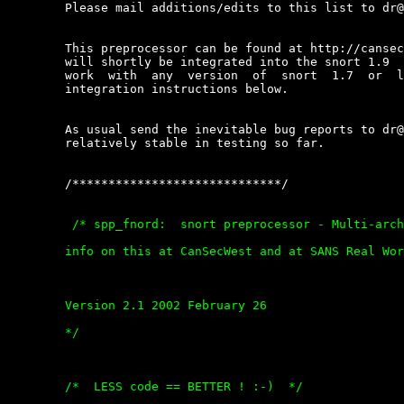
	Please mail additions/edits to this list to dr@kyx.net.

	This preprocessor can be found at http://cansecwest.com/spp_fnord.c  and

	will shortly be integrated into the snort 1.9  source  tree.  It  should

	work  with  any  version  of  snort  1.7  or  later  by  following   the

	integration instructions below.

	As usual send the inevitable bug reports to dr@kyx.net :-). Seems to  be

	relatively stable in testing so far.

	/*****************************/
